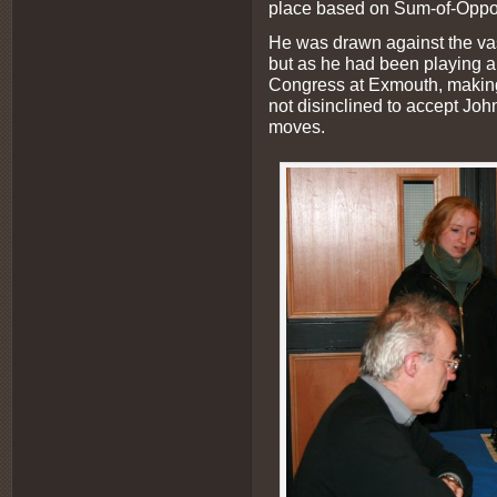
place based on Sum-of-Oppo
He was drawn against the v
but as he had been playing al
Congress at Exmouth, making
not disinclined to accept John
moves.