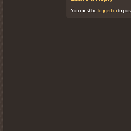
You must be
logged in
to pos