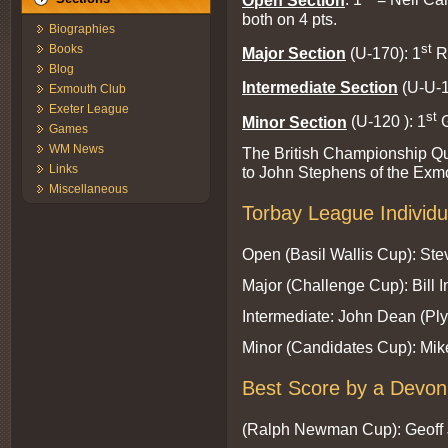
both on 4 pts.
Biographies
st
Books
Major Section
(U-170): 1
R
Blog
Intermediate Section
(U-U-1
Exmouth Club
Exeter League
st
Minor Section
(U-120 ): 1
G
Games
WM News
The British Championship Qu
Links
to John Stephens of the Exm
Miscellaneous
Torbay League Individ
Open (Basil Wallis Cup): St
Major (Challenge Cup): Bill 
Intermediate: John Dean (Pl
Minor (Candidates Cup): Mik
Best Score by a Devon 
(Ralph Newman Cup): Geoff 