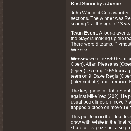
Best Score by a Junior
.
John Whitfield Cup awarded to
sections. The winner was Ree
scoring 2 at the age of 13 ye
Team Event.
A four-player te
the players making up the te
There were 5 teams. Plymout
Wessex.
Wessex
won the £40 team pr
Open), Allan Pleasants (Ope
(Open). Scoring 10½ from a p
team on 9. Dave Regis (Open
(Intermediate) and Terrance 
The key game for John Step
against Mike Yeo (202). He pl
usual book lines on move 7 
trapped a piece on move 19 fo
This put John in the clear le
draw with White in the final 
share of 1st prize but also p