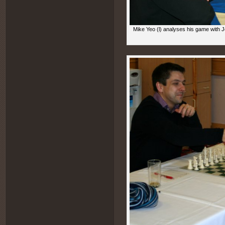
Mike Yeo (l) analyses his game with J