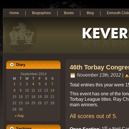
Home
Biographies
Books
Blog
Exmouth Club
Diary
46th Torbay Congre
September 2014
November 13th, 2012 |
M
T
W
T
F
S
S
Total entries this year were 1
1
2
3
4
5
6
7
8
9
10
11
12
13
14
This event has one of the long
15
16
17
18
19
20
21
Torbay League titles. Ray Ch
22
23
24
25
26
27
28
main winners.
29
30
All scores out of 5.
« Aug
st
Open Section
: 1
= Neil Car
Sections