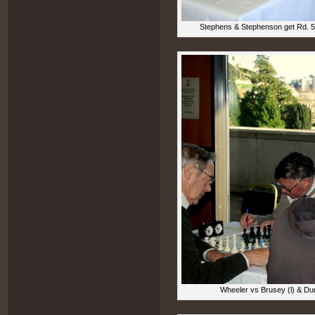
Stephens & Stephenson get Rd. 5 
Wheeler vs Brusey (l) & Dun