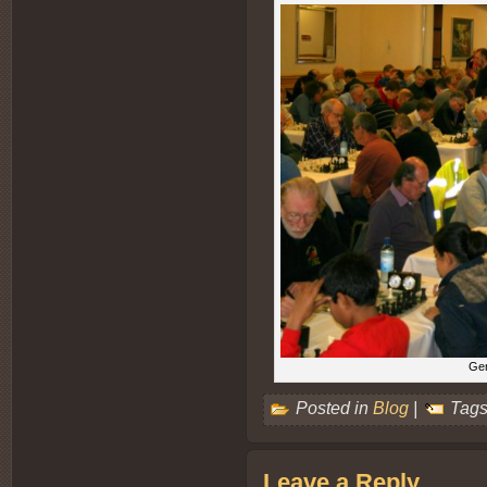
Gen
Posted in
Blog
|
Tags
Leave a Reply