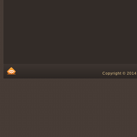
Copyright © 2014