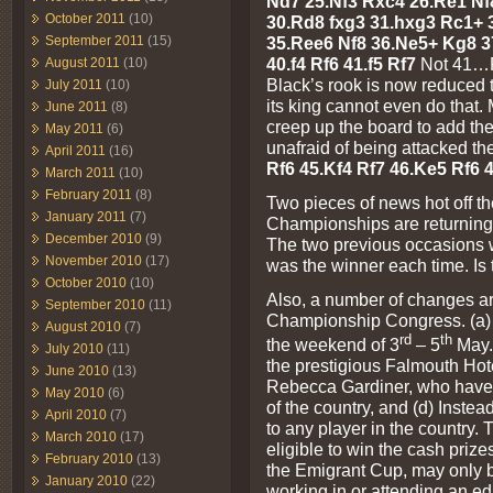
Nd7 25.Nf3 Rxc4 26.Re1 Nf
October 2011
(10)
30.Rd8 fxg3 31.hxg3 Rc1+ 
September 2011
(15)
35.Ree6 Nf8 36.Ne5+ Kg8 3
40.f4 Rf6 41.f5 Rf7
Not 41…R
August 2011
(10)
Black’s rook is now reduced 
July 2011
(10)
its king cannot even do that.
June 2011
(8)
creep up the board to add the
May 2011
(6)
unafraid of being attacked t
April 2011
(16)
Rf6 45.Kf4 Rf7 46.Ke5 Rf6 4
March 2011
(10)
February 2011
(8)
Two pieces of news hot off the
January 2011
(7)
Championships are returning 
December 2010
(9)
The two previous occasions
November 2010
(17)
was the winner each time. Is
October 2010
(10)
Also, a number of changes are
September 2010
(11)
Championship Congress. (a) I
August 2010
(7)
rd
th
the weekend of 3
– 5
May. 
July 2010
(11)
the prestigious Falmouth Hote
June 2010
(13)
Rebecca Gardiner, who have o
May 2010
(6)
of the country, and (d) Instea
April 2010
(7)
to any player in the country. 
March 2010
(17)
eligible to win the cash prize
February 2010
(13)
the Emigrant Cup, may only b
January 2010
(22)
working in or attending an ed