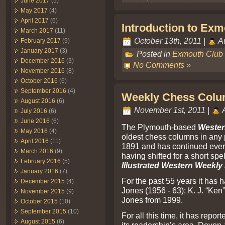
June 2017
(5)
May 2017
(4)
April 2017
(6)
Introduction to Ex
March 2017
(11)
October 13th, 2011 |
Au
February 2017
(9)
January 2017
(3)
Posted in
Exmouth Club
December 2016
(3)
No Comments »
November 2016
(8)
October 2016
(6)
September 2016
(4)
Weekly Chess Colu
August 2016
(6)
November 1st, 2011 |
A
July 2016
(6)
June 2016
(6)
The Plymouth-based
Wester
May 2016
(4)
oldest chess columns in any pr
April 2016
(11)
1891 and has continued ever s
March 2016
(9)
having shifted for a short spel
February 2016
(5)
Illustrated Western Weekl
January 2016
(7)
For the past 55 years it has 
December 2015
(4)
Jones (1956 - 63); K. J. “Ken
November 2015
(9)
Jones from 1999.
October 2015
(10)
September 2015
(10)
For all this time, it has repor
August 2015
(6)