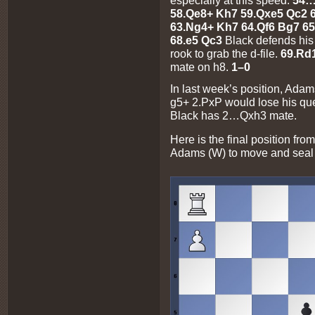
58.Qe8+ Kh7 59.Qxe5 Qc2 6
63.Ng4+ Kh7 64.Qf6 Bg7 65
68.e5 Qc3
Black defends his
rook to grab the d-file.
69.Rd
mate on h8.
1–0
In last week’s position, Adam
g5+ 2.PxP would lose his qu
Black has 2…Qxh3 mate.
Here is the final position from
Adams (W) to move and seal 