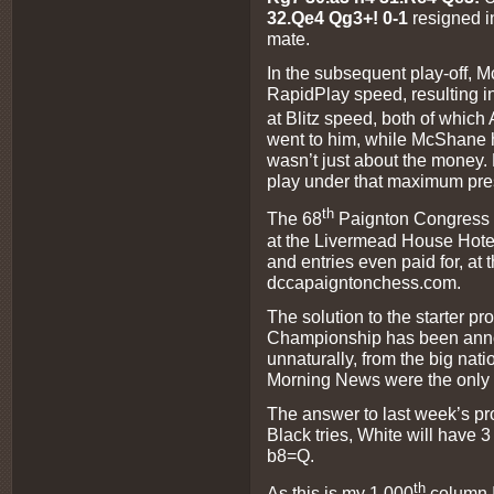
32.Qe4 Qg3+! 0-1
resigned 
mate.
In the subsequent play-off,
RapidPlay speed, resulting i
at Blitz speed, both of whic
went to him, while McShane h
wasn’t just about the money
play under that maximum pre
th
The 68
Paignton Congress s
at the Livermead House Hote
and entries even paid for, at
dccapaigntonchess.com.
The solution to the starter pr
Championship has been anno
unnaturally, from the big nati
Morning News were the only 
The answer to last week’s p
Black tries, White will have 
b8=Q.
th
As this is my 1,000
column I