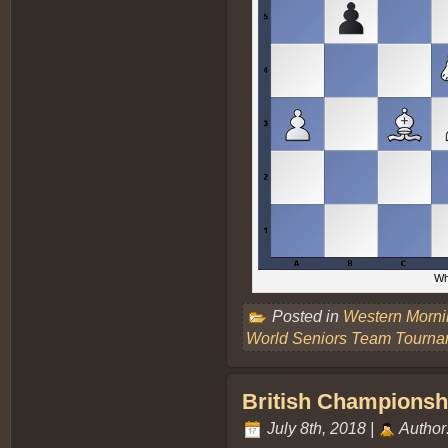
Wh
Posted in
Western Morn
World Seniors Team Tourna
British Championsh
July 8th, 2018 |
Author