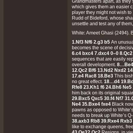
Grandmasters apart, as they 
which gives them an easier 
player they might not wish to
Rudd of Bideford, whose shar
unsettle and test any of them,
White: Ameet Ghasi (2494). 
1.Nf3 Nf6 2.g3 b5
An unusual
becomes the scene of decisi
6.c4 bxc4 7.dxc4 0–0 8.Qc
sequences that are easily rep
overall development.
8…Be4 
12.Qc2 Bf6 13.Nd2 Nxd2 14
17.e4 Rac8 18.Be3
This bish
no great effect.
18…d4 19.Bd
Rfe8 23.Kh1 f6 24.Bh6 Ne5
him back on its original squa
29.Bxc5 Qxc5 30.f4 Nf7 31
Ne4 35.Bxe4 fxe4
Black now
pawns as opposed to White’
needs to break up White’s Q
38.axb3 Rb8 39.Rxe4 Rxb3
like to exchange queens, fr
43.Qe3? Qc2
Resigns, in v