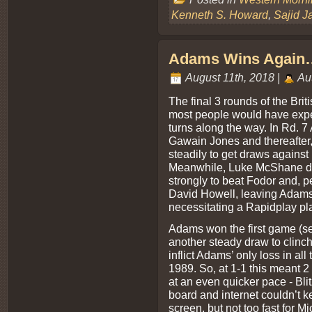
Kenneth S. Howard
,
Sajid J
Adams Wins Again….
August 11th, 2018 |
Au
The final 3 rounds of the Bri
most people would have expec
turns along the way. In Rd. 
Gawain Jones and thereafter,
steadily to get draws agains
Meanwhile, Luke McShane dre
strongly to beat Fodor and, 
David Howell, leaving Adams
necessitating a Rapidplay pla
Adams won the first game (se
another steady draw to clinch
inflict Adams’ only loss in al
1989. So, at 1-1 this meant 2
at an even quicker pace - Bli
board and internet couldn’t k
screen, but not too fast for 