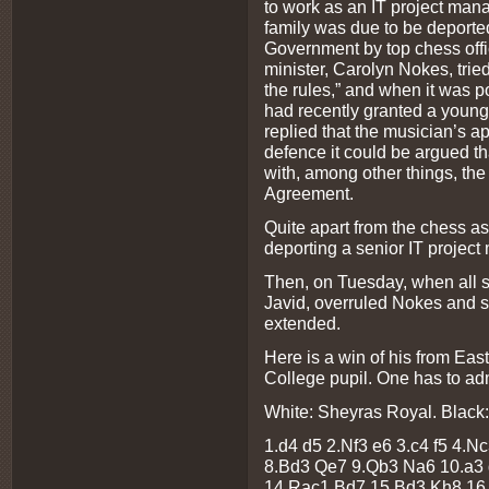
to work as an IT project mana
family was due to be deported
Government by top chess offic
minister, Carolyn Nokes, tried 
the rules,” and when it was poi
had recently granted a young
replied that the musician’s ap
defence it could be argued t
with, among other things, th
Agreement.
Quite apart from the chess as
deporting a senior IT project
Then, on Tuesday, when all s
Javid, overruled Nokes and 
extended.
Here is a win of his from Eas
College pupil. One has to adm
White: Sheyras Royal. Black:
1.d4 d5 2.Nf3 e6 3.c4 f5 4.N
8.Bd3 Qe7 9.Qb3 Na6 10.a3 
14.Rac1 Bd7 15.Bd3 Kh8 16.