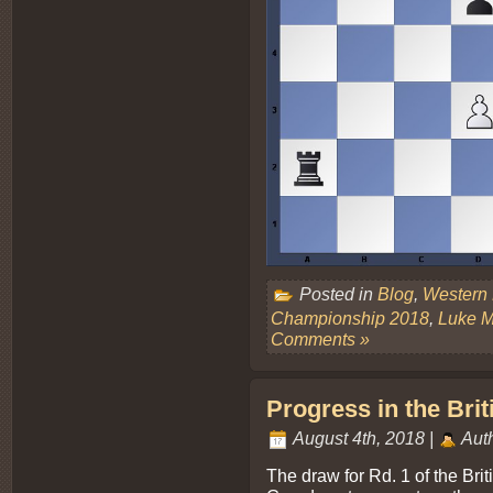
Posted in
Blog
,
Western
Championship 2018
,
Luke 
Comments »
Progress in the Brit
August 4th, 2018 |
Aut
The draw for Rd. 1 of the Bri