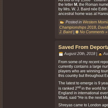
the letter
M
, the Roman nume
by Mrs. W. J. Baird née Edi
ancestral home was at Harest
Posted in
Western Morn
Championships 2018
,
David
J. Baird
|
No Comments »
Saved From Deportat
August 20th, 2018 |
Au
From some of my recent report
currently contains a large nu
players who are winning tou
this country but throughout E
The latest to emerge is 9 ye
nd
is ranked 2
in the world for
England in international eve
Ward, said “He is the next M
Shreyas came to London aged 