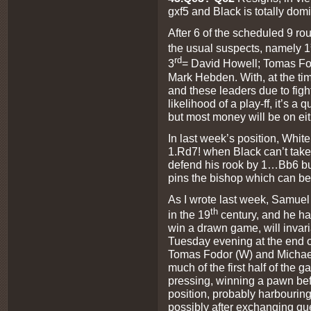
gxf5 and Black is totally dom
After 6 of the scheduled 9 ro
the usual suspects, namely 1
rd
3
= David Howell; Tomas F
Mark Hebden. With, at the time
and these leaders due to fig
likelihood of a play-ff, it’s a
but most money will be on ei
In last week’s position, White
1.Rd7! when Black can’t take
defend his rook by 1…Bb6 bu
pins the bishop which can be
As I wrote last week, Samuel
th
in the 19
century, and he ha
win a drawn game, will invari
Tuesday evening at the end 
Tomas Fodor (W) and Michael 
much of the first half of the
pressing, winning a pawn bef
position, probably harbouring
possibly after exchanging que