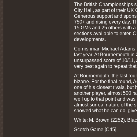
The British Championships sta
City Hall, as part of their UK 
Generous support and sponsor
750+ and rising every day. T
15 GMs and 25 others with a M
sections available to enter. 
developments.
Cornishman Michael Adams has
last year. At Bournemouth i
unsurpassed score of 10/11, a
very best again to repeat that
At Bournemouth, the last rou
bizarre. For the final round
one of his closest rivals, but
another player, almost 500 r
well up to that point and was
almost surreal nature of the 
showed what he can do, give
White: M. Brown (2252). Bla
Scotch Game [C45]