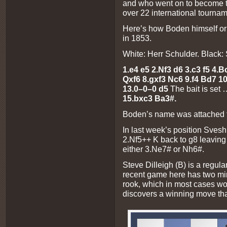
and who went on to become th
over 22 international tournam
Here’s how Boden himself orig
in 1853.
White: Herr Schulder. Black
1.e4 e5 2.Nf3 d6 3.c3 f5 4.B
Qxf6 8.gxf3 Nc6 9.f4 Bd7 1
13.0–0–0 d5
The bait is set
15.bxc3 Ba3#.
Boden’s name was attached to 
In last week’s position Sves
2.Nf5++ K back to g8 leaving 
either 3.Ne7# or Nh6#.
Steve Dilleigh (B) is a regul
recent game here has two min
rook, which in most cases wo
discovers a winning move tha