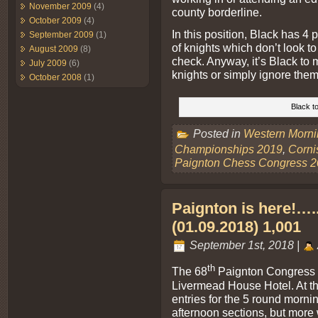
November 2009
(4)
county borderline.
October 2009
(4)
In this position, Black has 4 p
September 2009
(1)
of knights which don’t look 
August 2009
(8)
check. Anyway, it’s Black to 
July 2009
(6)
knights or simply ignore them
October 2008
(1)
Black to
Posted in
Western Morn
Championships 2019
,
Corni
Paignton Chess Congress 
Paignton is here!….. 
(01.09.2018) 1,001
September 1st, 2018 |
th
The 68
Paignton Congress st
Livermead House Hotel. At the
entries for the 5 round morni
afternoon sections, but more