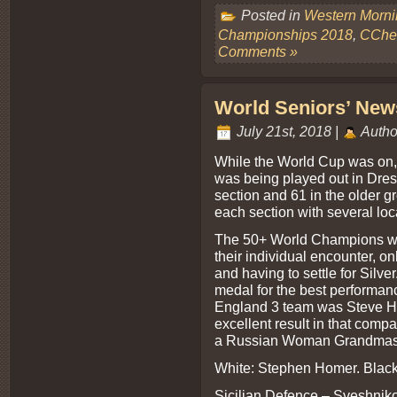
Posted in
Western Morn
Championships 2018
,
CChes
Comments »
World Seniors’ News
July 21st, 2018 |
Autho
While the World Cup was on
was being played out in Dres
section and 61 in the older 
each section with several loc
The 50+ World Champions w
their individual encounter, on
and having to settle for Silv
medal for the best performan
England 3 team was Steve Ho
excellent result in that comp
a Russian Woman Grandmast
White: Stephen Homer. Black
Sicilian Defence – Sveshniko