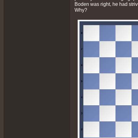
Boden was right, he had stri
Why?