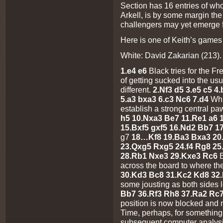
Section has 16 entries of wh
Arkell, is by some margin the
challengers may yet emerge 
Here is one of Keith’s games
White: David Zakarian (213). 
1.e4 e6
Black tries for the F
of getting sucked into the usu
different.
2.Nf3 d5 3.e5 c5 4
5.a3 bxa3 6.c3 Nc6 7.d4
Whi
establish a strong central pa
h5 10.Nxa3 Be7 11.Re1 a6 
15.Bxf5 gxf5 16.Nd2 Bb7 1
g7
18…Kf8 19.Ba3 Bxa3 20
23.Qxg5 Rxg5 24.f4 Rg8 25
28.Rb1 Nxe3 29.Kxe3 Rc6
across the board to where the
30.Kd3 Bc8 31.Kc2 Kd8 32
some jousting as both sides 
Bb7 36.Rf3 Rh8 37.Ra2 Rc7
position is now blocked and
Time, perhaps, for something
subsequent computer analysi