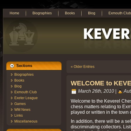
Home
Biographies
Books
Blog
Exmouth Club
Sections
« Older Entries
Biographies
Books
WELCOME to KEV
Blog
March 26th, 2010 |
Aut
Exmouth Club
Exeter League
Welcome to the Keverel Chess
Games
chess matters relating to E
WM News
played or written in the town o
Links
In addition, there will be a s
Miscellaneous
discriminating collectors. Lis