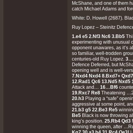
McShane, and one of them had 
catch Michael Adams and forc
White: D. Howell (2687). Bla
Ruy Lopez – Steinitz Defence
1.e4 e5 2.Nf3 Nc6 3.Bb5
Thi
experimenting with unusual o
opponent unawares, as it’s a
so familiar, well-trodden grou
centuries-old Ruy Lopez.
3…
Defence Deferred, but McSha
opening well and is well-vers
7.Nxd4 Nxd4 8.Bxd7+ Qxd7 
12.Rad1 Qc6 13.Nd5 Nxd5 
Attack and…
16…Bf6
counte
19.Rxc7 Re8
Theatening …
20.h3
Playing a “safe” openin
aggressive at some point, an
21.b3 g5 22.Be3 Re5
winnin
Be5
Black is now throwing al
king’s position.
25.Rb4 Qd3
winning the queen, after …
Kg7 30.a3 h4 31.Rc4 Qe3!
U