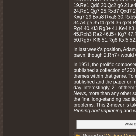
19.Re1 Qd6 20.Qc2 g6 21.e
24.Rd1 Qg7 25.Rxd7 Qxd7 2
Kxg7 29.Bxa8 Rxa8 30.Rxb5 
34.a4 g5 35.f4 gxf4 36.gxf4
Rg4 40.Kf3 Rg3+ 41.Ke4 h3
45.Rxh3 Ra2 46.f5+ Kg7 47.
50.Rg5+ Kf6 51.Rg8 Kxf5 52
In last week’s position, Adam
pawn, though 2.Rh7+ would w
In 1951, the prolific compos
published a collection of 200 
themes within that genre. To 
published and the paper or mag
day. Interestingly, 21 of them
News
, more than any other s
the fine, long-standing traditi
problems. This 2-mover is tak
Pinning and unpinning
and wa
White t
Posted in
Western Morn