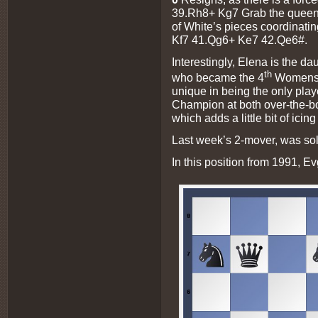
39.Rh8+ Kg7
Grab the queen 
of White’s pieces coordinating
Kf7 41.Qg6+ Ke7 42.Qe6#.
Interestingly, Elena is the d
th
who became the 4
Womens 
unique in being the only pla
Champion at both over-the-b
which adds a little bit of ici
Last week’s 2-mover, was so
In this position from 1991, 