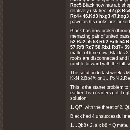
Rxc5
Black now has a bishop 
relatively risk-free.
42.g3 Rc
Rc4+ 46.Kd3 hxg3 47.hxg3
pawn as his rooks are locked
Black has now broken throug
menacing pair of united pas
52.Ra2 a5 53.Rb2 Bd5 54.
57.Rf8 Rc7 58.Rb1 Rd7+ 5
matter of time now. Black’s 2
rooks are disconnected and i
rumble forward with the full s
The solution to last week’s
KxN 2.Bb4#; or 1…PxN 2.Re
This is the starter problem t
earlier. Two readers got it righ
solution.
1. Qf7! with the threat of 2. Q
Black had 4 unsuccessful tries
1…Qb8+ 2. a x b8 = Q mate.