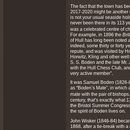
The fact that the town has be
2017-2020 might be another r
is not your usual seaside hol
never been there in its 113 yea
was a celebrated centre of ch
For example, in 1896 the
Bri
of Hull has long been noted 
indeed, some thirty or forty y
repute, and was visited by H
Horwitz, Kling and other well-
S. S. Boden and the late Mr.
with the Hull Chess Club, a
very active member”.
It was Samuel Boden (1826-
as “Boden’s Mate”, in which a
mate with the pair of bishops.
century, that’s exactly what 1
the Bristol Summer Congress,
the spirit of Boden lives on.
John Wisker (1846-84) beca
1868, after a tie-break with 