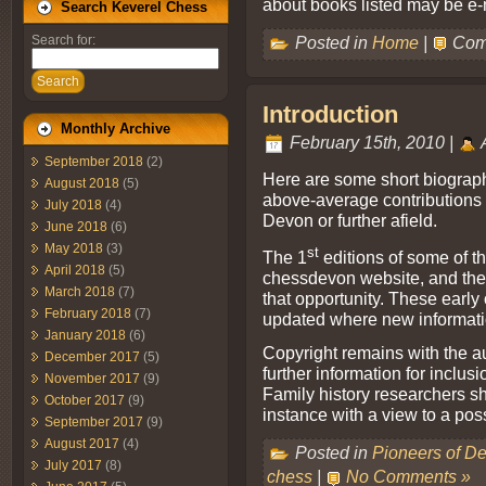
about books listed may be e-
Search Keverel Chess
Posted in
Home
|
Com
Search for:
Search
Introduction
Monthly Archive
February 15th, 2010 |
September 2018
(2)
Here are some short biograp
August 2018
(5)
above-average contributions 
July 2018
(4)
Devon or further afield.
June 2018
(6)
May 2018
(3)
st
The 1
editions of some of the
April 2018
(5)
chessdevon website, and the a
March 2018
(7)
that opportunity. These earl
February 2018
(7)
updated where new informatio
January 2018
(6)
Copyright remains with the a
December 2017
(5)
further information for inclu
November 2017
(9)
Family history researchers sho
October 2017
(9)
instance with a view to a pos
September 2017
(9)
August 2017
(4)
Posted in
Pioneers of D
July 2017
(8)
chess
|
No Comments »