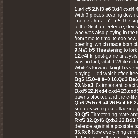
1.e4 c5 2.Nf3 e6 3.d4 cxd4
With 3 pieces bearing down o
counter-threat.
7…e5
The sig
of the Sicilian Defence, dev
who was also playing in the 
from time to time, to see how
opening, which made both p
9.Na3 b5
Threatening to fork
12.c4!
In post-game analysis,
was, in fact, vital if White is 
White’s forward knight is ver
playing …d4 which often free
Bg5 15.0–0 0–0 16.Qd3 Be6 
20.Nxa3
It’s important to act
Bxd5 22.Nxd4 exd4 23.exd
pawns blocked and the e-file
Qb6 25.Re6 a4 26.Be4 h6 
squares with great attacking 
30.Qf5
Threatening mate and
Rxf6 32.Qxf6 Qxb2 33.Bd3
defence against a possible 
35.Re6
Now everything can p
0
Resigns, as there is a for