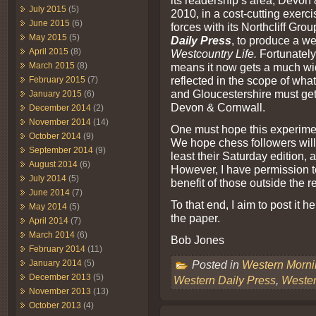
its readership’s area, Devo
July 2015
(5)
2010, in a cost-cutting exerc
June 2015
(6)
forces with its Northcliff Gro
May 2015
(5)
Daily Press
, to produce a 
April 2015
(8)
Westcountry Life.
Fortunately
March 2015
(8)
means it now gets a much wid
reflected in the scope of what
February 2015
(7)
and Gloucestershire must get e
January 2015
(6)
Devon & Cornwall.
December 2014
(2)
November 2014
(14)
One must hope this experimen
October 2014
(9)
We hope chess followers will
September 2014
(9)
least their Saturday edition, a
August 2014
(6)
However, I have permission to
July 2014
(5)
benefit of those outside the 
June 2014
(7)
To that end, I aim to post it h
May 2014
(5)
the paper.
April 2014
(7)
March 2014
(6)
Bob Jones
February 2014
(11)
January 2014
(5)
Posted in
Western Morn
December 2013
(5)
Western Daily Press
,
Weste
November 2013
(13)
October 2013
(4)