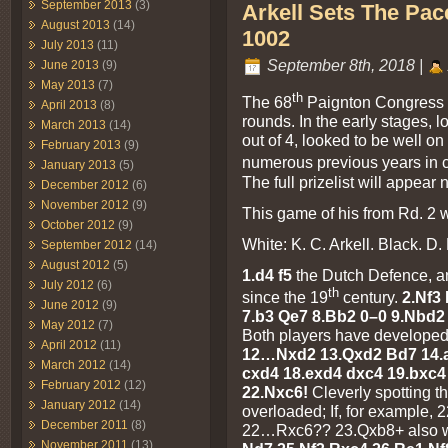
September 2013
(3)
Arkell Sets The Pace
August 2013
(14)
1002
July 2013
(11)
September 8th, 2018 |
June 2013
(9)
May 2013
(7)
th
The 68
Paignton Congress fi
April 2013
(8)
rounds. In the early stages, 
March 2013
(14)
out of 4, looked to be well o
February 2013
(9)
numerous previous years in 
January 2013
(5)
The full prizelist will appear
December 2012
(6)
November 2012
(9)
This game of his from Rd. 2 wa
October 2012
(9)
White: K. C. Arkell. Black. D.
September 2012
(14)
August 2012
(5)
1.d4 f5
the Dutch Defence, an
July 2012
(6)
th
since the 19
century.
2.Nf3 
June 2012
(9)
7.b3 Qe7 8.Bb2 0–0 9.Nbd2
May 2012
(7)
Both players have developed 
April 2012
(11)
12…Nxd2 13.Qxd2 Bd7 14.a
March 2012
(14)
cxd4 18.exd4 dxc4 19.bxc4
February 2012
(12)
22.Nxc6!
Cleverly spotting th
January 2012
(14)
overloaded; If, for example,
December 2011
(8)
22…Rxc6?? 23.Qxb8+ also w
November 2011
(13)