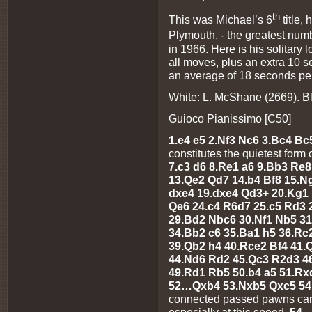
th
This was Michael’s 6
title,
Plymouth, - the greatest nu
in 1966. Here is his solitary 
all moves, plus an extra 10 
an average of 18 seconds pe
White: L. McShane (2669). B
Guioco Pianissimo [C50]
1.e4 e5 2.Nf3 Nc6 3.Bc4 Bc
constitutes the quietest form 
7.c3 d6 8.Re1 a6 9.Bb3 Re
13.Qe2 Qd7 14.b4 Bf8 15.N
dxe4 19.dxe4 Qd3+ 20.Kg1
Qe6 24.c4 R6d7 25.c5 Rd3 
29.Bd2 Nbc6 30.Nf1 Nb5 3
34.Bb2 c6 35.Ba1 h5 36.R
39.Qb2 h4 40.Rce2 Bf4 41.
44.Nd6 Rd2 45.Qc3 R2d3 4
49.Rd1 Rb5 50.b4 a5 51.R
52…Qxb4 53.Nxb5 Qxc5 5
connected passed pawns can 
especially at this speed.
54…