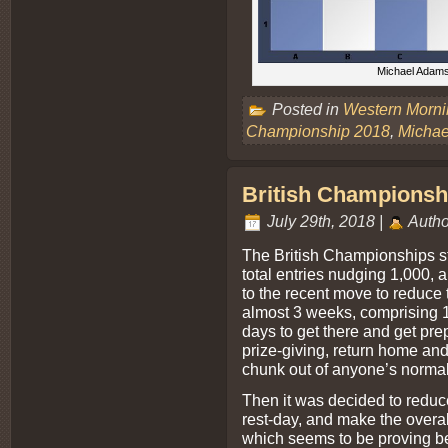
Michael Adams 
Posted in
Western Morn
Championship 2018
,
Micha
British Championshi
July 29th, 2018 |
Autho
The British Championships sta
total entries nudging 1,000, 
to the recent move to reduce th
almost 3 weeks, comprising 1
days to get there and get pre
prize-giving, return home and 
chunk out of anyone’s normal
Then it was decided to reduc
rest-day, and make the overa
which seems to be proving be