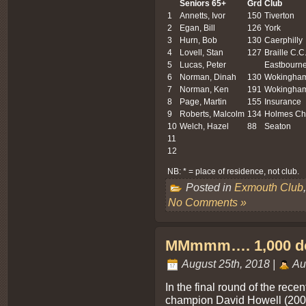
Seniors 65+
Grd
Club
1
Annetts, Ivor
150
Tiverton
2
Egan, Bill
126
York
3
Hurn, Bob
130
Caerphilly
4
Lovell, Stan
127
Braille C.C
5
Lucas, Peter
Eastbourn
6
Norman, Dinah
130
Wokingha
7
Norman, Ken
191
Wokingha
8
Page, Martin
155
Insurance
9
Roberts, Malcolm
134
Holmes Ch
10
Welch, Hazel
88
Seaton
11
12
NB: * = place of residence, not club.
Posted in
Exmouth Club
No Comments »
MMmmm…. 1,000 do
August 25th, 2018 |
Au
In the final round of the rece
champion David Howell (200