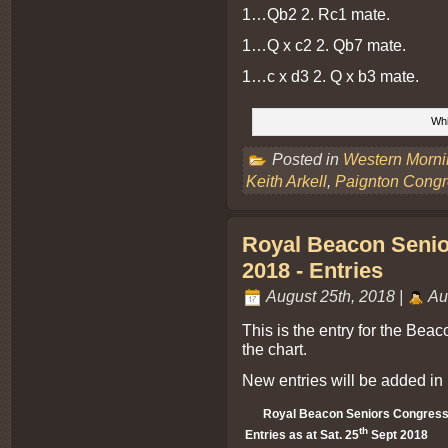
1…Qb2 2. Rc1 mate.
1…Q x c2 2. Qb7 mate.
1…c x d3 2. Q x b3 mate.
Whi
Posted in
Western Morn
Keith Arkell
,
Paignton Congr
Royal Beacon Senior
2018 - Entries
August 25th, 2018 |
Au
This is the entry for the Bea
the chart.
New entries will be added in 
Royal Beacon Seniors Congress 
th
Entries as at Sat. 25
Sept 2018