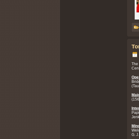
To
The 
Cent
Ope
Brid
(Tau
Majo
(156
Inte
Papi
Jenk
Mino
Welc
G. J