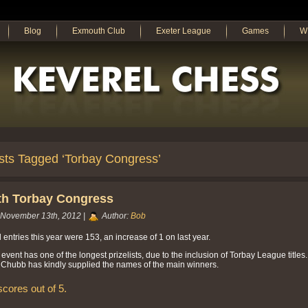
Blog
Exmouth Club
Exeter League
Games
W
sts Tagged ‘Torbay Congress’
th Torbay Congress
November 13th, 2012 |
Author:
Bob
l entries this year were 153, an increase of 1 on last year.
 event has one of the longest prizelists, due to the inclusion of Torbay League titles.
Chubb has kindly supplied the names of the main winners.
 scores out of 5.