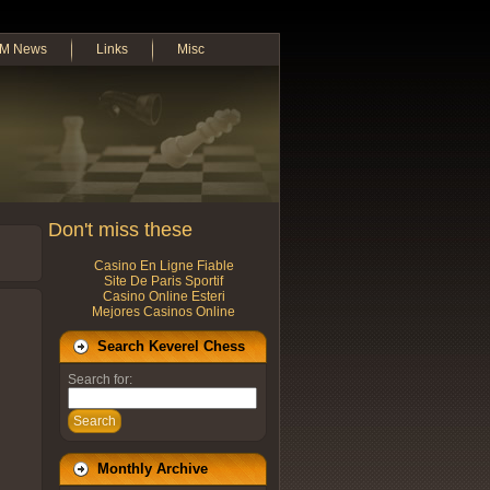
M News
Links
Misc
Don't miss these
Casino En Ligne Fiable
Site De Paris Sportif
Casino Online Esteri
Mejores Casinos Online
Search Keverel Chess
Search for:
Search
Monthly Archive