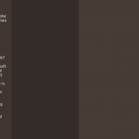
robe
ames
Bb7
8
exf3
4
g3
½–½
to
ng
nd