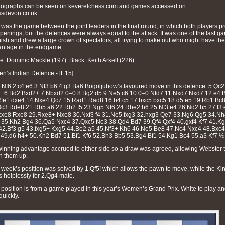
tographs can be seen on keverelchess.com and games accessed on
sdevon.co.uk.
 was the game between the joint leaders in the final round, in which both players p
openings, but the defences were always equal to the attack. It was one of the last g
inish and drew a large crown of spectators, all trying to make out who might have the
ntage in the endgame.
e: Dominic Mackle (197). Black: Keith Arkell (226).
n’s Indian Defence - [E15].
 Nf6 2.c4 e6 3.Nf3 b6 4.g3 Ba6 Bogoljubow’s favoured move in this defence. 5.Qc2
+ 6.Bd2 Bxd2+ 7.Nbxd2 0–0 8.Bg2 d5 9.Ne5 c6 10.0–0 Nfd7 11.Nxd7 Nxd7 12.e4 
fe1 dxe4 14.Nxe4 Qc7 15.Rad1 Rad8 16.b4 c5 17.bxc5 bxc5 18.d5 e5 19.Rb1 Bc
c3 Rde8 21.Rb5 a6 22.Rb2 f5 23.Ng5 Nf6 24.Rbe2 h6 25.Nf3 e4 26.Nd2 h5 27.f3 
Rxe8 Rxe8 29.Rxe8+ Nxe8 30.Nxf3 f4 31.Ne5 fxg3 32.hxg3 Qe7 33.Ng6 Qg5 34.Nh
35.Kh2 Bg4 36.Qa5 Nxc4 37.Qxc5 Ne3 38.Qd4 Bd7 39.Qf4 Qxf4 40.gxf4 Kf7 41.K
42.Bf3 g5 43.fxg5+ Kxg5 44.Be2 a5 45.Nf3+ Kh6 46.Ne5 Be8 47.Nc4 Nxc4 48.Bxc4
49.d6 h4+ 50.Kh2 Bd7 51.Bf1 Kf6 52.Bh3 Bb5 53.Bg4 Bf1 54.Kg1 Bc4 55.a3 Kf7 
inning advantage accrued to either side so a draw was agreed, allowing Webster 
h them up.
 week’s position was solved by 1.Qf5! which allows the pawn to move, while the Ki
s helplessly for 2.Qg4 mate.
 position is from a game played in this year’s Women’s Grand Prix. White to play a
quickly.