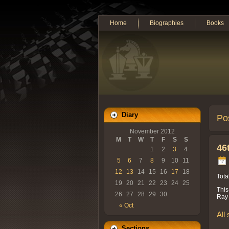
Home
Biographies
Books
Diary
Po
November 2012
M
T
W
T
F
S
S
46
1
2
3
4
5
6
7
8
9
10
11
12
13
14
15
16
17
18
Tota
19
20
21
22
23
24
25
This
26
27
28
29
30
Ray 
« Oct
All
Sections