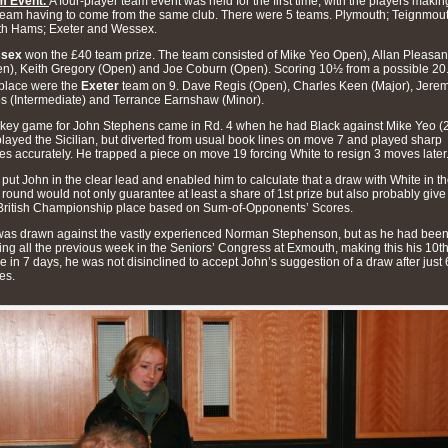
m Event.
A four-player team event was held for the first time, with the players makin
team having to come from the same club. There were 5 teams. Plymouth; Teignmout
th Hams; Exeter and Wessex.
sex
won the £40 team prize. The team consisted of Mike Yeo Open), Allan Pleasan
n), Keith Gregory (Open) and Joe Coburn (Open). Scoring 10½ from a possible 20.
place were the
Exeter
team on 9. Dave Regis (Open), Charles Keen (Major), Jere
 (Intermediate) and Terrance Earnshaw (Minor).
key game for John Stephens came in Rd. 4 when he had Black against Mike Yeo (2
layed the Sicilian, but diverted from usual book lines on move 7 and played sharp
s accurately. He trapped a piece on move 19 forcing White to resign 3 moves later
 put John in the clear lead and enabled him to calculate that a draw with White in t
l round would not only guarantee at least a share of 1st prize but also probably give
British Championship place based on Sum-of-Opponents’ Scores.
as drawn against the vastly experienced Norman Stephenson, but as he had bee
ing all the previous week in the Seniors’ Congress at Exmouth, making this his 10t
 in 7 days, he was not disinclined to accept John’s suggestion of a draw after just 
es.