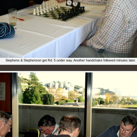
Stephens & Stephenson get Rd. 5 under way. Another handshake followed minutes later.