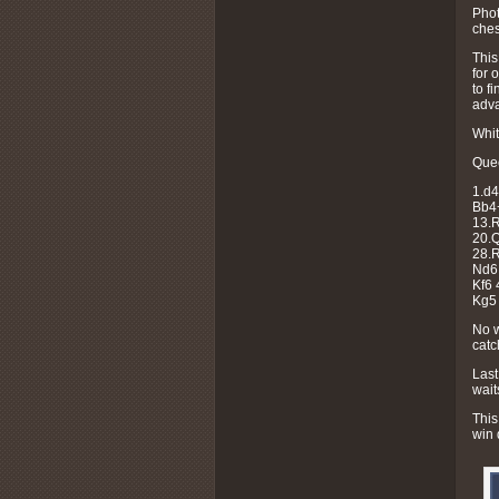
Pho
ches
This
for 
to f
adva
Whit
Quee
1.d4
Bb4
13.R
20.Q
28.
Nd6 
Kf6 
Kg5 
No w
catc
Last
wait
This
win 