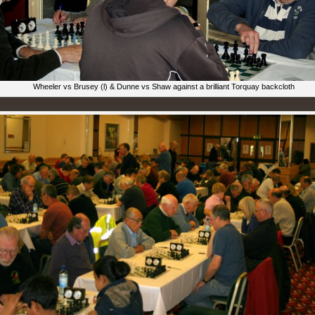
Wheeler vs Brusey (l) & Dunne vs Shaw against a brilliant Torquay backcloth