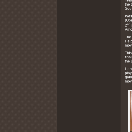
Tea
the 
Sou
Wes
(Ope
nd
2
Amos
The 
He p
move
This
fina
the 
He w
play
game
mov