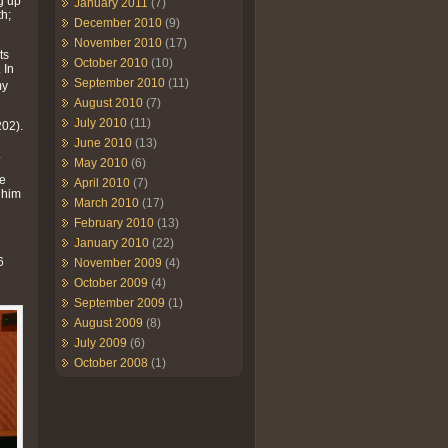
g up
January 2011
(7)
h;
December 2010
(9)
November 2010
(17)
ts
October 2010
(10)
 In
September 2010
(11)
my
August 2010
(7)
July 2010
(11)
02).
June 2010
(13)
.
May 2010
(6)
he
April 2010
(7)
 him
March 2010
(17)
February 2010
(13)
n
January 2010
(22)
h
6
November 2009
(4)
October 2009
(4)
September 2009
(1)
August 2009
(8)
July 2009
(6)
October 2008
(1)