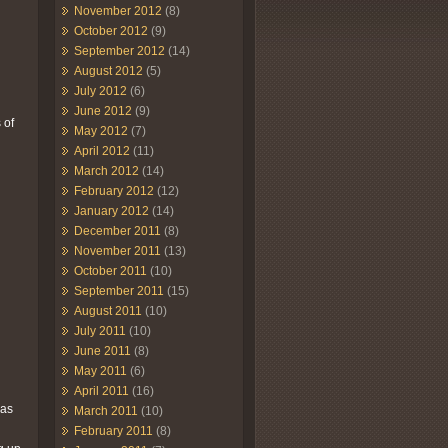
November 2012
(8)
October 2012
(9)
September 2012
(14)
August 2012
(5)
July 2012
(6)
June 2012
(9)
 of
May 2012
(7)
April 2012
(11)
March 2012
(14)
February 2012
(12)
January 2012
(14)
December 2011
(8)
November 2011
(13)
October 2011
(10)
September 2011
(15)
August 2011
(10)
July 2011
(10)
June 2011
(8)
May 2011
(6)
April 2011
(16)
was
March 2011
(10)
February 2011
(8)