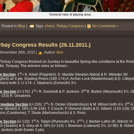
General view of playing area.
Posted in
Blog
|
Tags:
chess
,
Torbay Congress
|
No Comments »
rbay Congress Results (26.11.2011.)
November 26th, 2011 |
Author:
Bob
Torbay Congress finished on Sunday in beautiful Spring-like conditions at the Rivi
re, Torquay. The winners were as follows:-
st
n Section
: 1
= K. Arkell (Paignton); D. Mackle (Newton Abbot) & R. Webster (W.
gford) all 4 pts. Grading Prizes (180-174) A. Archer-Lock (Maidenhead) & D. Littlej
nton) both 3. U-174: J. Stephens (Exmouth) 3½.
st
rd
r Section
(U-170): 1
= R. Desmedt & P. Jackson. 3
R. Burton (Weymouth) 3½. G
-153) R. Greatorex.
st
rd
rmediate Section
(U-150): 1
= N. Dicker (Glastonbury) & M. Wilson both 4½. 3
A.
er (Bristol) 4. GPs (139-134): T. Crouch; P. Dimond (Bath) & D. Gilbert. (133-126): D
ins (Camborne); T. Slade (Marhamchurch) & S. Ross.
st
nd
r Section
(U-120): 1
A. Tatam (Plymouth) 4½. 2
= J. Barber-Lafon (N. Abbot); H.
h (Seaton) & S. Grey all 4. GPs (U-110): I. Bowman (Liskeard) 3½. (U-96): B. Aldwi
. Jenkins (both Exeter 3 pts).