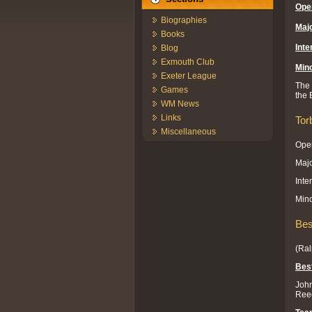
Ope
Biographies
Majo
Books
Inte
Blog
Exmouth Club
Mino
Exeter League
The 
Games
the 
WM News
Links
Tor
Miscellaneous
Open
Majo
Inte
Mino
Bes
(Ral
Best
John
Reec