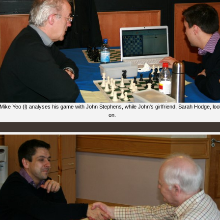
Mike Yeo (l) analyses his game with John Stephens, while John's girlfriend, Sarah Hodge, lo
on.