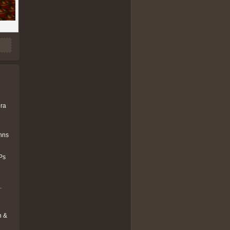
era
ohns
Ps
.
n &