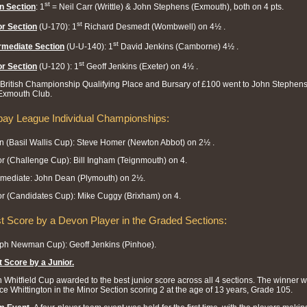
st
n Section
: 1
= Neil Carr (Writtle) & John Stephens (Exmouth), both on 4 pts.
st
r Section
(U-170): 1
Richard Desmedt (Wombwell) on 4½ .
st
rmediate Section
(U-U-140): 1
David Jenkins (Camborne) 4½ .
st
r Section
(U-120 ): 1
Geoff Jenkins (Exeter) on 4½ .
British Championship Qualifying Place and Bursary of £100 went to John Stephens
Exmouth Club.
bay League Individual Championships:
 (Basil Wallis Cup): Steve Homer (Newton Abbot) on 2½ .
r (Challenge Cup): Bill Ingham (Teignmouth) on 4.
rmediate: John Dean (Plymouth) on 2½.
r (Candidates Cup): Mike Cuggy (Brixham) on 4.
t Score by a Devon Player in the Graded Sections:
ph Newman Cup): Geoff Jenkins (Pinhoe).
 Score by a Junior
.
 Whitfield Cup awarded to the best junior score across all 4 sections. The winner 
e Whittington in the Minor Section scoring 2 at the age of 13 years, Grade 105.