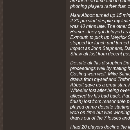
are there on time and in part
phoning players rather than
Mark Abbott turned up 15 min
2.30 pm start despite my lett
was 40 mins late. The other 5
Homer - they got delayed as 
Exmouth to pick up Meyrick Sh
stopped for lunch and turned 
impact as John Stephens, D
Shaw all lost from decent pos
Despite all this disruption Da
proceedings well by mating 
Gosling won well, Mike Stint
draws from myself and Trefor
Abbott gave us a great start.
Wheeler lost after being ove
affected by his bad back. Pa
finish) lost from reasonable 
played game despite starting l
won on time but was winning t
draws out of the 7 losses a
I had 20 players decline the in