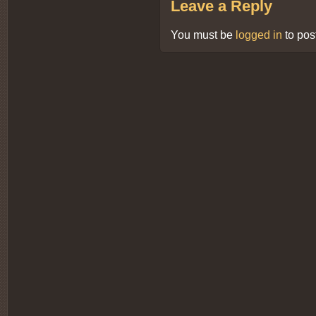
Leave a Reply
You must be
logged in
to pos