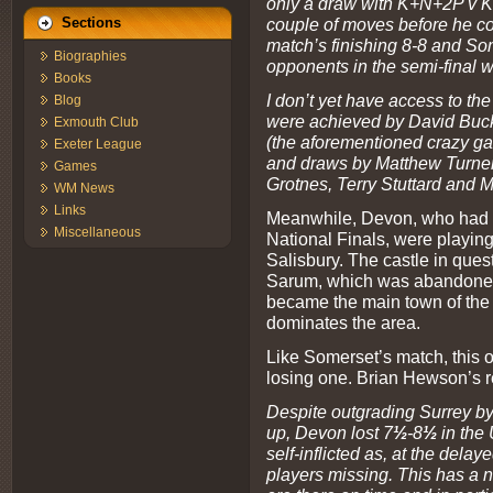
only a draw with K+N+2P v K
couple of moves before he co
Sections
match’s finishing 8-8 and So
Biographies
opponents in the semi-final w
Books
I don’t yet have access to the
Blog
were achieved by David Buck
Exmouth Club
(the aforementioned crazy ga
Exeter League
and draws by Matthew Turner
Games
Grotnes, Terry Stuttard and M
WM News
Links
Meanwhile, Devon, who had e
Miscellaneous
National Finals, were playing
Salisbury. The castle in questi
Sarum, which was abandoned
became the main town of the a
dominates the area.
Like Somerset’s match, this 
losing one. Brian Hewson’s 
Despite outgrading Surrey by
up, Devon lost 7
½
-8
½
in the 
self-inflicted as, at the delay
players missing. This has a 