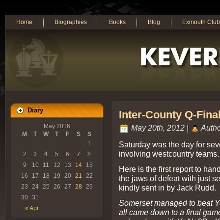
Home
Biographies
Books
Blog
Exmouth Club
Diary
Inter-County Q-Fina
May 2016
May 20th, 2012 |
Autho
M
T
W
T
F
S
S
Saturday was the day for sev
1
involving westcountry teams.
2
3
4
5
6
7
8
9
10
11
12
13
14
15
Here is the first report to ha
16
17
18
19
20
21
22
the jaws of defeat with just s
kindly sent in by Jack Rudd.
23
24
25
26
27
28
29
30
31
Somerset managed to beat York
« Apr
all came down to a final gam