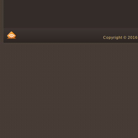
Copyright © 2016