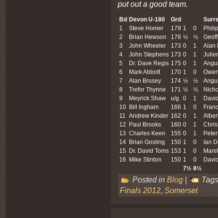
put out a good team.
Bd
Devon
U-180
Grd
Surr
1
Steve Homer
179
1
0
Phili
2
Brian Hewson
178
½
½
Geoff
3
John Wheeler
173
0
1
Alan 
4
John Stephens
173
0
1
Julie
5
Dr. Dave Regis
175
0
1
Angu
6
Mark Abbott
170
1
0
Owen 
7
Alan Brusey
174
½
½
Angu
8
Trefor Thynne
171
½
½
Nicho
9
Meyrick Shaw
u/g
0
1
Davi
10
Bill Ingham
166
1
0
Franc
11
Andrew Kinder
162
0
1
Alber
12
Paul Brooks
160
0
1
Chris
13
Charles Keen
155
0
1
Peter
14
Brian Gosling
150
1
0
Ian D
15
Dr. David Toms
153
1
0
Mare
16
Mike Stinton
150
1
0
David
7½
8½
Posted in
Blog
|
Tags
Finals 2012
,
Somerset