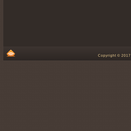
Copyright © 2017