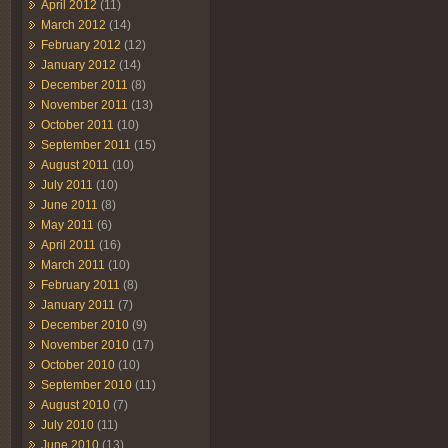
April 2012
(11)
March 2012
(14)
February 2012
(12)
January 2012
(14)
December 2011
(8)
November 2011
(13)
October 2011
(10)
September 2011
(15)
August 2011
(10)
July 2011
(10)
June 2011
(8)
May 2011
(6)
April 2011
(16)
March 2011
(10)
February 2011
(8)
January 2011
(7)
December 2010
(9)
November 2010
(17)
October 2010
(10)
September 2010
(11)
August 2010
(7)
July 2010
(11)
June 2010
(13)