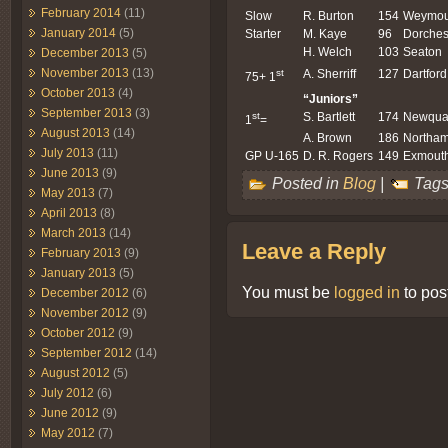
February 2014
(11)
Slow
R. Burton
154
Weymou
January 2014
(5)
Starter
M. Kaye
96
Dorches
H. Welch
103
Seaton
December 2013
(5)
November 2013
(13)
st
A. Sherriff
127
Dartford
75+ 1
October 2013
(4)
“Juniors”
September 2013
(3)
st
S. Bartlett
174
Newqua
1
=
August 2013
(14)
A. Brown
186
Northa
July 2013
(11)
GP U-165
D. R. Rogers
149
Exmout
June 2013
(9)
Posted in
Blog
|
Tags
May 2013
(7)
April 2013
(8)
March 2013
(14)
Leave a Reply
February 2013
(9)
January 2013
(5)
You must be
logged in
to pos
December 2012
(6)
November 2012
(9)
October 2012
(9)
September 2012
(14)
August 2012
(5)
July 2012
(6)
June 2012
(9)
May 2012
(7)