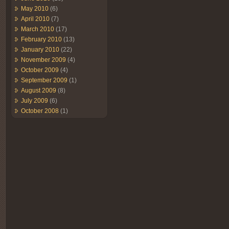
May 2010
(6)
April 2010
(7)
March 2010
(17)
February 2010
(13)
January 2010
(22)
November 2009
(4)
October 2009
(4)
September 2009
(1)
August 2009
(8)
July 2009
(6)
October 2008
(1)