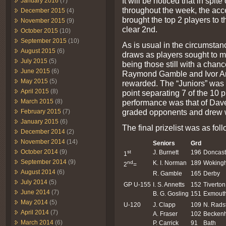
It will be noticed that in spi
January 2016
(7)
throughout the week, the acc
December 2015
(4)
brought the top 2 players to th
November 2015
(9)
clear 2nd.
October 2015
(10)
September 2015
(10)
As is usual in the circumstanc
August 2015
(6)
draws as players sought to m
July 2015
(5)
being those still with a chance
June 2015
(6)
Raymond Gamble and Ivor Ann
May 2015
(5)
rewarded. The “Juniors” was e
April 2015
(8)
point separating 7 of the 10 
performance was that of Dave
March 2015
(8)
graded opponents and drew w
February 2015
(7)
January 2015
(6)
The final prizelist was as foll
December 2014
(2)
November 2014
(14)
Seniors
Grd
October 2014
(9)
st
J. Burnett
196
Doncast
1
September 2014
(9)
nd
K. I. Norman
189
Woking
2
=
August 2014
(6)
R. Gamble
165
Derby
July 2014
(5)
GP U-155
I. S. Annetts
152
Tiverton
June 2014
(7)
B. G. Gosling
151
Exmout
May 2014
(5)
U-120
J. Clapp
109
N. Rads
April 2014
(7)
A. Fraser
102
Becken
March 2014
(6)
P. Carrick
91
Bath