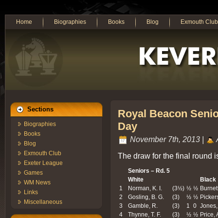
Home
Biographies
Books
Blog
Exmouth Club
Sections
Royal Beacon Senior
Day
Biographies
Books
November 7th, 2013 |
Blog
Exmouth Club
The draw for the final round i
Exeter League
Seniors – Rd. 5
Games
White
Black
WM News
1
Norman, K. I.
(3½)
½
½
Burnett
Links
2
Gosling, B. G.
(3)
½
½
Pickers
Miscellaneous
3
Gamble, R.
(3)
1
0
Jones,
4
Thynne, T. F.
(3)
½
½
Price, 