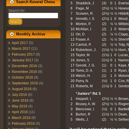
Search Keverel Chess
5
Shaddick, J.
(3)
0
1
Everso
6
Page, M.
(2½)
½
½
Hewson
Search for:
7
Scowen, R.
(2½)
½
½
Hibbitt
8
Annetts, I. S.
(2½)
1
0
Wood, 
Search
9
Morton, P.
(2)
½
½
Wiltshi
10
McAllan, I.
(2)
1
0
Waters
Monthly Archive
11
Orr, D.
(2)
½
½
Clapp,
12
Fraser, A.
(2)
½
½
Sherriff
April 2017
(5)
13
Carrick, P.
(2)
½
½
Tidy, N
March 2017
(11)
14
Robertson, J.
(1½)
½
½
Hurn, 
February 2017
(9)
15
Taylor, M
(1½)
1
0
Lucas,
16
Jones, S.
(1½)
0
1
Namou
January 2017
(3)
17
Gorodi, J. G.
(1)
0
1
Kaye, 
December 2016
(3)
18
Toms, D. A.
(1)
1
0
Ryan, 
November 2016
(8)
19
Welch, H.
(1)
1
0
Molone
October 2016
(6)
20
Purry, N.
(½)
1
0
Cox, R
September 2016
(4)
21
Roberts, M
(1½)
0
1
Gordon
August 2016
(6)
“Juniors” Rd. 5
July 2016
(6)
1
Heppell, I.
(2½)
½
½
Brown,
June 2016
(6)
2
Brusey, A. W.
(2½)
½
½
Rogers
May 2016
(4)
3
Blencowe, I.
(½)
0
1
Bartlett
April 2016
(11)
4
Burton, R
(1½)
½
½
Dean, 
March 2016
(9)
5
Wells, J.
(2)
½
½
Sellwo
February 2016
(5)