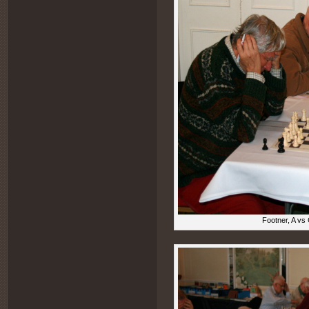
Footner, A vs