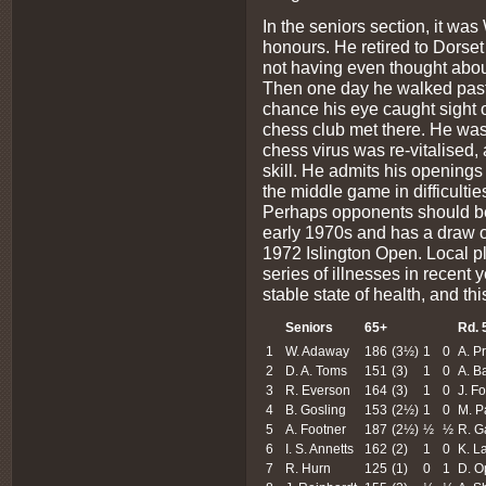
In the seniors section, it wa
honours. He retired to Dorse
not having even thought about
Then one day he walked past 
chance his eye caught sight o
chess club met there. He was 
chess virus was re-vitalised, a
skill. He admits his openings
the middle game in difficulties
Perhaps opponents should be
early 1970s and has a draw o
1972 Islington Open. Local 
series of illnesses in recent 
stable state of health, and thi
Seniors
65+
Rd. 
1
W. Adaway
186
(3½)
1
0
A. P
2
D. A. Toms
151
(3)
1
0
A. B
3
R. Everson
164
(3)
1
0
J. F
4
B. Gosling
153
(2½)
1
0
M. P
5
A. Footner
187
(2½)
½
½
R. G
6
I. S. Annetts
162
(2)
1
0
K. L
7
R. Hurn
125
(1)
0
1
D. 