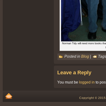
Norman Tidy will need more books than 
Posted in
Blog
|
Tags
Leave a Reply
You must be
logged in
to pos
Copyright © 2015