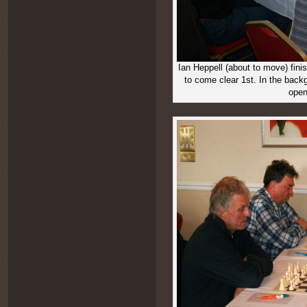
Ian Heppell (about to move) fin
to come clear 1st. In the backg
open