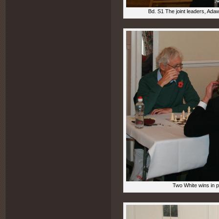
Bd. S1 The joint leaders, Ada
Two White wins in 