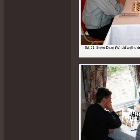
Bd. J1: Steve Dean (W) did well to 