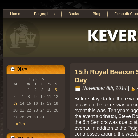
Home
Biographies
Books
Blog
Exmouth Club
Diary
15th Royal Beacon S
Day
July 2015
M
T
W
T
F
S
S
November 8th, 2014 |
1
2
3
4
5
6
7
8
9
10
11
12
Before play started there wer
13
14
15
16
17
18
19
occasion the focus was on ou
event this was. Ten years ag
20
21
22
23
24
25
26
the event’s orinator, Steve 
27
28
29
30
31
the 6th Seniors was due to st
« Jun
events, in additon to the Pai
congresses around the westco
Sections