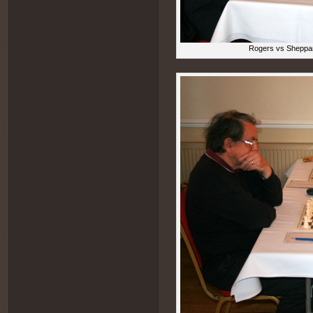
Rogers vs Sheppar