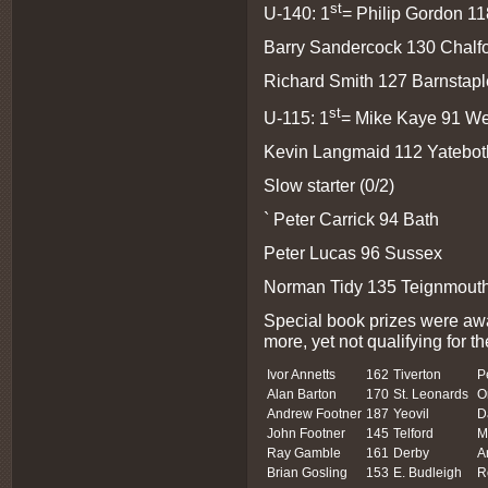
st
U-140: 1
= Philip Gordon 11
Barry Sandercock 130 Chalf
Richard Smith 127 Barnstaple 
st
U-115: 1
= Mike Kaye 91 W
Kevin Langmaid 112 Yatebot
Slow starter (0/2)
` Peter Carrick 94 Bath
Peter Lucas 96 Sussex
Norman Tidy 135 Teignmouth 
Special book prizes were awa
more, yet not qualifying for th
Ivor Annetts
162
Tiverton
P
Alan Barton
170
St. Leonards
O
Andrew Footner
187
Yeovil
D
John Footner
145
Telford
M
Ray Gamble
161
Derby
A
Brian Gosling
153
E. Budleigh
R