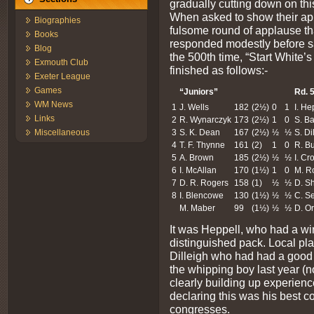
gradually cutting down on this
When asked to show their app
Biographies
fulsome round of applause tha
Books
responded modestly before s
Blog
the 500th time, “Start White’s 
Exmouth Club
finished as follows:-
Exeter League
Games
“Juniors”
Rd. 
WM News
1
J. Wells
182
(2½)
0
1
I. He
Links
2
R. Wynarczyk
173
(2½)
1
0
S. Ba
3
S. K. Dean
167
(2½)
½
½
S. Di
Miscellaneous
4
T. F. Thynne
161
(2)
1
0
R. B
5
A. Brown
185
(2½)
½
½
I. Cr
6
I. McAllan
170
(1½)
1
0
M. R
7
D. R. Rogers
158
(1)
½
½
D. S
8
I. Blencowe
130
(1½)
½
½
C. S
M. Maber
99
(1½)
½
½
D. Or
It was Heppell, who had a win
distinguished pack. Local pl
Dilleigh who had had a good
the whipping boy last year (n
clearly building up experienc
declaring this was his best co
congresses.