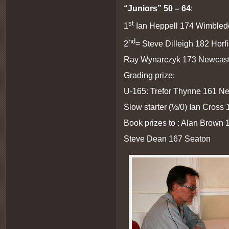
“Juniors” 50 – 64
:
st
1
Ian Heppell 174 Wimbledo
nd
2
= Steve Dilleigh 182 Horf
Ray Wynarczyk 173 Newcast
Grading prize:
U-165: Trefor Thynne 161 Ne
Slow starter (½/0) Ian Cross
Book prizes to : Alan Brown
Steve Dean 167 Seaton