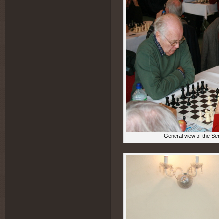
General view of the Sen