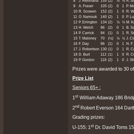
8
J. Reinhardt
155
(2)
½
½
A. Sh
9
A. Fraser
105
(2)
0
1
P. M
10
R. Scowen
152
(2)
1
0
R. W
11
O. Namouk
140
(2)
1
0
P. L
12
P. Errington
134
(2)
½
½
M. K
13
H. Welch
96
(2)
0
1
B. S
14
P. Carrick
94
(1)
0
1
R. S
15
T. Maloney
70
(½)
½
½
J. C
16
F. Day
96
(1)
0
1
N. F.
17
J. Robertson
130
(1)
0
1
R. C
18
D. Burt
112
(1)
1
0
R. C
19
P. Gordon
118
(2)
1
0
J. S
Prizes were awarded to 30 of 
Prize List
Seniors 65+ :
st
1
William Adaway 186 Bridp
nd
2
Robert Everson 164 Dartf
Grading prizes:
st
U-155: 1
Dr. David Toms 15