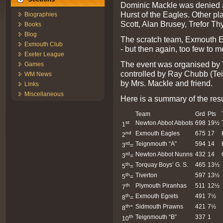
Dominic Mackle was denied 
Hurst of the Eagles. Other p
Biographies
Scott, Alan Brusey, Trefor T
Books
Blog
The scratch team, Exmouth E
Exmouth Club
- but then again, too few to m
Exeter League
The event was organised by 
Games
controlled by Ray Chubb (Te
WM News
by Mrs. Mackle and friend.
Links
Miscellaneous
Here is a summary of the resu
Team
Grd
Pts
st
Newton Abbot Abbots
698
19½
1
nd
Exmouth Eagles
675
17
2
rd
Teignmouth “A”
594
14
3
=
rd
Newton Abbot Nunns
432
14
3
=
th
Torquay Boys’ G. S.
465
13½
5
=
th
Tiverton
597
13½
5
=
th
Plymouth Piranhas
511
12½
7
th
Exmouth Egrets
491
7½
8
=
th=
Sidmouth Prawns
421
7½
8
th
Teignmouth “B”
337
1
10