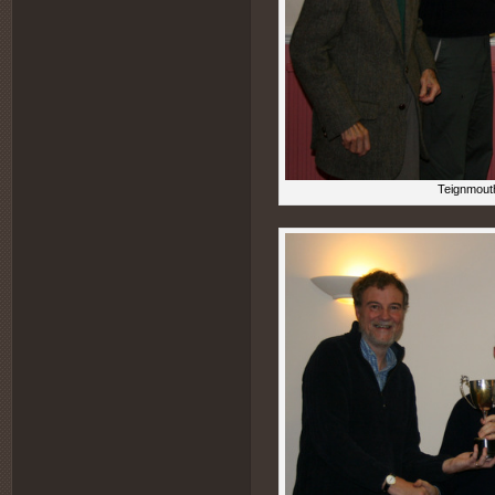
Teignmouth