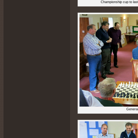
Championship cup to last
General