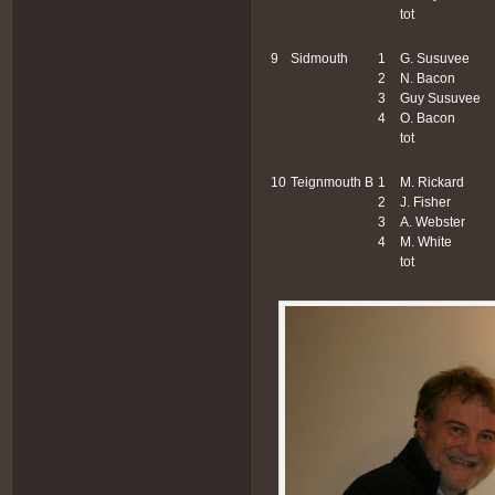
tot
9
Sidmouth
1
G. Susuvee
2
N. Bacon
3
Guy Susuvee
4
O. Bacon
tot
10
Teignmouth B
1
M. Rickard
2
J. Fisher
3
A. Webster
4
M. White
tot