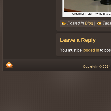
Organiser Trefor Thynne (l) & C
Posted in
Blog
|
Tags
Leave a Reply
You must be
logged in
to pos
Copyright © 2014