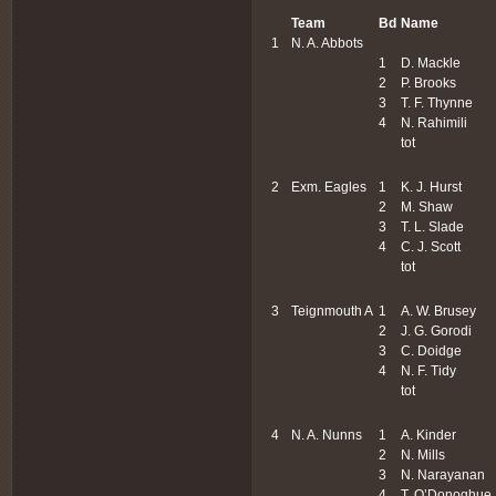
Team
Bd
Name
1
N. A. Abbots
1
D. Mackle
2
P. Brooks
3
T. F. Thynne
4
N. Rahimili
tot
2
Exm. Eagles
1
K. J. Hurst
2
M. Shaw
3
T. L. Slade
4
C. J. Scott
tot
3
Teignmouth A
1
A. W. Brusey
2
J. G. Gorodi
3
C. Doidge
4
N. F. Tidy
tot
4
N. A. Nunns
1
A. Kinder
2
N. Mills
3
N. Narayanan
4
T. O’Donoghue