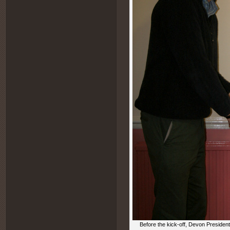
Before the kick-off, Devon Presiden