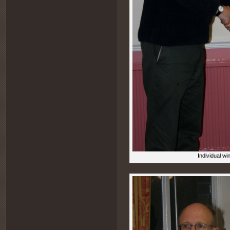
Individual wi