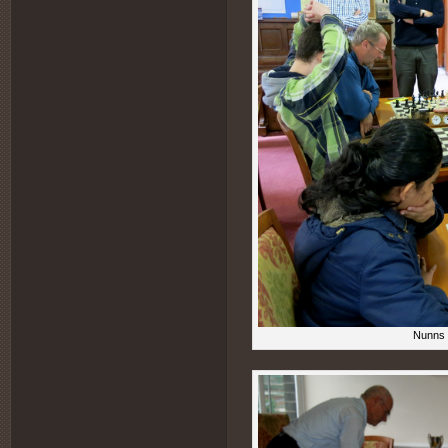
Nunns (