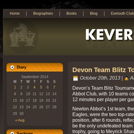
Home
Biographies
Books
Blog
Exmouth Club
Diary
Devon Team Blitz To
September 2014
October 20th, 2013 |
A
M
T
W
T
F
S
S
Devon’s Team Blitz Tournam
1
2
3
4
5
6
7
Abbot Club, with 10 teams co
8
9
10
11
12
13
14
12 minutes per player per ga
15
16
17
18
19
20
21
22
23
24
25
26
27
28
Newton Abbot’s 1st team, th
Eagles, were the two top-rate
29
30
position, after 6 rounds, refl
« Aug
be the only undefeated team 
trophy, going to Meyrick Sha
Sections