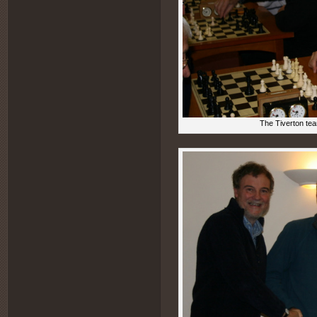
The Tiverton tea