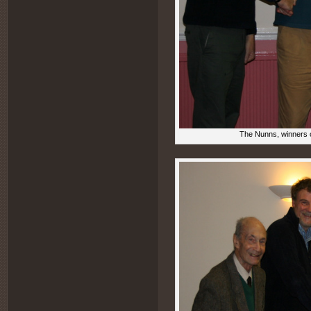
The Nunns, winners o