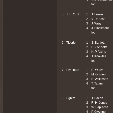
tot
5
T. B. G. S.
1
J. Fraser
2
V. Ranesh
3
J. Wray
4
J. Blackmore
tot
6
Tiverton
1
S. Bartlett
2
I. S. Annetts
3
K. P. Atkins
4
J. Knowles
tot
7
Plymouth
1
R. Wilby
2
M. O’Brien
3
B. Wilkinson
4
T. Tatam
tot
8
Egrets
1
J. Bacon
2
R. H. Jones
3
W. Sapiecha
4
P. Gwynne