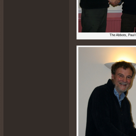
The Abbots, Paul 