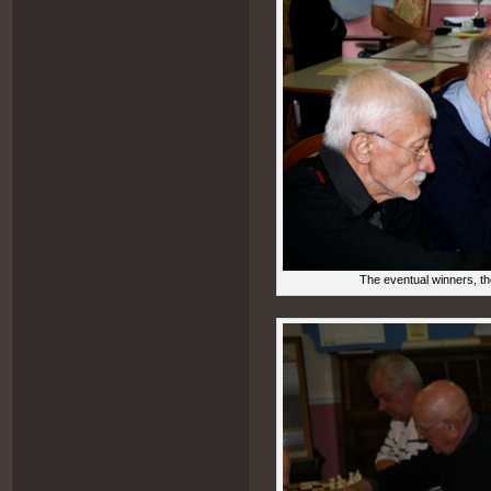
The eventual winners, the