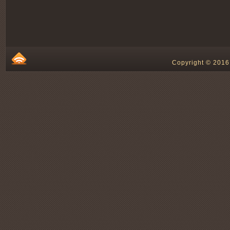
Copyright © 2016