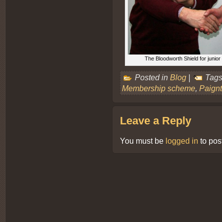
The Bloodworth Shield for juni
Posted in
Blog
|
Tags
Membership scheme
,
Paign
Leave a Reply
You must be
logged in
to pos