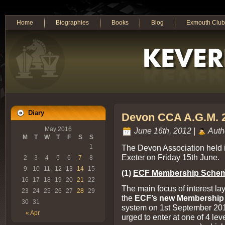
Home
Biographies
Books
Blog
Exmouth Club
Diary
Devon CCA A.G.M. 
May 2016
June 16th, 2012 |
Auth
M
T
W
T
F
S
S
The Devon Association held i
1
Exeter on Friday 15th June.
2
3
4
5
6
7
8
9
10
11
12
13
14
15
(1)
ECF Membership Sche
16
17
18
19
20
21
22
The main focus of interest l
23
24
25
26
27
28
29
the
ECF’s new Membershi
30
31
system on 1st September 201
« Apr
urged to enter at one of 4 leve