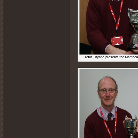
Trefor Thynne presents the Mamhead 