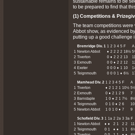
sustainable remains to be se
to be prepared to find that thi
(1) Competitions & Prizegiv
The team competitions were 
Abbot show, as evidenced by
putting up a good challenge i
Bremridge Div. 1
1
2
3
4
5
F
A
1
Newton Abbot
♦
2
2
2
2
18½
5
2
Tiverton
0
♦
2
2
2
13
1
3
Exmouth
0
0
♦
2
2
12
1
4
Exeter
0
0
0
♦
1
10
1
5
Teignmouth
0
0
0
1
♦
6½
1
Mamhead Div. 2
1
2
3
4
5
F
A
1
Tiverton
♦
2
1
2
1
10½
5
2
Exmouth
0
♦
2
1
2
9
7
3
Barnstaple
1
0
♦
2
1
7½
8
4
Teignmouth
0
1
0
♦
2
6
10
5
Newton Abbot
1
0
1
0
♦
7
9
Schofield Div. 3
1
1a
2
2a
3
3a
F
1
Newton Abbot
♦
♦
2
1
2
2
11
2
Teignmouth
0
1
♦
♦
1
1
6
3
Tiverton
0
0
1
1
♦
♦
6