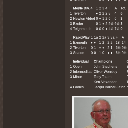
Moyle Div. 4
1
2
3
4
F
A
Tot.
1
Tiverton
♦
2
2
2
8
4
6
2
Newton Abbot
0
♦
1
2
6
6
3
3
Exeter
0
1
♦
2
5½
6½
3
4
Teignmouth
0
0
0
♦
4½
7½
0
RapidPlay
1
1a
2
2a
3
3a
F
A
1
Exmouth
♦
♦
1
2
2
2
18
14
2
Tiverton
0
1
♦
♦
2
1
6½
9½
3
Seaton
0
0
1
0
♦
♦
6½
9½
Individual
Champions
1
Open
John Stephens
2
Intermediate
Oliver Wensley
3
Minor
Tony Tatam
Ken Alexander
4
Ladies
Jacqui Barber-Lafon