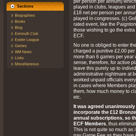
per person per annum) which
played in clubs, leagues and 
Sections
£18 net per person per annu
Biographies
played in congresses. (c) Go
Books
rated event, like the Paignton
Blog
those wishing to go the extra 
Exmouth Club
ECF.
Exeter League
No one is obliged to enter th
Games
charged a punitive £2.00 pe
WM News
more than 6 games per year w
Links
sense, therefore, for active
Miscellaneous
leave this purely up to individ
administrative nightmare at b
worked unpaid officials ever
in cases where Members play
them, how much money to cl
etc.
It was agreed unanimously t
incorporate the £12 Bronze 
annual subscriptions, so th
ECF Members
, thus elimina
This is not quite so much as it
pay Game Fee as they have i