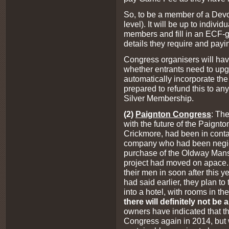
So, to be a member of a Dev
level). It will be up to individ
members and fill in an ECF-g
details they require and pay
Congress organisers will hav
whether entrants need to up
automatically incorporate the 
prepared to refund this to any
Silver Membership.
(2)
Paignton Congress
: The
with the future of the Paignto
Crickmore, had been in conta
company who had been negiot
purchase of the Oldway Mansi
project had moved on apace.
their men in soon after this y
had said earlier, they plan to t
into a hotel, with rooms in t
there will definitely not b
owners have indicated that th
Congress again in 2014, but w