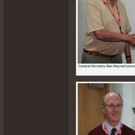
General Secretary Alan Maynard prese