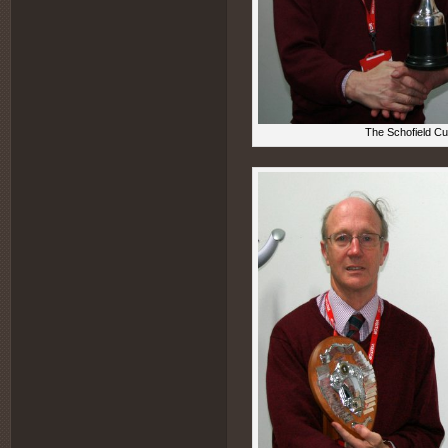
The Schofield Cu