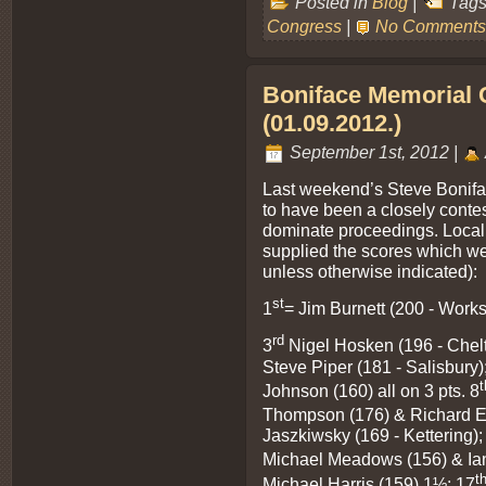
Posted in
Blog
|
Tags
Congress
|
No Comments
Boniface Memorial 
(01.09.2012.)
September 1st, 2012 |
Last weekend’s Steve Bonifa
to have been a closely contes
dominate proceedings. Local 
supplied the scores which wer
unless otherwise indicated):
st
1
= Jim Burnett (200 - Works
rd
3
Nigel Hosken (196 - Chel
Steve Piper (181 - Salisbury)
t
Johnson (160) all on 3 pts. 8
Thompson (176) & Richard E
Jaszkiwsky (169 - Kettering);
Michael Meadows (156) & Ian
t
Michael Harris (159) 1½; 17