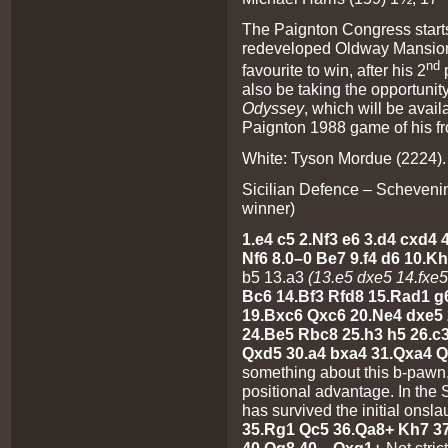
The Paignton Congress starts
redeveloped Oldway Mansion, 
nd
favourite to win, after his 2
p
also be taking the opportunit
Odyssey
, which will be avail
Paignton 1988 game of his fr
White: Tyson Mordue (2224). 
Sicilian Defence – Schevenin
winner)
1.e4 c5 2.Nf3 e6 3.d4 cxd4
Nf6 8.0–0 Be7 9.f4 d6 10.
b5 13.a3
(13.e5 dxe5 14.fxe
Bc6 14.Bf3 Rfd8 15.Rad1 g
19.Bxc6 Qxc6 20.Ne4 dxe5 2
24.Be5 Rbc8 25.h3 h5 26.c
Qxd5 30.a4 bxa4 31.Qxa4 
something about this b-pawn,
positional advantage. In the 
has survived the initial onsla
35.Rg1 Qc5 36.Qa8+ Kh7 37