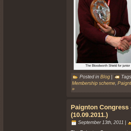
The Bloodworth Shield for juni
Posted in
Blog
|
Tags
Membership scheme
,
Paign
»
Paignton Congress - 
(10.09.2011.)
September 13th, 2011 |