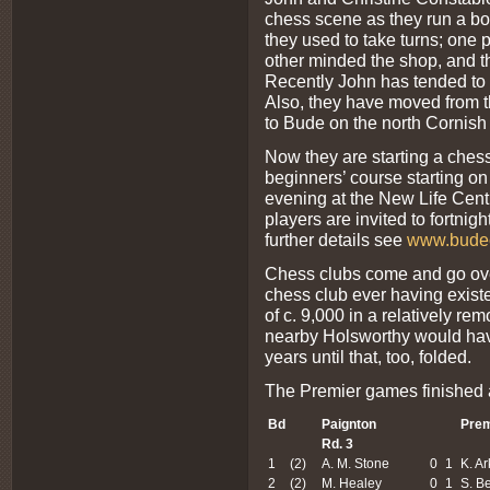
chess scene as they run a boo
they used to take turns; one 
other minded the shop, and th
Recently John has tended to 
Also, they have moved from t
to Bude on the north Cornish
Now they are starting a chess
beginners’ course starting o
evening at the New Life Cent
players are invited to fortni
further details see
www.budec
Chess clubs come and go over 
chess club ever having existe
of c. 9,000 in a relatively re
nearby Holsworthy would have
years until that, too, folded.
The Premier games finished a
Bd
Paignton
Prem
Rd. 3
1
(2)
A. M. Stone
0
1
K. Ar
2
(2)
M. Healey
0
1
S. Be