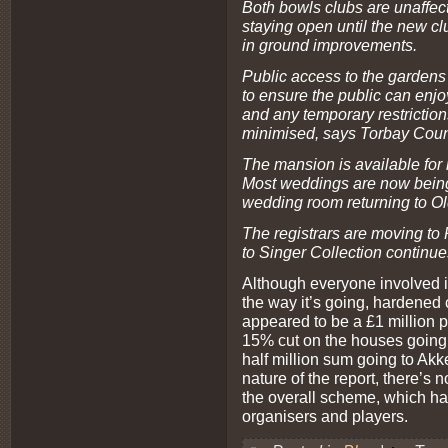
Both bowls clubs are unaffect
staying open until the new cl
in ground improvements.
Public access to the gardens
to ensure the public can enj
and any temporary restriction
minimised, says Torbay Coun
The mansion is available for
Most weddings are now being
wedding room returning to O
The registrars are moving to
to Singer Collection continue
Although everyone involved 
the way it’s going, hardened 
appeared to be a £1 million p
15% cut on the houses going 
half million sum going to Akker
nature of the report, there’s 
the overall scheme, which ha
organisers and players.