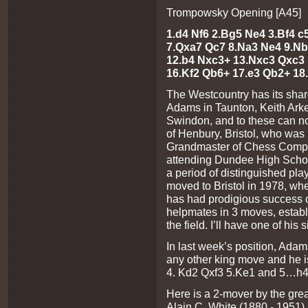
Trompowsky Opening [A45]
1.d4 Nf6 2.Bg5 Ne4 3.Bf4 c
7.Qxa7 Qc7 8.Na3 Ne4 9.Nb
12.b4 Nxc3+ 13.Nxc3 Qxc3
16.Kf2 Qb6+ 17.e3 Qb2+ 18
The Westcountry has its shar
Adams in Taunton, Keith Arke
Swindon, and to these can no
of Henbury, Bristol, who was 
Grandmaster of Chess Compos
attending Dundee High School 
a period of distinguished pla
moved to Bristol in 1978, wh
has had prodigious success o
helpmates in 3 moves, establ
the field. I’ll have one of hi
In last week’s position, Ada
any other king move and he
4. Kd2 Qxf3 5.Ke1 and 5…h4
Here is a 2-mover by the gre
Alain C. White (1880 - 1951