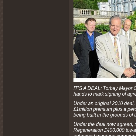
IT’S A DEAL: Torbay Mayor 
hands to mark signing of ag
Under an original 2010 deal,
£1millon premium plus a perce
being built in the grounds of
Under the deal now agreed, t
Regeneration £400,000 towar
enhanced marriage ceremony 