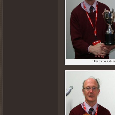
The Schofield Cu