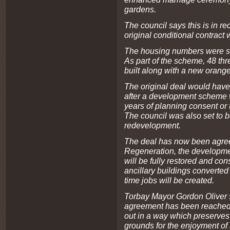
gardens.
The council says this is in r
original conditional contract
The housing numbers were sc
As part of the scheme, 48 th
built along with a new orange
The original deal would have
after a development scheme 
years of planning consent or t
The council was also set to be
redevelopment.
The deal has now been agree
Regeneration, the developm
will be fully restored and con
ancillary buildings converted 
time jobs will be created.
Torbay Mayor Gordon Oliver s
agreement has been reached 
out in a way which preserve
grounds for the enjoyment of 