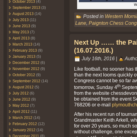
October 2013
(4)
Wh
September 2013
(3)
August 2013
(14)
Posted in
Western Morn
July 2013
(11)
Lane
,
Paignton Chess Cong
June 2013
(9)
May 2013
(7)
April 2013
(8)
Next Up …… the Pa
March 2013
(14)
(16.07.2016.)
February 2013
(9)
January 2013
(5)
July 16th, 2016 |
Autho
December 2012
(6)
Like football, no sooner has
November 2012
(9)
than the next looms quickly 
October 2012
(9)
Congress cannot be so far awa
September 2012
(14)
th
tomorrow, Sunday 4
Septem
August 2012
(5)
from the website chessdevon.c
July 2012
(6)
be obtained from the event S
June 2012
(9)
768206 or e-mail
plymouthch
May 2012
(7)
April 2012
(11)
After his recent run of tourna
March 2012
(14)
Grandmaster Keith Arkell, wh
February 2012
(12)
for over 20 years, so much so
January 2012
(14)
without challenge, one exc
December 2011
(8)
st