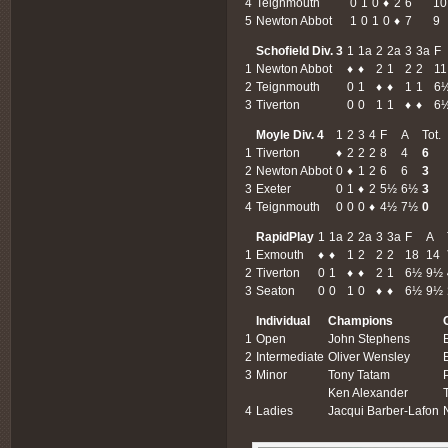
4
Teignmouth
0
1
0
♦
2
6
10
5
Newton Abbot
1
0
1
0
♦
7
9
Schofield Div. 3
1
1a
2
2a
3
3a
F
1
Newton Abbot
♦
♦
2
1
2
2
11
2
Teignmouth
0
1
♦
♦
1
1
6
3
Tiverton
0
0
1
1
♦
♦
6
Moyle Div. 4
1
2
3
4
F
A
Tot.
1
Tiverton
♦
2
2
2
8
4
6
2
Newton Abbot
0
♦
1
2
6
6
3
3
Exeter
0
1
♦
2
5½
6½
3
4
Teignmouth
0
0
0
♦
4½
7½
0
RapidPlay
1
1a
2
2a
3
3a
F
A
1
Exmouth
♦
♦
1
2
2
2
18
14
2
Tiverton
0
1
♦
♦
2
1
6½
9½
3
Seaton
0
0
1
0
♦
♦
6½
9½
Individual
Champions
1
Open
John Stephens
2
Intermediate
Oliver Wensley
3
Minor
Tony Tatam
Ken Alexander
4
Ladies
Jacqui Barber-Lafon