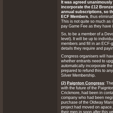
It was agreed unanimously t
incorporate the £12 Bronze 
annual subscriptions, so th
ECF Members
, thus elimina
This is not quite so much as it
pay Game Fee as they have i
So, to be a member of a Dev
level). It will be up to individ
members and fill in an ECF-g
details they require and pay
Congress organisers will hav
whether entrants need to up
automatically incorporate the 
prepared to refund this to any
Silver Membership.
(2)
Paignton Congress
: The
with the future of the Paignto
Crickmore, had been in conta
company who had been negiot
purchase of the Oldway Mansi
project had moved on apace.
their men in soon after this y