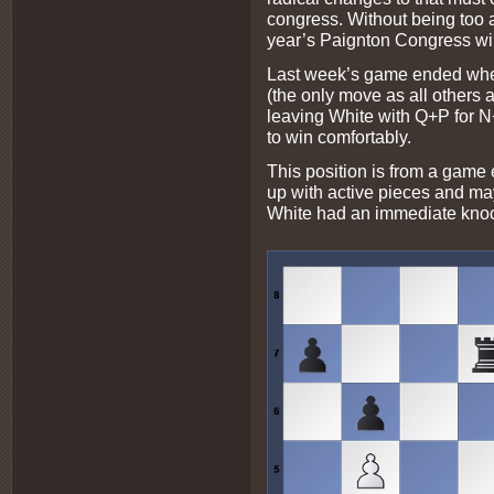
congress. Without being too a
year’s Paignton Congress will
Last week’s game ended whe
(the only move as all other
leaving White with Q+P for 
to win comfortably.
This position is from a game 
up with active pieces and may
White had an immediate knoc