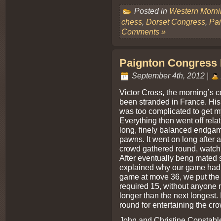
Posted in
Western Morn
chess
,
Dorset Congress
,
Pa
Comments »
Paignton Congress 
September 4th, 2012 |
Victor Cross, the morning’s c
been stranded in France. His
was too complicated to get my
Everything then went off rela
long, finely balanced endgam
pawns. It went on long after 
crowd gathered round, watchin
After eventually beng mated s
explained why our game had 
game at move 36, we put the 
required 15, without anyone n
longer than the next longest.
round for entertaining the cro
John and Christine Constable