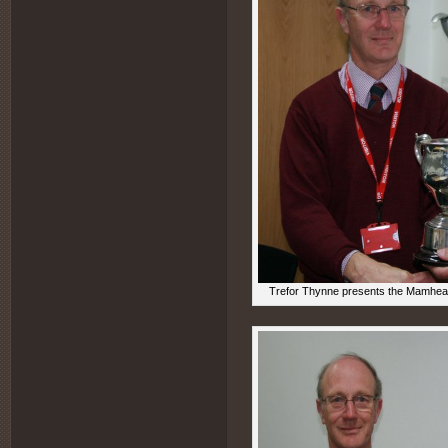
Trefor Thynne presents the Mamhead 