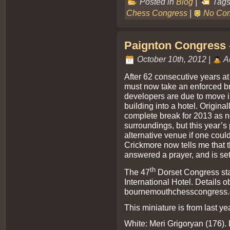
Posted in
Blog
|
Tags
Chess Congress
|
No Co
Paignton Congress -
October 10th, 2012 |
A
After 62 consecutive years a
must now take an enforced 
developers are due to move i
building into a hotel. Origin
complete break for 2013 as 
surroundings, but this year’s
alternative venue if one cou
Crickmore now tells me that 
answered a prayer, and is set
th
The 47
Dorset Congress sta
International Hotel. Details o
bournemouthchesscongress.
This miniature is from last ye
White: Meri Grigoryan (176). 