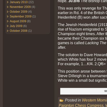
hope.
30.Bf8
The bishop cann
January 2010
(22)
November 2009
(4)
This was only revenge for Th
October 2009
(4)
earlier in Rd. 4 of the Briti
September 2009
(1)
Heidenfeld (B) won after sacr
August 2009
(8)
The Jewish Heidenfeld (1911-
July 2009
(6)
rise of Nazism emigrated to 
October 2008
(1)
Champion eight times. After 
became their Champion six ti
games is called
Lacking The
after.
The solution to Dave Howard’
which White has four 2 move
For example, 1…Kf4. 2.Qf6+ 
This position arose between 
Steve Dilleigh in a tourname
White win a small but signifi
Wh
Posted in
Western Morn
Paignton Chess Congress
,