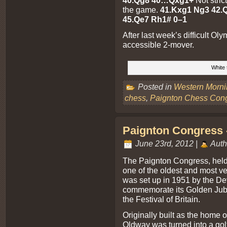
40.Qg8 40…Qxg1+
Not stric
the game.
41.Kxg1 Ng3 42.Q
45.Qe7 Rh1# 0–1
After last week’s difficult Ol
accessible 2-mover.
White 
Posted in
Western Morn
chess
,
Paignton Chess Con
Paignton Congress -
June 23rd, 2012 |
Auth
The Paignton Congress, hel
one of the oldest and most ve
was set up in 1951 by the De
commemorate its Golden Jubil
the Festival of Britain.
Originally built as the home of
Oldway was turned into a golf