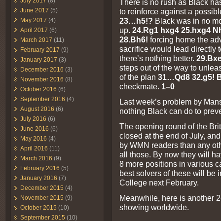
July 2017
(8)
There is no rush as Black has 
to reinforce against a possibl
June 2017
(5)
23…h5!?
Black was in no moo
May 2017
(4)
up.
24.Rg1 hxg4 25.hxg4 N
April 2017
(6)
28.Bh6!
forcing home the ad
March 2017
(11)
sacrifice would lead directly 
February 2017
(9)
there’s nothing better.
29.Bx
January 2017
(3)
steps out of the way to unleas
December 2016
(3)
of the plan
31…Qd8 32.g5! 
November 2016
(8)
checkmate.
1–0
October 2016
(6)
September 2016
(4)
Last week’s problem by Mansf
August 2016
(6)
nothing Black can do to prev
July 2016
(6)
The opening round of the Br
June 2016
(6)
closed at the end of July, an
May 2016
(4)
by WMN readers than any other
April 2016
(11)
all those. By now they will h
March 2016
(9)
8 more positions in various ca
February 2016
(5)
best solvers of these will be i
January 2016
(7)
College next February.
December 2015
(4)
Meanwhile, here is another 2
November 2015
(9)
showing worldwide.
October 2015
(10)
September 2015
(10)