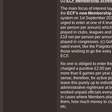
(1)
ECF Membership Sche
The main focus of interest l
the
ECF’s new Membershi
system on 1st September 201
urged to enter at one of 4 leve
per person per annum) which
played in clubs, leagues and 
£18 net per person per annu
played in congresses. (c) Go
rated event, like the Paignton
those wishing to go the extra 
ECF.
No one is obliged to enter th
charged a punitive £2.00 pe
more than 6 games per year w
sense, therefore, for active
leave this purely up to individ
administrative nightmare at b
worked unpaid officials ever
in cases where Members play
them, how much money to cl
etc.