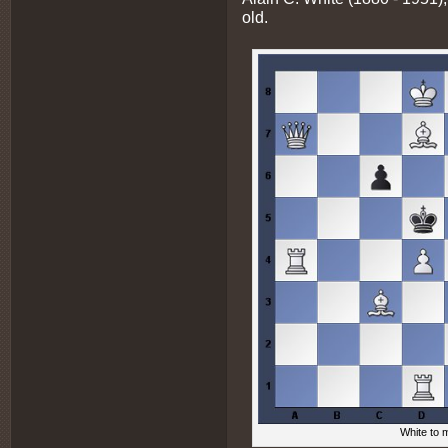
old.
White to m