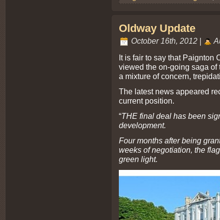
Oldway Update
October 16th, 2012 |
A
It is fair to say that Paignto
viewed the on-going saga of
a mixture of concern, trepida
The latest news appeared rec
current position.
“
THE final deal has been sig
development.
Four months after being gran
weeks of negotiation, the fla
green light.