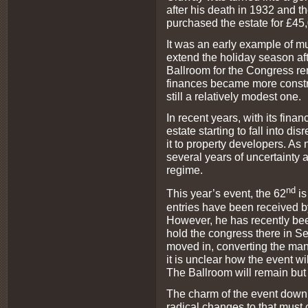
after his death in 1932 and th
purchased the estate for £45
It was an early example of mut
extend the holiday season af
Ballroom for the Congress rent
finances became more constra
still a relatively modest one.
In recent years, with its fin
estate starting to fall into di
it to property developers. As
several years of uncertainty
regime.
nd
This year’s event, the 62
i
entries have been received b
However, he has recently been
hold the congress there in S
moved in, converting the mans
it is unclear how the event wil
The Ballroom will remain but 
The charm of the event down
radical changes to that must c