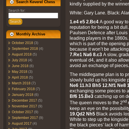
Search Keverel Chess
kindly supplied by the winner
Search for:
White: Gary Lane. Black: Ala
1.e4 e5 2.Bc4
A good way to 
Search
reputation for being a bit dull
Paulsen Defence after Louis 
Monthly Archive
leading players in the 1860s
October 2018
(3)
which is part of the opening p
because it won’t be attackin
September 2018
(4)
7.Re1 Na6 8.c3
A slow, grad
August 2018
(5)
eventual d4, and it also allo
July 2018
(4)
avoid an exchange of pieces
June 2018
(6)
May 2018
(3)
The middlegame plan is to pr
April 2018
(5)
slowly build up his kingside p
March 2018
(7)
Ne6 11.h3 Bh5 12.Nf1 Ne8
February 2018
(7)
exchanging some pieces to a
January 2018
(6)
Bf6 15.Be3
catching up on 
December 2017
(5)
nd
The queen moves to the 2
r
November 2017
(9)
keep an eye on the possibili
October 2017
(9)
19.Qd2 Nh5
Black avoids los
September 2017
(9)
White to step up the kingside
August 2017
(4)
the black pieces’ lack of har