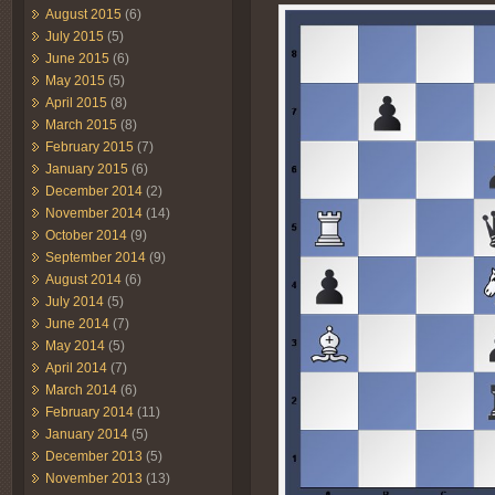
August 2015
(6)
July 2015
(5)
June 2015
(6)
May 2015
(5)
April 2015
(8)
March 2015
(8)
February 2015
(7)
January 2015
(6)
December 2014
(2)
November 2014
(14)
October 2014
(9)
September 2014
(9)
August 2014
(6)
July 2014
(5)
June 2014
(7)
May 2014
(5)
April 2014
(7)
March 2014
(6)
February 2014
(11)
January 2014
(5)
December 2013
(5)
November 2013
(13)