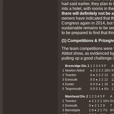
had said earlier, they plan to t
into a hotel, with rooms in t
there will definitely not b
owners have indicated that th
Congress again in 2014, but w
sustainable remains to be se
to be prepared to find that thi
(1) Competitions & Prizegiv
The team competitions were 
Abbot show, as evidenced by
putting up a good challenge i
Bremridge Div. 1
1
2
3
4
5
F
A
1
Newton Abbot
♦
2
2
2
2
18½
5
2
Tiverton
0
♦
2
2
2
13
1
3
Exmouth
0
0
♦
2
2
12
1
4
Exeter
0
0
0
♦
1
10
1
5
Teignmouth
0
0
0
1
♦
6½
1
Mamhead Div. 2
1
2
3
4
5
F
A
1
Tiverton
♦
2
1
2
1
10½
5
2
Exmouth
0
♦
2
1
2
9
7
3
Barnstaple
1
0
♦
2
1
7½
8