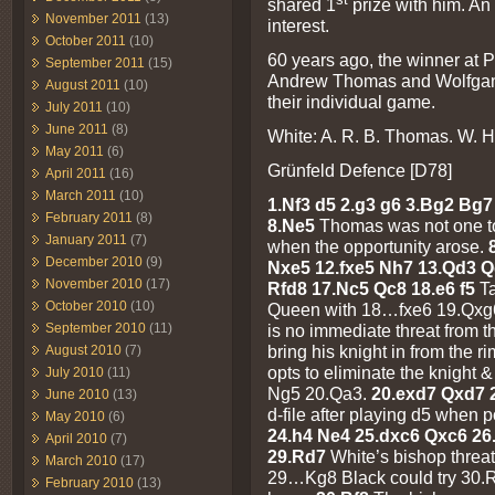
shared 1
prize with him. An
November 2011
(13)
interest.
October 2011
(10)
60 years ago, the winner at P
September 2011
(15)
Andrew Thomas and Wolfgang
August 2011
(10)
their individual game.
July 2011
(10)
June 2011
(8)
White: A. R. B. Thomas. W. H
May 2011
(6)
Grünfeld Defence [D78]
April 2011
(16)
March 2011
(10)
1.Nf3 d5 2.g3 g6 3.Bg2 Bg7 
February 2011
(8)
8.Ne5
Thomas was not one to
January 2011
(7)
when the opportunity arose.
December 2010
(9)
Nxe5 12.fxe5 Nh7 13.Qd3 
November 2010
(17)
Rfd8 17.Nc5 Qc8 18.e6 f5
T
October 2010
(10)
Queen with 18…fxe6 19.Qxg6
September 2010
(11)
is no immediate threat from 
bring his knight in from the r
August 2010
(7)
opts to eliminate the knight
July 2010
(11)
Ng5 20.Qa3.
20.exd7 Qxd7
June 2010
(13)
d-file after playing d5 when 
May 2010
(6)
24.h4 Ne4 25.dxc6 Qxc6 2
April 2010
(7)
29.Rd7
White’s bishop threat
March 2010
(17)
29…Kg8 Black could try 30.Rxb
February 2010
(13)