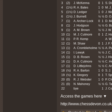
3
(2)
J. McKenna
0
1
S. Di
4
(1½)
R. A. Bates
1
0
M. J
5
(1½)
D. Ledger
1
0
J. Wa
6
(1½)
J. Burnett
½
½
D. O.
7
(1)
A. Archer-Lock
0
1
D. M
8
(1)
J. Hodgson
½
½
G. Bo
9
(1)
A. M. Brown
½
½
J. W
10
(1)
M. J. Cutmore
0
1
Z. Ha
11
(1)
P. R. Kemp
A. W
12
(1)
M. Shaw
0
1
J. F.
13
(1)
A. Crombleholme
½
½
A. Pi
14
(1)
I. Lewyk
½
½
J. C.
15
(1)
D. B. Rosen
½
½
J. H
16
(1)
D. A. Cutmore
½
½
C. H
17
(1)
D. Littlejohns
½
½
C. A
18
(½)
R. A. Barton
1
0
S. J.
19
(½)
K. Gregory
0
1
T. S
20
(0)
R. J. Webster
1
0
P. C
21
(0)
N. Mahoney
½
½
G. Ta
22
bye
1
J. C
Access the games here ▼
http://www.chessdevon.co.u