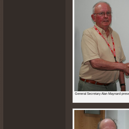
General Secretary Alan Maynard prese