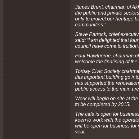
James Brent, chairman of Akke
the public and private sector
only to protect our heritage b
communities.”
Steve Parrock, chief executi
said: “I am delighted that fo
council have come to fruition.
Paul Hawthorne, chairman of 
welcome the finalising of the
Torbay Civic Society chairma
this important building go int
has supported the renovation
public access to the main are
Work will begin on site at the
to be completed by 2015.
The cafe is open for business
keen to work with the operato
will be open for business for
year.