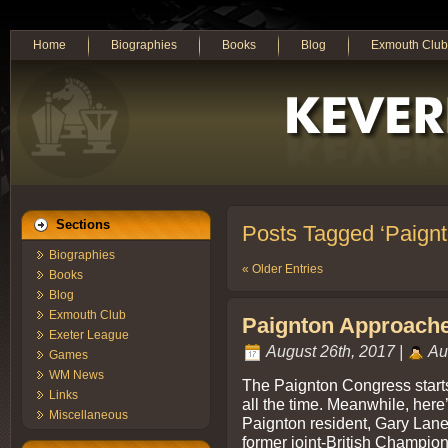
Home
Biographies
Books
Blog
Exmouth Club
Sections
Posts Tagged ‘Paign
Biographies
« Older Entries
Books
Blog
Exmouth Club
Paignton Approaches
Exeter League
August 26th, 2017 |
Au
Games
WM News
The Paignton Congress start
Links
all the time. Meanwhile, her
Miscellaneous
Paignton resident, Gary Lane
former joint-British Champio