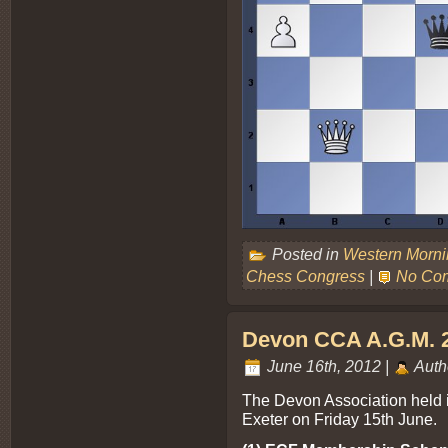
Posted in
Western Morn
Chess Congress
|
No Co
Devon CCA A.G.M. 
June 16th, 2012 |
Auth
The Devon Association held i
Exeter on Friday 15th June.