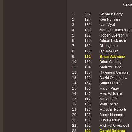
Seni
1
202
Stephen Berry
2
194
Ken Norman
3
181
Ivan Myall
4
180
Norman Hutchinson
5
172
Robert Everson ill
6
169
Adrian Pickersgill
7
163
Bill Ingham
8
162
Ian McAllan
9
161
Brian Valentine
10
159
Brian Gosling
11
154
Andrew Price
12
153
Raymond Gamble
13
152
David Openshaw
14
152
Arthur Hibbitt
15
150
Martin Page
16
147
Mike Wiltshire
17
142
Ivor Annetts
18
138
Paul Foster
19
136
Malcolm Roberts
20
133
Dinah Norman
21
132
Ray Kearsley
22
131
Michael Cresswell
23
131
Gerald Naldrett