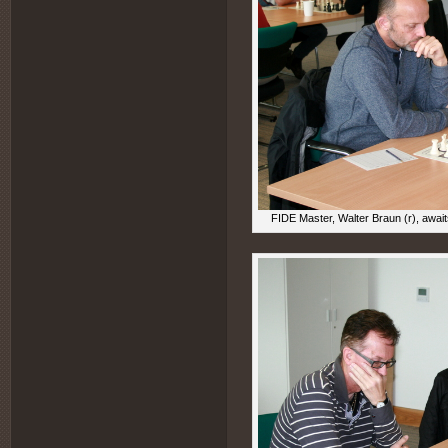
FIDE Master, Walter Braun (r), awai