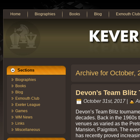
Home
Biographies
Books
Blog
Exmouth Club
Sections
Archive for October,
Biographies
Books
Devon’s Team Blitz 
Blog
Exmouth Club
October 31st, 2017 |
Au
Exeter League
Devon’s Team Blitz tournamen
Games
decades. Back in the 1960s t
WM News
venues as varied as the Pre
Links
Mansion, Paignton. The event
Miscellaneous
has recently proved increasing