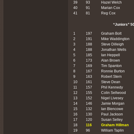
39
93
Hazel Welch
40
91
Marian Cox
41
81
Reg Cox
“Juniors” 50
1
197
Graham Bolt
2
191
Mike Waddington
3
188
Steve Dilleigh
4
188
Jonathan Wells
5
185
Ian Heppell
6
173
Alan Brown
7
169
Tim Spanton
8
167
Ronnie Burton
9
163
Robert Stern
10
161
Steve Dean
11
157
Phil Kennedy
12
155
Colin Sellwood
13
152
Nigel Livesey
14
146
Jamie Morgan
15
132
Ian Blencowe
16
130
Paul Jackson
17
120
Susan Selley
18
116
Graham Hillman
19
96
William Taplin