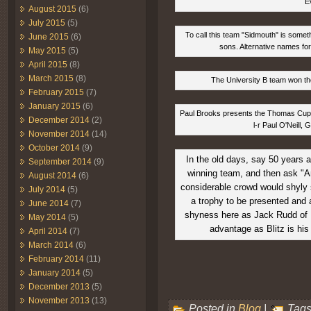
E
August 2015
(6)
July 2015
(5)
To call this team "Sidmouth" is somet
June 2015
(6)
sons. Alternative names for
May 2015
(5)
April 2015
(8)
March 2015
(8)
The University B team won the
February 2015
(7)
January 2015
(6)
Paul Brooks presents the Thomas Cup ba
December 2014
(2)
l-r Paul O'Neill,
November 2014
(14)
October 2014
(9)
In the old days, say 50 years 
September 2014
(9)
winning team, and then ask "A
August 2014
(6)
considerable crowd would shyly s
July 2014
(5)
a trophy to be presented and 
June 2014
(7)
shyness here as Jack Rudd of B
May 2014
(5)
advantage as Blitz is his
April 2014
(7)
March 2014
(6)
February 2014
(11)
January 2014
(5)
December 2013
(5)
November 2013
(13)
Posted in
Blog
|
Tags