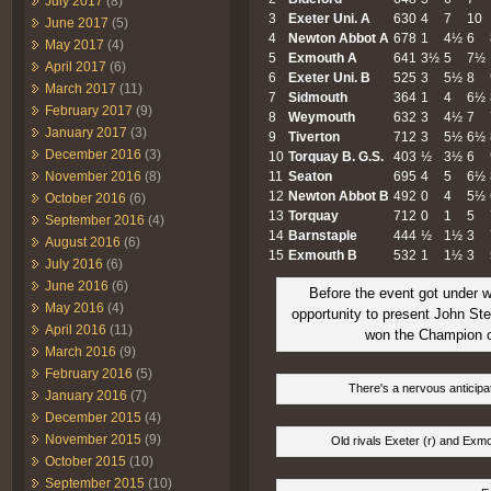
July 2017
(8)
3
Exeter
Uni. A
630
4
7
10
June 2017
(5)
4
Newton Abbot A
678
1
4½
6
May 2017
(4)
5
Exmouth A
641
3½
5
7½
April 2017
(6)
6
Exeter
Uni. B
525
3
5½
8
March 2017
(11)
7
Sidmouth
364
1
4
6½
February 2017
(9)
8
Weymouth
632
3
4½
7
January 2017
(3)
9
Tiverton
712
3
5½
6½
December 2016
(3)
10
Torquay B. G.S.
403
½
3½
6
November 2016
(8)
11
Seaton
695
4
5
6½
12
Newton Abbot B
492
0
4
5½
October 2016
(6)
13
Torquay
712
0
1
5
September 2016
(4)
14
Barnstaple
444
½
1½
3
August 2016
(6)
15
Exmouth B
532
1
1½
3
July 2016
(6)
June 2016
(6)
Before the event got under 
May 2016
(4)
opportunity to present John St
April 2016
(11)
won the Champion 
March 2016
(9)
February 2016
(5)
There's a nervous anticipat
January 2016
(7)
December 2015
(4)
November 2015
(9)
Old rivals Exeter (r) and Exmou
October 2015
(10)
September 2015
(10)