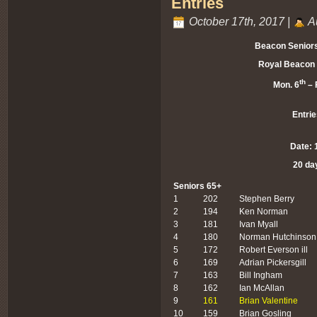
Entries
October 17th, 2017 |
A
Beacon Senior
Royal Beacon 
th
Mon. 6
– F
Entrie
Date: 
20 da
Seniors 65+
1
202
Stephen Berry
2
194
Ken Norman
3
181
Ivan Myall
4
180
Norman Hutchinson
5
172
Robert Everson ill
6
169
Adrian Pickersgill
7
163
Bill Ingham
8
162
Ian McAllan
9
161
Brian Valentine
10
159
Brian Gosling