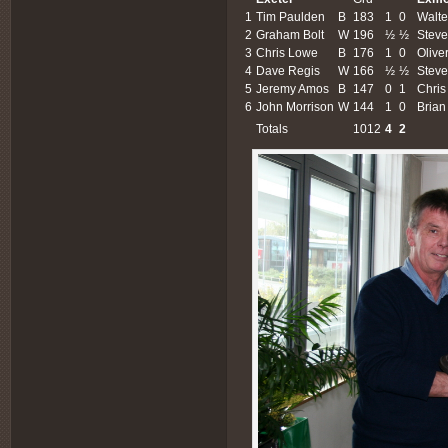
1
Tim Paulden
B
183
1
0
Walte
2
Graham Bolt
W
196
½
½
Steve
3
Chris Lowe
B
176
1
0
Olive
4
Dave Regis
W
166
½
½
Stev
5
Jeremy Amos
B
147
0
1
Chris
6
John Morrison
W
144
1
0
Brian
Totals
1012
4
2