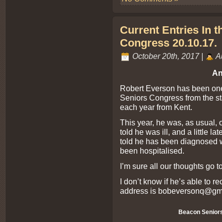
Current Entries In 
Congress 20.10.17.
October 20th, 2017 |
A
An
Robert Everson has been one 
Seniors Congress from the sta
each year from Kent.
This year, he was, as usual, o
told he was ill, and a little la
told he has been diagnosed w
been hospitalised.
I’m sure all our thoughts go t
I don’t know if he’s able to r
address is
bobeversonq@gm
Beacon Senior