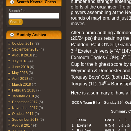
number and strength entering 
Search Keverel Chess
efforts of the organiser, Tref
Search for:
players assembling at the N
rounds of mayhem, and just 12
Search
moves.
After a brain-addling aftern
Monthly Archive
(20/24 pts) thus retaining t
October 2018
(3)
Paulden, Paul O’Neill, Graha
rd
September 2018
(4)
3
Exeter University “A” (14½
August 2018
(5)
th
Exmouth Eagles (13½); 6
Ex
July 2018
(4)
Cup for the highest score by
June 2018
(6)
Weymouth & Dorchester and 
May 2018
(3)
Torquay Boys’ G.S. (both 12)
April 2018
(5)
th
Torquay (11); 14
= Barnstapl
March 2018
(7)
February 2018
(7)
Here is a summary of how all
January 2018
(6)
th
December 2017
(5)
DCCA Team Blitz – Sunday 29
Oct
November 2017
(9)
Summary C
October 2017
(9)
September 2017
(9)
Team
Grd
1
2
3
August 2017
(4)
1
Exeter
A
675
4
5½
8½
2
Bideford
648
3
6
7