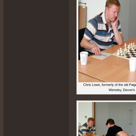
Chris Lowe, formerly of the old Pai
Wensley, Devon's P