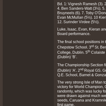
Bd. 1: Vignesh Ramesh (3). 2
4. Ben Sanders-Watt (3½). 5.
Bruyneels (6). 7. Toby O’Don
Evan McMullan (5½). 10 Kier
12. Surinder Virdee (5½).
Luke, Isaac, Evan, Kieran and
Board performance.
The final school positions in
rd
Chepstow School. 3
St. Ben
th
College, Dublin. 5
Colaiste 
(Dublin) ‘B’.
The Championship Section fi
nd
(Dublin) ‘A’. 2
Royal GS. Gu
Q.E. School, Barnet & Gonza
The very strong Isle of Man 
victory for World Champion, 
randomly, which was lucky f
were drawn against much wea
seeds, Caruana and Kramnik 
first game.