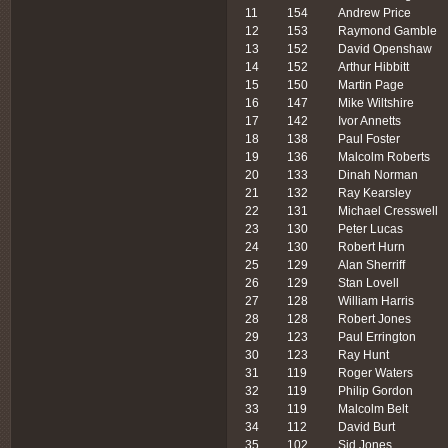
11
154
Andrew Price
12
153
Raymond Gamble
13
152
David Openshaw
14
152
Arthur Hibbitt
15
150
Martin Page
16
147
Mike Wiltshire
17
142
Ivor Annetts
18
138
Paul Foster
19
136
Malcolm Roberts
20
133
Dinah Norman
21
132
Ray Kearsley
22
131
Michael Cresswell
23
130
Peter Lucas
24
130
Robert Hurn
25
129
Alan Sherriff
26
129
Stan Lovell
27
128
William Harris
28
128
Robert Jones
29
123
Paul Errington
30
123
Ray Hunt
31
119
Roger Waters
32
119
Philip Gordon
33
119
Malcolm Belt
34
112
David Burt
35
102
Sid Jones