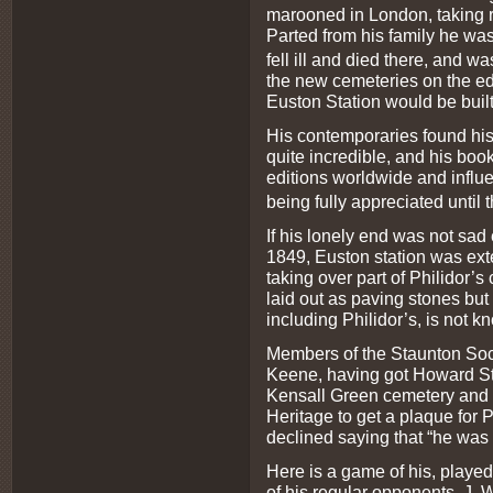
marooned in London, taking re
Parted from his family he wa
fell ill and died there, and w
the new cemeteries on the edge
Euston Station would be built
His contemporaries found his 
quite incredible, and his boo
editions worldwide and influ
being fully appreciated until 
If his lonely end was not sa
1849, Euston station was ext
taking over part of Philidor
laid out as paving stones but
including Philidor’s, is not k
Members of the Staunton Soc
Keene, having got Howard St
Kensall Green cemetery and 
Heritage to get a plaque for 
declined saying that “he was
Here is a game of his, playe
of his regular opponents, J. W