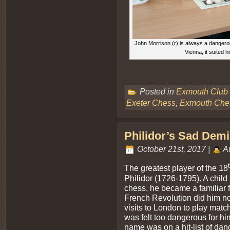
John Morrison (r) is always a dangerou
Vienna, it suited h
Posted in
Exmouth Club
Exeter Chess
,
Exmouth Che
Philidor’s Sad Demis
October 21st, 2017 |
Au
The greatest player of the 18
Philidor (1726-1795). A chil
chess, he became a familiar fi
French Revolution did him no 
visits to London to play matc
was felt too dangerous for him
name was on a hit-list of dan