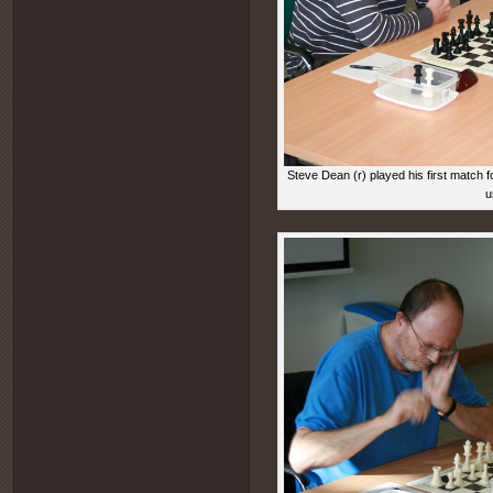
Steve Dean (r) played his first match 
u