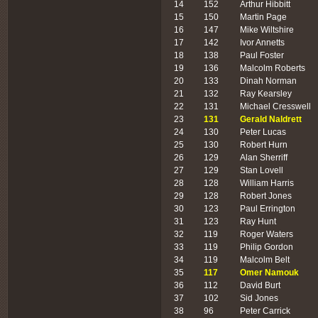
14
152
Arthur Hibbitt
15
150
Martin Page
16
147
Mike Wiltshire
17
142
Ivor Annetts
18
138
Paul Foster
19
136
Malcolm Roberts
20
133
Dinah Norman
21
132
Ray Kearsley
22
131
Michael Cresswell
23
131
Gerald Naldrett
24
130
Peter Lucas
25
130
Robert Hurn
26
129
Alan Sherriff
27
129
Stan Lovell
28
128
William Harris
29
128
Robert Jones
30
123
Paul Errington
31
123
Ray Hunt
32
119
Roger Waters
33
119
Philip Gordon
34
119
Malcolm Belt
35
117
Omer Namouk
36
112
David Burt
37
102
Sid Jones
38
96
Peter Carrick