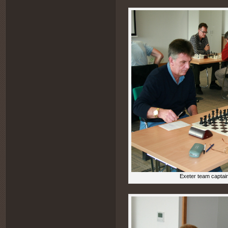
Exeter team captai