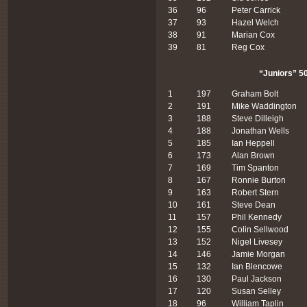
36
96
Peter Carrick
37
93
Hazel Welch
38
91
Marian Cox
39
81
Reg Cox
“Juniors” 50
1
197
Graham Bolt
2
191
Mike Waddington
3
188
Steve Dilleigh
4
188
Jonathan Wells
5
185
Ian Heppell
6
173
Alan Brown
7
169
Tim Spanton
8
167
Ronnie Burton
9
163
Robert Stern
10
161
Steve Dean
11
157
Phil Kennedy
12
155
Colin Sellwood
13
152
Nigel Livesey
14
146
Jamie Morgan
15
132
Ian Blencowe
16
130
Paul Jackson
17
120
Susan Selley
18
96
William Taplin