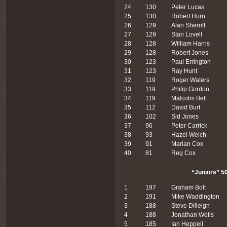
24
130
Peter Lucas
25
130
Robert Hurn
26
129
Alan Sherriff
27
129
Stan Lovell
28
128
William Harris
29
128
Robert Jones
30
123
Paul Errington
31
123
Ray Hunt
32
119
Roger Waters
33
119
Philip Gordon
34
119
Malcolm Belt
35
112
David Burt
36
102
Sid Jones
37
96
Peter Carrick
38
93
Hazel Welch
39
91
Marian Cox
40
81
Reg Cox
“Juniors” 50
1
197
Graham Bolt
2
191
Mike Waddington
3
188
Steve Dilleigh
4
188
Jonathan Wells
5
185
Ian Heppell