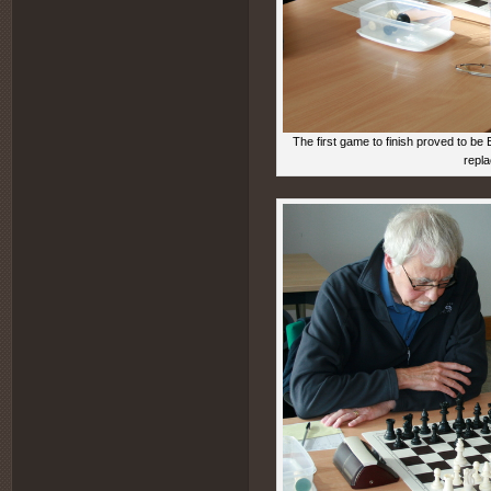
The first game to finish proved to be
repl