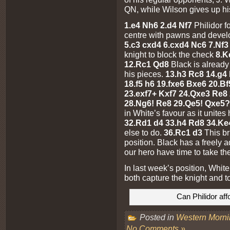
QN, while Wilson gives up hi
1.e4 Nh6 2.d4 Nf7
Philidor f
centre with pawns and develo
5.c3 cxd4 6.cxd4 Nc6 7.Nf
knight to block the check
8.K
12.Rc1 Qd8
Black is already 
his pieces.
13.h3 Rc8 14.g4
18.f5 h6 19.fxe6 Bxe6 20.B
23.exf7+ Kxf7 24.Qxe3 Re8 
28.Ng6! Re8 29.Qe5! Qxe5
in White’s favour as it unite
32.Rd1 d4 33.h4 Rd8 34.Ke
else to do.
36.Rc1 d3
This b
position. Black has a freely 
our hero have time to take t
In last week’s position, Whit
both capture the knight and 
Can Philidor aff
Posted in
Western Morn
No Comments »