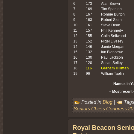
6
173
Alan Brown
7
169
Tim Spanton
8
167
Ronnie Burton
9
163
Robert Stern
10
161
Steve Dean
11
157
Phil Kennedy
12
155
Colin Sellwood
13
152
Nigel Livesey
14
146
Jamie Morgan
15
132
Ian Blencowe
16
130
Paul Jackson
17
120
Susan Selley
18
116
Graham Hillman
19
96
William Taplin
Names in Ye
= Most recent 
Posted in
Blog
|
Tags
Seniors Chess Congress 20
Royal Beacon Senio