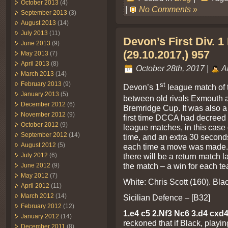
October 2013
(4)
|
No Comments »
September 2013
(3)
August 2013
(14)
July 2013
(11)
Devon’s First Div. 
June 2013
(9)
(29.10.2017,) 957
May 2013
(7)
April 2013
(8)
October 28th, 2017 |
A
March 2013
(14)
February 2013
(9)
st
Devon’s 1
league match of 
January 2013
(5)
between old rivals Exmouth a
December 2012
(6)
Bremridge Cup. It was also a 
November 2012
(9)
first time DCCA had decreed t
October 2012
(9)
league matches, in this case
September 2012
(14)
time, and an extra 30 second
August 2012
(5)
each time a move was made. It
July 2012
(6)
there will be a return match l
the match – a win for each t
June 2012
(9)
May 2012
(7)
White: Chris Scott (160). Bl
April 2012
(11)
March 2012
(14)
Sicilian Defence – [B32]
February 2012
(12)
1.e4 c5 2.Nf3 Nc6 3.d4 cxd
January 2012
(14)
reckoned that if Black, playi
December 2011
(8)