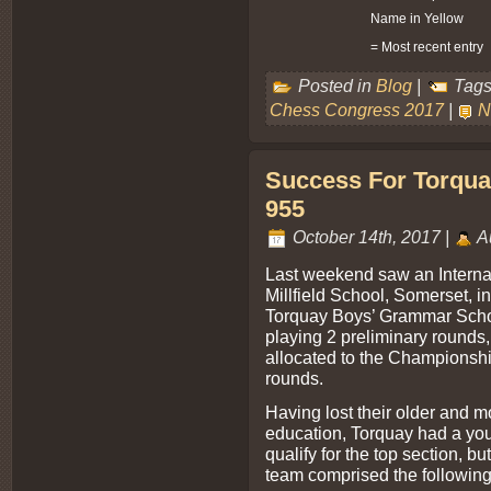
Name in Yellow
= Most recent entry
Posted in
Blog
|
Tags
Chess Congress 2017
|
N
Success For Torqua
955
October 14th, 2017 |
A
Last weekend saw an Interna
Millfield School, Somerset, 
Torquay Boys’ Grammar Schoo
playing 2 preliminary rounds
allocated to the Championshi
rounds.
Having lost their older and m
education, Torquay had a you
qualify for the top section, b
team comprised the following p