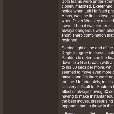
Both teams were under-strength
closely matched. Exeter had h
notice when Leif Halfsted ph
Amos, was the first to lose, 
when Oliver Wensley missed a 
Lowe. Then it was Exeter’s tu
always dangerous when allowe
short, sharp combination tha
resigned.
Seeing light at the end of th
Regis to agree to draws, maki
Paulden to determine the fin
down to a N & B each with a
to his 30 secs per move, while
seemed to move even more qu
pawns and felt there were no 
routine. Unfortunately, in thi
still very difficult for Paulde
effect of always having 30 s
having to make instantaneou
the best moves, pressurising 
opponent had to throw in the t
Exeter
Grd
Exmo