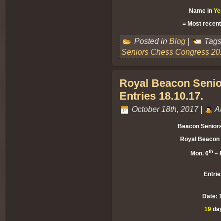
Name in
Ye
= Most recent
Posted in
Blog
|
Tags
Seniors Chess Congress 20
Royal Beacon Senio
Entries 18.10.17.
October 18th, 2017 |
A
Beacon Senior
Royal Beacon 
th
Mon. 6
– F
Entrie
Date: 
19
day