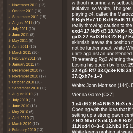
without incurring any setback
November 2011
(13)
initiative, so White, if he gets
October 2011
(10)
playing c4, called the Maroc
September 2011
(15)
9.Bg5 Be7 10.Bxf6 Bxf6 11
August 2011
(10)
really throwing caution to th
July 2011
(10)
exd4 17.Nd5 d3 18.Nxf6+ Qx
June 2011
(8)
gxf3 22.Bxf3 Bh3 23.Bg2 B
May 2011
(6)
skirmish leaves the position m
April 2011
(16)
not be further apart, while W
March 2011
(10)
unite against an undefended
February 2011
(8)
Threatening Rg2 winning th
Losing his queen by force.
2
January 2011
(7)
32.Kg5 Rf7 33.Qc3+ Kf8 34
December 2010
(9)
37.Qxh7+ 1–0
November 2010
(17)
October 2010
(10)
White: John Morrison (144). B
September 2010
(11)
Vienna Game [C27]
August 2010
(7)
July 2010
(11)
1.e4 d6 2.Bc4 Nf6 3.Nc3 e5 
June 2010
(13)
Opening with the idea that i
May 2010
(6)
setting up a strong pawn cen
April 2010
(7)
7.Nf3 Nbd7 8.d4 Qa5 9.Bd
March 2010
(17)
11.Nxd4 0–0–0 12.Nb3 h5 1
February 2010
(13)
White keeps probing at weak