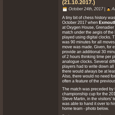
(21.10.2017.)
October 24th, 2017 |
A
A tiny bit of chess history w
October 2017 when
Exmout
at Oxygen House, Grenadier Rd
match under the aegis of th
played using digital clocks. 
was 90 minutes for all moves
move was made. Given, for 
provide an additional 30 minu
of 2 hours thinking time per p
analogue clocks. Several diff
players had to write down all
there would always be at leas
Also, there would no need for 
often a feature of the previou
The match was preceded by th
championship cup for the 20
Steve Martin, in the visitors
was able to hand it over to h
home team - photo below.