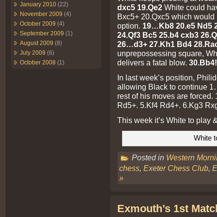
January 2010
(22)
dxc5 19.Qe2
White could ha
November 2009
(4)
Bxc5+ 20.Qxc5 which would h
October 2009
(4)
option.
19…Kb8 20.e5 Nd5 2
September 2009
(1)
24.Qf3 Bc5 25.b4 cxb3 26.
August 2009
(8)
26…d3+ 27.Kh1 Bd4 28.Ra
unprepossessing square, Whi
July 2009
(6)
delivers a fatal blow.
30.Bb4!
October 2008
(1)
In last week’s position, Phili
allowing Black to continue 1
rest of his moves are forced.
Rd5+. 5.Kf4 Rd4+. 6.Kg3 Rxg
This week it’s White to play 
White t
Posted in
Western Morn
chess
,
Exeter Chess Club
,
E
»
Exmouth’s 1st Matc