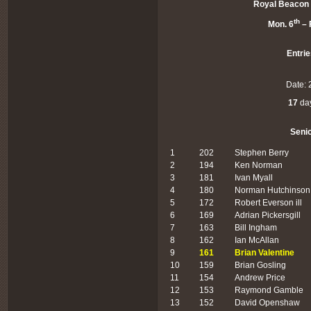
Royal Beacon 
th
Mon. 6
– F
Entrie
Date: 
17
day
Seni
1
202
Stephen Berry
2
194
Ken Norman
3
181
Ivan Myall
4
180
Norman Hutchinson
5
172
Robert Everson ill
6
169
Adrian Pickersgill
7
163
Bill Ingham
8
162
Ian McAllan
9
161
Brian Valentine
10
159
Brian Gosling
11
154
Andrew Price
12
153
Raymond Gamble
13
152
David Openshaw