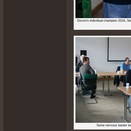
Devon's individual champion 2016, St
Some nervous banter bet