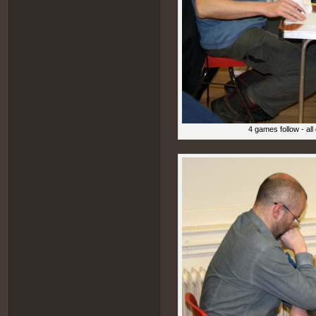
4 games follow - al