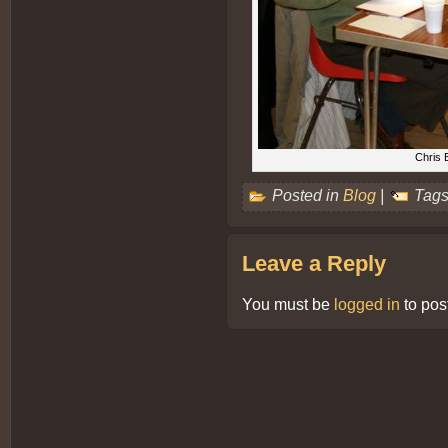
Chris 
Posted in
Blog
|
Tags
Leave a Reply
You must be
logged in
to pos