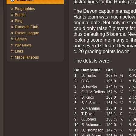
distractions for the Hants pla
Biographies
The Devon captain managed to
Books
Hants team was much below 
Blog
original date. Not only in st
Exmouth Club
could only raise 7 players f
Exeter League
thus defaulting 5 boards. Neve
looking scoreline, many of th
Games
and seven 1st team Devonians
WM News
c. 20 grading points lower.
Links
Miscellaneous
The details were:
Bd.
Hampshire
Grd
Dev
1
D. Tunks
207
½
½
K. W
2
O. Gill
196
0
1
A. 
3
D. Fowler
174
½
½
J. K
4
C. J. V. Bellers
167
½
½
J. F
5
S. Knox
163
0
1
D. R
6
S. J. Smith
161
½
½
P. M
7
A. Manning
158
0
1
A. J.
8
T. Davis
156
1
0
J. L
9
G. Jones
155
½
½
J. 
10
R. Ashmore
150
0
1
B. W
11
D. Thompson
147
½
½
M. V
12
Ms G. Moore
141
½
½
O. E