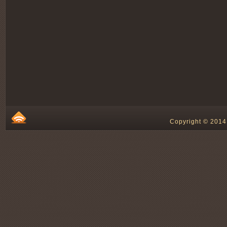
Copyright © 2014