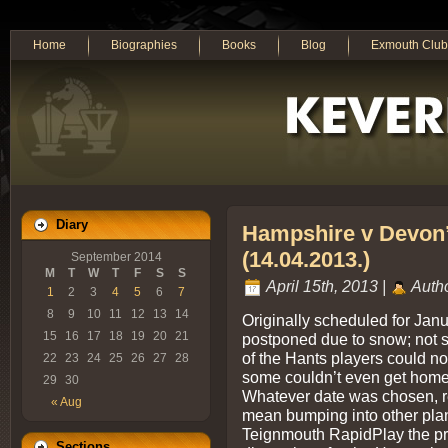
Home
Biographies
Books
Blog
Exmouth Club
Diary
Hampshire v Devon
(14.04.2013.)
September 2014
M
T
W
T
F
S
S
April 15th, 2013 |
Auth
1
2
3
4
5
6
7
8
9
10
11
12
13
14
Originally scheduled for Jan
15
16
17
18
19
20
21
postponed due to snow; not 
of the Hants players could no
22
23
24
25
26
27
28
some couldn’t even get home
29
30
Whatever date was chosen, r
« Aug
mean bumping into other plan
Teignmouth RapidPlay the pr
Sections