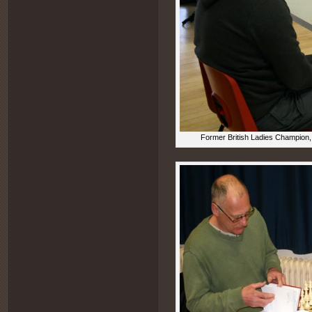
Former British Ladies Champion, 