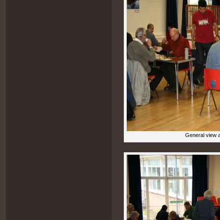
General view a