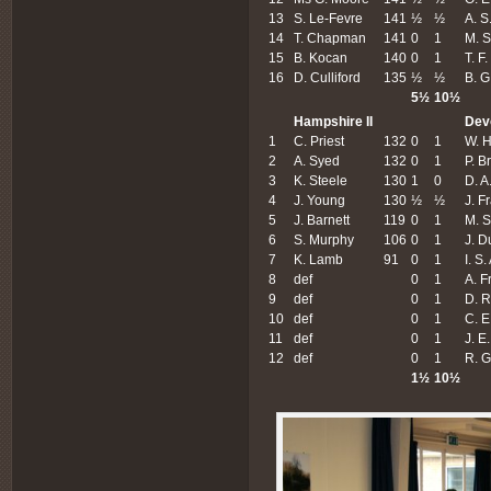
13
S. Le-Fevre
141
½
½
A. S
14
T. Chapman
141
0
1
M. 
15
B. Kocan
140
0
1
T. F
16
D. Culliford
135
½
½
B. G
5½
10½
Hampshire II
Dev
1
C. Priest
132
0
1
W. H
2
A. Syed
132
0
1
P. B
3
K. Steele
130
1
0
D. A
4
J. Young
130
½
½
J. F
5
J. Barnett
119
0
1
M. S
6
S. Murphy
106
0
1
J. 
7
K. Lamb
91
0
1
I. S
8
def
0
1
A. F
9
def
0
1
D. R
10
def
0
1
C. E
11
def
0
1
J. E
12
def
0
1
R. G
1
½
10
½