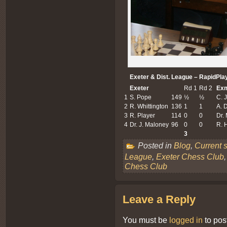
Exeter & Dist. League – RapidPla
Exeter
Rd 1
Rd 2
Ex
1
S. Pope
149
½
½
C. J
2
R. Whittington
136
1
1
A. 
3
R. Player
114
0
0
Dr.
4
Dr. J. Maloney
96
0
0
R. 
3
Posted in
Blog
,
Current 
League
,
Exeter Chess Club
Chess Club
Leave a Reply
You must be
logged in
to pos