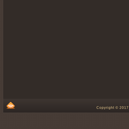
Copyright © 2017