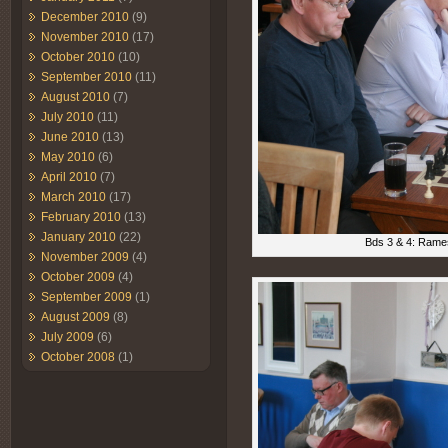
December 2010
(9)
November 2010
(17)
October 2010
(10)
September 2010
(11)
August 2010
(7)
July 2010
(11)
June 2010
(13)
May 2010
(6)
April 2010
(7)
March 2010
(17)
February 2010
(13)
January 2010
(22)
Bds 3 & 4: Rames
November 2009
(4)
October 2009
(4)
September 2009
(1)
August 2009
(8)
July 2009
(6)
October 2008
(1)