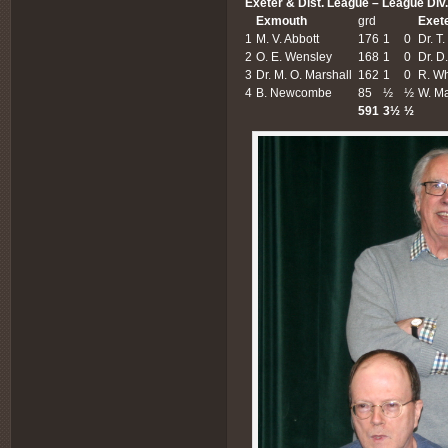
Exeter & Dist. League – League Div.
Exmouth
grd
Exet
1
M. V. Abbott
176
1
0
Dr. T
2
O. E. Wensley
168
1
0
Dr. D
3
Dr. M. O. Marshall
162
1
0
R. Wh
4
B. Newcombe
85
½
½
W. M
591
3½
½