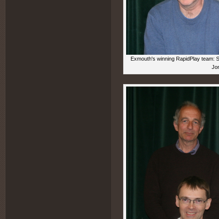
Exmouth's winning RapidPlay team: Sea
Jon