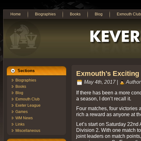
Home
Biographies
Books
Blog
Exmouth Club
Sections
Exmouth’s Exciting
Biographies
May 4th, 2017 |
Author
Books
If there has been a more con
Blog
a season, I don’t recall it.
Exmouth Club
Exeter League
Four matches, four victories 
Games
rich a reward as anyone at t
WM News
Let’s start on Saturday 22nd
Links
Division 2. With one match 
Miscellaneous
joint leaders on match points