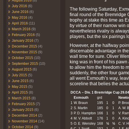
3
August 2016
(6)
July 2016
(6)
The following Saturday, Exm
June 2016
(6)
final round of the Bremridge
May 2016
(4)
trophy at stake this time as 
April 2016
(11)
by virtue of their narrow win 
March 2016
(9)
nevertheless rivalry is alway
February 2016
(5)
players, but the six pairings 
January 2016
(7)
However, at the halfway poi
December 2015
(4)
discernable advantage in the
November 2015
(9)
wall time for sure. Oliver We
October 2015
(10)
king was in front of his pawn
September 2015
(10)
to allow him the freedom to 
August 2015
(6)
suddenly, the other four game
July 2015
(5)
all went Exmouth’s way, leavin
June 2015
(6)
scoreline that belies the actua
May 2015
(5)
DCCA – Div. 1 Bremridge Cup 29.04
April 2015
(8)
Exmouth
grd
Newto
March 2015
(8)
1
W. Braun
195
1
0
P. Bro
February 2015
(7)
2
S. Martin
185
0
1
A. W. 
January 2015
(6)
3
P. D. Hampton
166
1
0
V. Ra
December 2014
(2)
4
M. V. Abbott
176
1
0
A. Kin
November 2014
(14)
5
O. E. Wensley
168
½
½
C. V. 
October 2014
(9)
6
C. J. Scott
152
1
0
J. E. A