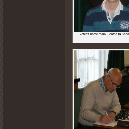
Exeter's home team: Seated (l) Sean