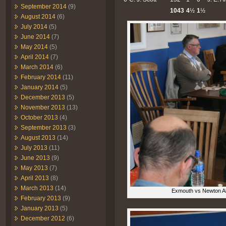
September 2014
(9)
1043
4
½
1
½
August 2014
(6)
July 2014
(5)
June 2014
(7)
May 2014
(5)
April 2014
(7)
March 2014
(6)
February 2014
(11)
January 2014
(5)
December 2013
(5)
November 2013
(13)
October 2013
(4)
September 2013
(3)
August 2013
(14)
July 2013
(11)
June 2013
(9)
May 2013
(7)
April 2013
(8)
March 2013
(14)
Exmouth vs Newton Abb
February 2013
(9)
January 2013
(5)
December 2012
(6)