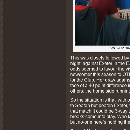
Bds 5 & 6: How
This was closely followed 
night, against Exeter in the 
odds seemed to favour the vi
newcomer this season to OTB 
for the Club. Her draw agains
face of a 40 point difference 
others, the home side running
So the situation is that, wit
to Seaton but beaten Exeter,
that match it could be 3-way t
breaks come into play. Who k
but no-one here’s holding the