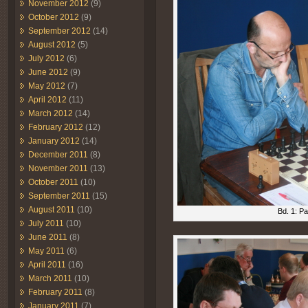
November 2012
(9)
October 2012
(9)
September 2012
(14)
August 2012
(5)
July 2012
(6)
June 2012
(9)
May 2012
(7)
April 2012
(11)
March 2012
(14)
February 2012
(12)
January 2012
(14)
December 2011
(8)
November 2011
(13)
October 2011
(10)
September 2011
(15)
August 2011
(10)
Bd. 1: P
July 2011
(10)
June 2011
(8)
May 2011
(6)
April 2011
(16)
March 2011
(10)
February 2011
(8)
January 2011
(7)