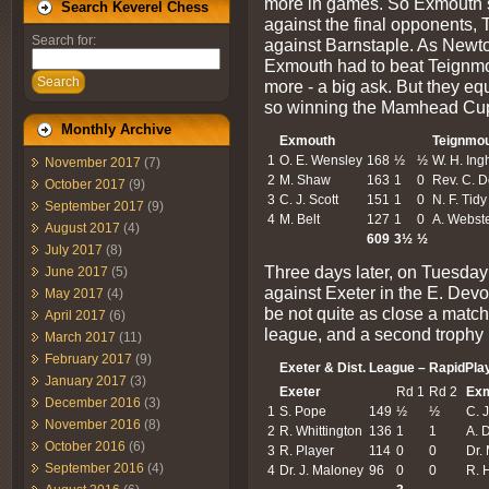
more in games. So Exmouth si
Search Keverel Chess
against the final opponents,
Search for:
against Barnstaple. As Newton
Exmouth had to beat Teignmou
Search
more - a big ask. But they e
so winning the Mamhead Cup 
Monthly Archive
Exmouth
Teignmo
1
O. E. Wensley
168
½
½
W. H. In
November 2017
(7)
2
M. Shaw
163
1
0
Rev. C. 
October 2017
(9)
3
C. J. Scott
151
1
0
N. F. Tidy
September 2017
(9)
4
M. Belt
127
1
0
A. Webst
August 2017
(4)
609
3½
½
July 2017
(8)
Three days later, on Tuesday
June 2017
(5)
against Exeter in the E. Dev
May 2017
(4)
be not quite as close a match
April 2017
(6)
league, and a second trophy 
March 2017
(11)
February 2017
(9)
Exeter & Dist. League – RapidPla
January 2017
(3)
Exeter
Rd 1
Rd 2
Ex
December 2016
(3)
1
S. Pope
149
½
½
C. J
November 2016
(8)
2
R. Whittington
136
1
1
A. 
October 2016
(6)
3
R. Player
114
0
0
Dr.
September 2016
(4)
4
Dr. J. Maloney
96
0
0
R. 