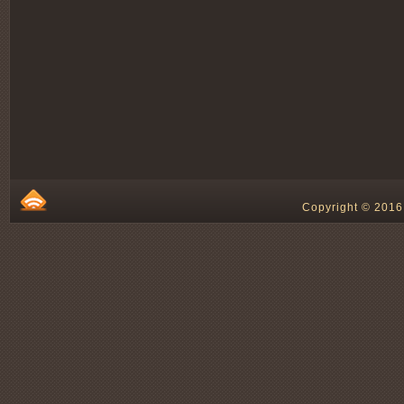
Copyright © 2016