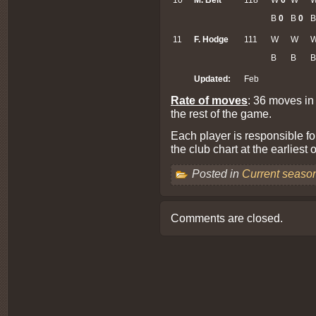
B
0
B
0
11
F. Hodge
111
W
W
B
B
B
Updated:
Feb
Rate of moves
: 36 moves in
the rest of the game.
Each player is responsible fo
the club chart at the earliest
Posted in
Current seaso
Comments are closed.