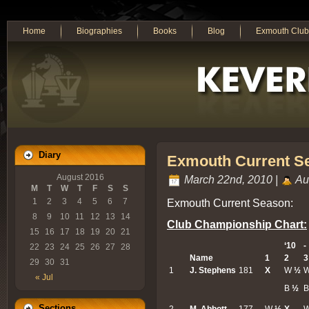
Home
Biographies
Books
Blog
Exmouth Club
Diary
Exmouth Current S
August 2016
March 22nd, 2010 |
Au
M
T
W
T
F
S
S
Exmouth Current Season:
1
2
3
4
5
6
7
8
9
10
11
12
13
14
Club Championship Chart:
15
16
17
18
19
20
21
‘10
-
22
23
24
25
26
27
28
Name
1
2
3
29
30
31
1
J. Stephens
181
X
W
½
« Jul
B
½
B
Sections
2
M. Abbott
177
W
½
X