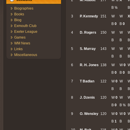
B
½
B
Biographies
Books
3
P. Kennedy
151
W
W
X
Blog
B
0
B
0
Exmouth Club
Exeter League
4
D. Rogers
150
W
W
Games
B
B
B
WM News
5
S. Murray
143
W
W
Links
Miscellaneous
B
B
B
6
R. H. Jones
138
W
W
0
B
0
B
0
7
T Badlan
122
W
0
W
B
B
B
8
J. Dzenis
120
W
0
W
B
0
B
½
9
O. Wensley
120
W
0
W
0
B
1
B
10
M. Belt
118
W
0
W