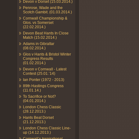
Devon v Dorset (15.03.2014.)
Penrose, Wade and the
Scotch Gambit. (01.03.2014.)
Cornwall Championship &
Glos. vs Somerset
(22.02.2014.)
Devon Beat Hants In Close
Match (15.02.2014.)
Adams in Gibraltar
(08.02.2014.)
Glos v Hants & Bristol Winter
Congress Results
(01.02.2014.)
Devon v Cornwall - Latest
Contest (25.01.’14)
Ian Ponter (1972 - 2013)
89th Hastings Congress
(11.01.14.)
To Sacrifice or Not?
(04.01.2014.)
London Chess Classic
(28.12.2013.)
Hants Beat Dorset
(21.12.2013.)
London Chess Classic Line-
up (14.12.2013.)
Cornwall’s Inspirational