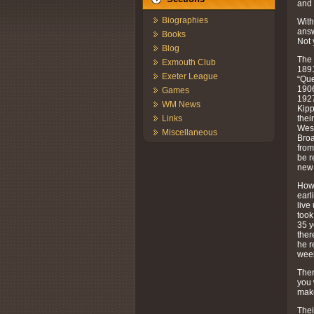
and 
Biographies
With
answ
Books
Not 
Blog
The 
Exmouth Club
1891
Exeter League
“Que
1906
Games
1927
WM News
Kipp
thei
Links
West
Miscellaneous
Broa
from
be r
new 
Howe
earl
live
took
35 y
ther
he r
week
Ther
you 
make
Thei