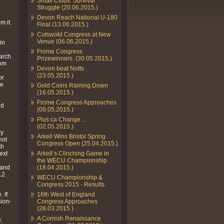
Small Clubs’ Survival
Struggle (20.06.2015.)
Devon Reach National U-180
m it.
Final (13.06.2015.)
Cotswold Congress at New
Venue (06.06.2015.)
in
Frome Congress
March
Prizewinners. (30.05.2015.)
rom
Devon beat Notts
(23.05.2015.)
or
he
Gold Coins Raining Down
(16.05.2015.)
Frome Congress Approaches
ld
(09.05.2015.)
Plus ca Change…
(02.05.2015.)
ry
Arkell Wins Bristol Spring
not
Congress Open (25.04.2015.)
th
ext
Arkell’s Clinching Game in
the WECU Championship
 and
(18.04.2015.)
12
WECU Championship &
Congress 2015 - Results.
 If
16th West of England
sion-
Congress Approaches
(28.03.2015.)
A Cornish Renaissance
.