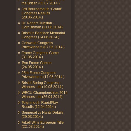
the British (05.07.2014.)
3rd Bournemouth ‘Grand’
Congress Results
(28.06.2014.)
Dr. Robert Dunstan -
Cornishman (21.06.2014)
Bristol’s Boniface Memorial
Congress (14.06.2014.)
Cotswold Congress
Prizewinners (07.06.2014.)
Frome Congress Game
(31.05.2014.)
Two Frome Games
(24.05.2014.)
25th Frome Congress
Prizewinners (17.05.2014.)
Bristol Spring Congress -
Winners List (10.05.2014.)
WECU Championships 2014
Winners List (26.04.2014)
Teignmouth RapidPlay
Results (12.04.2014.)
Somerset vs Hants Details
(29.03.2014.)
Arkell Wins European Title
(22..03.2014.)