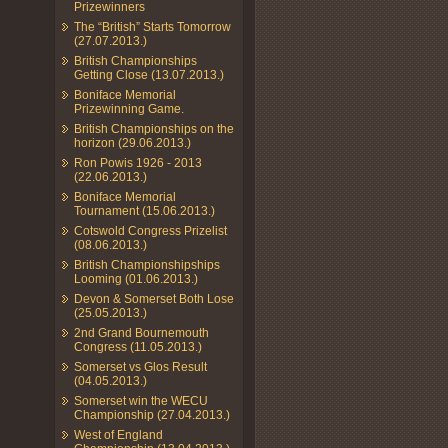
Prizewinners
The “British” Starts Tomorrow
(27.07.2013.)
British Championships
Getting Close (13.07.2013.)
Boniface Memorial
Prizewinning Game.
British Championships on the
horizon (29.06.2013.)
Ron Powis 1926 - 2013
(22.06.2013.)
Boniface Memorial
Tournament (15.06.2013.)
Cotswold Congress Prizelist
(08.06.2013.)
British Championshipships
Looming (01.06.2013.)
Devon & Somerset Both Lose
(25.05.2013.)
2nd Grand Bournemouth
Congress (11.05.2013.)
Somerset vs Glos Result
(04.05.2013.)
Somerset win the WECU
Championship (27.04.2013.)
West of England