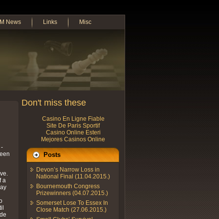
M News
Links
Misc
Don't miss these
Casino En Ligne Fiable
Site De Paris Sportif
Casino Online Esteri
Mejores Casinos Online
 -
been
Posts
Devon’s Narrow Loss in
ve.
National Final (11.04.2015.)
f a
Bournemouth Congress
day
Prizewinners (04.07.2015.)
o
Somerset Lose To Essex In
il
Close Match (27.06.2015.)
ade