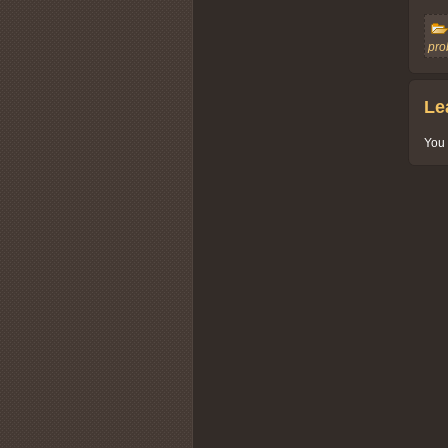
pro
Le
You