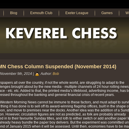
Blog
Exmouth Club
Exeter League
Games
W
N Chess Column Suspended (November 2014)
November 9th, 2014 |
Author:
Bob
papers all over the country, if not the whole world, are struggling to adapt to the
lenges brought about by the new media - multiple channels of 24 hour rolling news
face - etc. etc. Added to that, the printed media’s lifeblood, advertising income, has 
essed throughout the banking and general financial crisis of recent years.
Western Morning News cannot be immune to these factors, and must adapt to survi
thing it has done is to sell off its award-winning flagship offices, built in the shape o
eon, and move to premises near the docks. Another idea was the addition of a Sun
ion. However, circulation figures are not as predicted, as folk are probably already
ed in to their favourite Sunday titles, and loth to either switch or add another paper t
already heavy bundle the paper boy delivers. But the experiment was committed unt
end of January 2015 when it will be assessed. Until then, economies have to be m