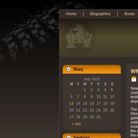
Home
Biographies
Books
Diary
WM
July 2015
M
T
W
T
F
S
S
News
1
2
3
4
5
chal
6
7
8
9
10
11
12
twit
depr
13
14
15
16
17
18
19
The 
20
21
22
23
24
25
26
One 
27
28
29
30
31
gall
edit
« Jun
lock
the 
the 
Sections