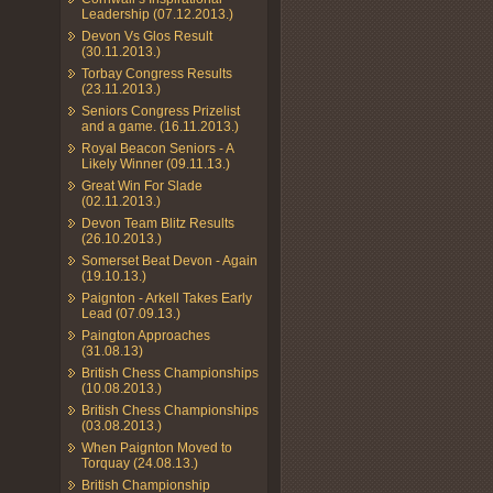
Leadership (07.12.2013.)
Devon Vs Glos Result
(30.11.2013.)
Torbay Congress Results
(23.11.2013.)
Seniors Congress Prizelist
and a game. (16.11.2013.)
Royal Beacon Seniors - A
Likely Winner (09.11.13.)
Great Win For Slade
(02.11.2013.)
Devon Team Blitz Results
(26.10.2013.)
Somerset Beat Devon - Again
(19.10.13.)
Paignton - Arkell Takes Early
Lead (07.09.13.)
Paington Approaches
(31.08.13)
British Chess Championships
(10.08.2013.)
British Chess Championships
(03.08.2013.)
When Paignton Moved to
Torquay (24.08.13.)
British Championship