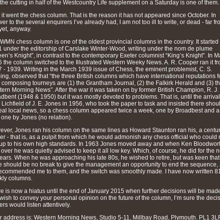
the cutting in half of the Westcountry Life supplement on a Saturday is one of them.
 it went the chess column. That is the reason it has not appeared since October. In
er to the several enquirers I’ve already had, I am not too ill to write, or dead - far fro
yet, anyway.
WMN chess column is one of the oldest provincial columns in the country. It started 
 under the editorship of Carslake Winter-Wood, writing under the nom de plume
en’s Knight”, in contrast to the contemporary Exeter columnist “King’s Knight”. In 
 the column switched to the Illustrated Western Weeky News. A. R. Cooper ran it f
 - 1939. Writing in the March 1939 issue of Chess, the eminent problemist, C. S.
ing, observed that “the three British columns which have international reputations f
r composing tourneys are (1) the Grantham Journal, (2) the Falkirk Herald and (3) t
ern Morning News”. After the war it was taken on by former British Champion, R. J.
dbent (1948 & 1950) but it was mostly devoted to problems. That is, until the arrival
 Lichfield of J. E. Jones in 1956, who took the paper to task and insisted there shou
eal local news, so a chess column appeared twice a week, one by Broadbest and a
one by Jones (no relation).
ver, Jones ran his column on the same lines as Howard Staunton ran his, a centu
ier - that is, as a pulpit from which he would admonish any chess official who could 
 up to his own high standards. In 1963 Jones moved away and when Ken Bloodwor
 over he was quietly advised to keep it all low key. Which, of course, he did for the n
ears. When he was approaching his late 80s, he wished to retire, but was keen that
e should be no break to give the management an opportunity to end the sequence,
ecommended me to them, and the switch was smoothly made. I have now written 8
ly columns.
e is now a hiatus until the end of January 2015 when further decisions will be made.
wish to convey your personal opinion on the future of the column, I’m sure the deci
rs would listen attentively.
r address is: Western Morning News, Studio 5-11, Millbay Road, Plymouth. PL1 3LF