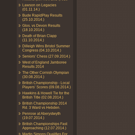
Lawson on Legacies
(01.11.14.)
Bude RapidPlay Results
(25.10.2014.)
Glos. vs Devon Results
(18.10.2014.)
Death of Brian Clapp
(11.10.2014.)
Dilleigh Wins Bristol Summer
Congress (04.10.2014.)
Seniors’ Chess (27.09.2014.)
West of England Jamboree
Results 2014
The Other Cornish Olympian
(30.08.2014.)
British Championship - Local
Players’ Scores (09.08.2014.)
Hawkins & Howell Tie for the
British Title (02.08.2014.)
British Championship 2014
Rd. 3 Ward vs Hebden.
Penrose at Aberystwyth
(19.07.2014.)
British Championships Fast
Approaching (12.07.2014.)
Martin Simons Qualifies For