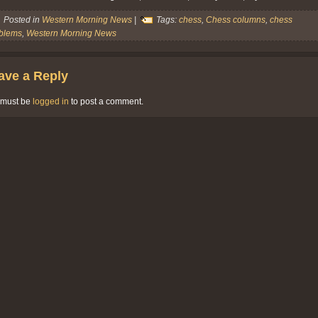
Posted in
Western Morning News
|
Tags:
chess
,
Chess columns
,
chess
blems
,
Western Morning News
ave a Reply
 must be
logged in
to post a comment.