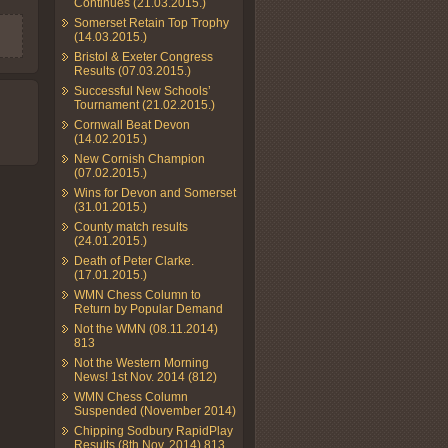
Continues (21.03.2015.)
Somerset Retain Top Trophy
(14.03.2015.)
Bristol & Exeter Congress
Results (07.03.2015.)
Successful New Schools’
Tournament (21.02.2015.)
Cornwall Beat Devon
(14.02.2015.)
New Cornish Champion
(07.02.2015.)
Wins for Devon and Somerset
(31.01.2015.)
County match results
(24.01.2015.)
Death of Peter Clarke.
(17.01.2015.)
WMN Chess Column to
Return by Popular Demand
Not the WMN (08.11.2014)
813
Not the Western Morning
News! 1st Nov. 2014 (812)
WMN Chess Column
Suspended (November 2014)
Chipping Sodbury RapidPlay
Results (8th Nov. 2014) 813