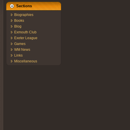
Sections
Biographies
Books
Blog
Exmouth Club
Exeter League
Games
WM News
Links
Miscellaneous