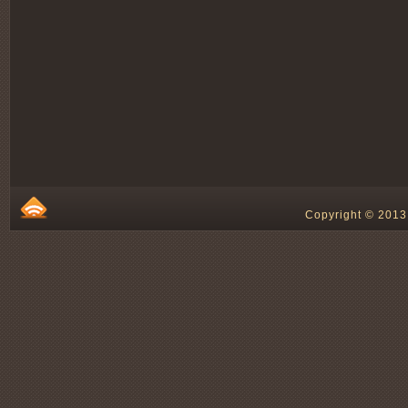
Copyright © 2013