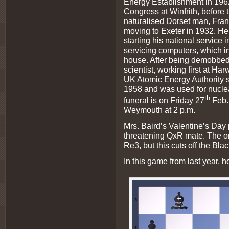
Energy Establishment in 1962,
Congress at Winfrith, before 
naturalised Dorset man, Fran
moving to Exeter in 1932. He
starting his national servic
servicing computers, which i
house. After being demobbe
scientist, working first at Harw
UK Atomic Energy Authority s
1958 and was used for nuclea
th
funeral is on Friday 27
Feb. 
Weymouth at 2 p.m.
Mrs. Baird’s Valentine’s Day
threatening QxR mate. The o
Re3, but this cuts off the Bla
In this game from last year, 