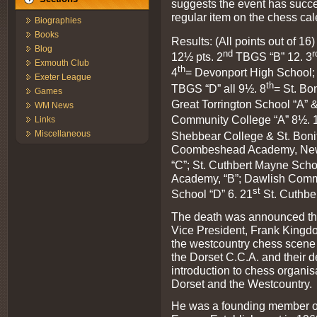
suggests the event has succ
regular item on the chess cal
Biographies
Books
Results: (All points out of 16)
Blog
nd
r
12½ pts. 2
TBGS “B” 12. 3
Exmouth Club
th
4
= Devonport High School; 
Exeter League
th
TBGS “D” all 9½. 8
= St. Bo
Games
Great Torrington School “A” & 
WM News
Community College “A” 8½. 
Links
Miscellaneous
Shebbear College & St. Bonif
Coombeshead Academy, Newto
“C”; St. Cuthbert Mayne Scho
Academy, “B”; Dawlish Commu
st
School “D” 6. 21
St. Cuthbe
The death was announced thi
Vice President, Frank Kingdon
the westcountry chess scene
the Dorset C.C.A. and their 
introduction to chess organisa
Dorset and the Westcountry.
He was a founding member of 