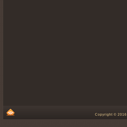
Copyright © 2016