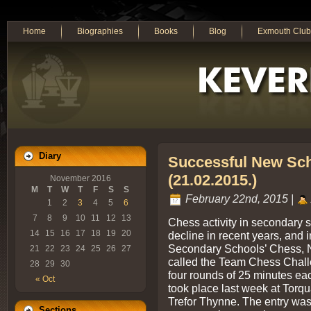
Home
Biographies
Books
Blog
Exmouth Club
Diary
Successful New Sch
(21.02.2015.)
November 2016
M
T
W
T
F
S
S
February 22nd, 2015 |
1
2
3
4
5
6
7
8
9
10
11
12
13
Chess activity in secondary 
14
15
16
17
18
19
20
decline in recent years, and 
Secondary Schools’ Chess, N
21
22
23
24
25
26
27
called the Team Chess Challe
28
29
30
four rounds of 25 minutes eac
« Oct
took place last week at Tor
Trefor Thynne. The entry was
Sections