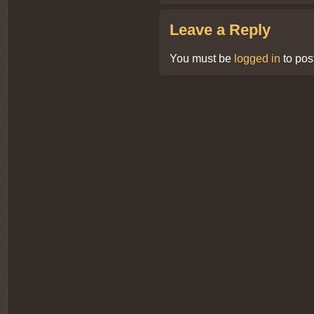
Leave a Reply
You must be
logged in
to pos