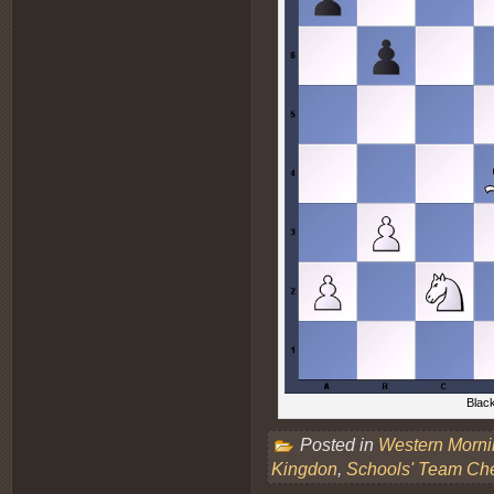
Black
Posted in
Western Morn
Kingdon
,
Schools' Team Ch