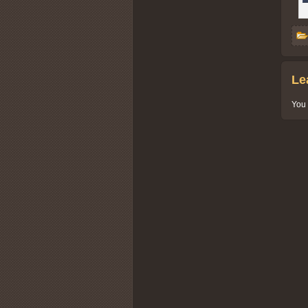
Le
You