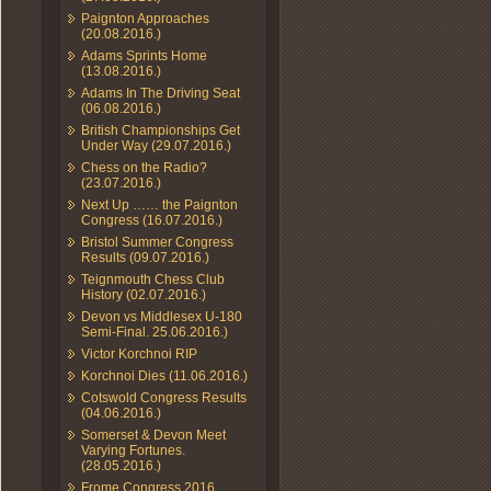
Paignton Approaches
(20.08.2016.)
Adams Sprints Home
(13.08.2016.)
Adams In The Driving Seat
(06.08.2016.)
British Championships Get
Under Way (29.07.2016.)
Chess on the Radio?
(23.07.2016.)
Next Up …… the Paignton
Congress (16.07.2016.)
Bristol Summer Congress
Results (09.07.2016.)
Teignmouth Chess Club
History (02.07.2016.)
Devon vs Middlesex U-180
Semi-Final. 25.06.2016.)
Victor Korchnoi RIP
Korchnoi Dies (11.06.2016.)
Cotswold Congress Results
(04.06.2016.)
Somerset & Devon Meet
Varying Fortunes.
(28.05.2016.)
Frome Congress 2016