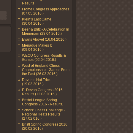
Results
Frome Congress Approaches
(07.05.2016.)
Klein’s Last Game
(30.04.2016.)
Beer & Blitz - A Celebration In
Memoriam (23.04.2016.)
Evans Above! (16.04.2016.)
Menadue Makes It
(09.04.2016.)
WECU Congress Results &
Games (02.04.2016.)
West of England Chess
Championship - Games From
the Past (26.03.2016.)
Devon’s Hat Trick
(19.03.2016.)
E. Devon Congress 2016
Results (12.03.2016.)
Bristol League Spring
Congress 2016 - Results.
Schols’ Chess Challenge -
Regional Heats Results
(27.02.016.)
Bristl Spring Congress 2016
(20.02.2016)