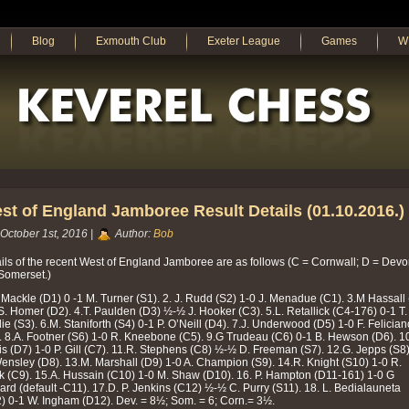
Blog
Exmouth Club
Exeter League
Games
W
st of England Jamboree Result Details (01.10.2016.)
October 1st, 2016 |
Author:
Bob
ils of the recent West of England Jamboree are as follows (C = Cornwall; D = Dev
Somerset.)
 Mackle (D1) 0 -1 M. Turner (S1). 2. J. Rudd (S2) 1-0 J. Menadue (C1). 3.M Hassall
S. Homer (D2). 4.T. Paulden (D3) ½-½ J. Hooker (C3). 5.L. Retallick (C4-176) 0-1 T.
ie (S3). 6.M. Staniforth (S4) 0-1 P. O’Neill (D4). 7.J. Underwood (D5) 1-0 F. Felician
. 8.A. Footner (S6) 1-0 R. Kneebone (C5). 9.G Trudeau (C6) 0-1 B. Hewson (D6). 1
s (D7) 1-0 P. Gill (C7). 11.R. Stephens (C8) ½-½ D. Freeman (S7). 12.G. Jepps (S8
ensley (D8). 13.M. Marshall (D9) 1-0 A. Champion (S9). 14.R. Knight (S10) 1-0 R.
k (C9). 15.A. Hussain (C10) 1-0 M. Shaw (D10). 16. P. Hampton (D11-161) 1-0 G
ard (default -C11). 17.D. P. Jenkins (C12) ½-½ C. Purry (S11). 18. L. Bedialauneta
) 0-1 W. Ingham (D12). Dev. = 8½; Som. = 6; Corn.= 3½.