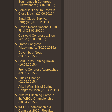
Bournemouth Congress
Prizewinners (04.07.2015.)
Somerset Lose To Essex In
Close Match (27.06.2015.)
Small Clubs’ Survival
Struggle (20.06.2015.)
Devon Reach National U-180
Final (13.06.2015.)
Cotswold Congress at New
Venue (06.06.2015.)
Frome Congress
Prizewinners. (30.05.2015.)
Devon beat Notts
(23.05.2015.)
Gold Coins Raining Down
(16.05.2015.)
Frome Congress Approaches
(09.05.2015.)
Plus ca Change…
(02.05.2015.)
Arkell Wins Bristol Spring
Congress Open (25.04.2015.)
Arkell’s Clinching Game in
the WECU Championship
(18.04.2015.)
WECU Championship &
Congress 2015 - Results.