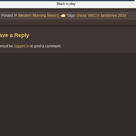
Black to play
Posted in
Western Morning News
|
Tags:
chess
,
WECU Jamboree 2016
ave a Reply
 must be
logged in
to post a comment.