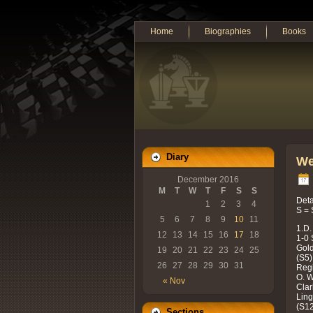
Home
Biographies
Books
Diary
We
December 2016
M
T
W
T
F
S
S
Deta
1
2
3
4
S = 
5
6
7
8
9
10
11
1.D.
12
13
14
15
16
17
18
1-0 
Gold
19
20
21
22
23
24
25
(S5)
26
27
28
29
30
31
Regi
O. W
« Nov
Clar
Ling
(S12
Sections