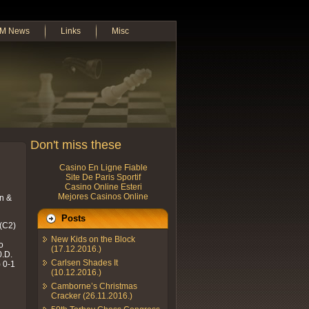
M News
Links
Misc
Don't miss these
Casino En Ligne Fiable
Site De Paris Sportif
Casino Online Esteri
Mejores Casinos Online
on &
Posts
 (C2)
New Kids on the Block
o
(17.12.2016.)
0.D.
Carlsen Shades It
) 0-1
(10.12.2016.)
Camborne’s Christmas
Cracker (26.11.2016.)