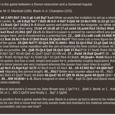
 is the game between a Devon newcomer and a Somerset regular.
e: M. O. Marshall (166). Black: A. A. Champion (153).
 b6 2.Nf3 Bb7 3.Nc3 g6 4.d4 Bg7 5.e4
White accepts the invitation to set up a stro
n centre.
5…e6 6.Bg5 Ne7 7.Bd3 d6 8.0–0 Nd7 9.Qd2 h6 10.Be3 Nf6 11.h3 g5 12
 13.Rad1 Qe7 14.Bc2 0–0
Black seems well-defended on the kingside, so White s
xpand on the other wing.
15.b4 e5 16.d5 a5 17.a3 axb4 18.axb4 Ra3 19.Ra1 Rfa8
Rxa3 Rxa3 21.Rb1 Qd7 22.c5
As Black’s b-pawn is pinned he cannot afford any p
anges here, yet is threatened by a potential fork.
22…Qd8 23.cxd6 cxd6 24.Nb5 
Rc1 Ba6 26.Nc3 Bc4 27.Bd3 Bxd3 28.Qxd3 Ra3?!
This rook cuts a lone figure for 
 of the game.
29.Qb5 Nd7?! 30.Qc6 Bf8 31.Nb5+- Rb3 32.Qc4 Rb2 33.g3 Qa8 34.
e now follows some repetition with the aim of reaching the time control at move 40
kly as possible.
34…Qd8 35.Qc4 Qa8 36.Qc6 Qd8 37.Ra1?
Or 37.Nxd6 Rxb4 38.
9.Nb7 Qe7 40.d6 Qe6 41.Qxd7 Qxd7 42.Nf6 etc.
37…Rxb4 38.Ra8 Qxa8?!
38…N
Qb7 Rxb5 40.Ng4 Kg7 41.Rxb8 Qe7 42.Qc6 Rb4 43.Bxb6.
39.Qxa8+- Rxb5
Black 
 his queen, but has a rook, knight and pawn for it, potentially roughly equivalent, th
k’s minor pieces are very cramped whereas the queen has open lines to exploit.
Kg2 Nc5 41.Ng4 Kg7 42.f3
42.Bxc5 bxc5 43.Ne3.
42…h5 43.Nf2 Be7 44.Qb8 Nd7
Qe8
Attacking the pinned knight.
45…Rb1?
Better was counter-attack via 45…Rb3
Nd1 Rd3 47.Qxd7 Rxd1 48.Bxb6
46.Qxd7 b5 47.Qf5 f6 48.h4 gxh4 49.Qxh5
Qh6+ 
.
49…Nf8 50.Bh6+
1–0.
Black resigned in view of 50…Kg8 51.Qe8
and Black must
 more material.
key to last week’s 2-mover by John Brown was 1.Qe7! If 1…Bxf4 2. Be4#, or 1…Kx
6#, or 1…Bf3 2.Qxf7# and finally 1…Bg7 2.Qg5#.
his position from a game earlier this year Black is a piece up but is about to be mate
ss he can find a move that not only avoids mate but maintains his material advanta
succeeded; can you see how?