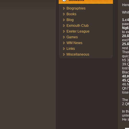
Here
Biographies
Whit
Books
1.c4
Blog
paw
Exmouth Club
Ng6
Exeter League
to e
20.
Games
exch
WM News
25.
rest
Links
Ther
Miscellaneous
quic
h5 3
39.
lost
Blac
40.
45.
46.
Qh7
lose
The 
2.Qf
In t
unle
He 