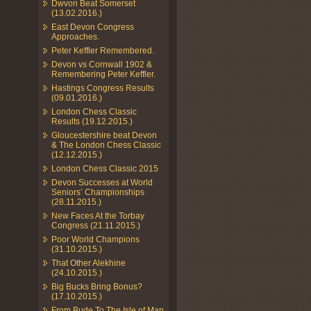
Dwvon Beat Somerset
(13.02.2016.)
East Devon Congress
Approaches.
Peter Keffler Remembered.
Devon vs Cornwall 1902 &
Remembering Peter Keffler.
Hastings Congress Results
(09.01.2016.)
London Chess Classic
Results (19.12.2015.)
Gloucestershire beat Devon
& The London Chess Classic
(12.12.2015.)
London Chess Classic 2015
Devon Successes at World
Seniors’ Championships
(28.11.2015.)
New Faces At the Torbay
Congress (21.11.2015.)
Poor World Champions
(31.10.2015.)
That Other Alekhine
(24.10.2015.)
Big Bucks Bring Bonus?
(17.10.2015.)
From Bude To The Isle of Man