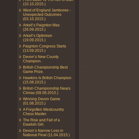
(10.10.2015.)
West of England Jamboree -
Unexpected Outcomes
(03.10.2015.)
Arkell’s Paignton Max.
(26.09.2015.)
Arkell’s Optimism
(19.09.2015.)
Paignton Congress Starts
(13.09.2015.)
Devon’s New County
Champion.
British Championship Best
Game Prize.
Hawkins Is British Champion
(15.08.2015.)
British Championship Nears
Climax (08.08.2015.)
Winning Devon Game
(01.08.2015.)
A Forgotten Westcountry
Chess Master.
The Rise and Fall of a
Dawlish Girl.
Devon’s Narrow Loss in
National Final (11.04.2015.)