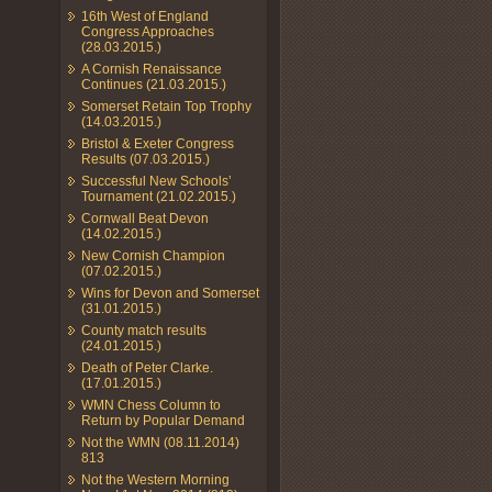
16th West of England
Congress Approaches
(28.03.2015.)
A Cornish Renaissance
Continues (21.03.2015.)
Somerset Retain Top Trophy
(14.03.2015.)
Bristol & Exeter Congress
Results (07.03.2015.)
Successful New Schools’
Tournament (21.02.2015.)
Cornwall Beat Devon
(14.02.2015.)
New Cornish Champion
(07.02.2015.)
Wins for Devon and Somerset
(31.01.2015.)
County match results
(24.01.2015.)
Death of Peter Clarke.
(17.01.2015.)
WMN Chess Column to
Return by Popular Demand
Not the WMN (08.11.2014)
813
Not the Western Morning