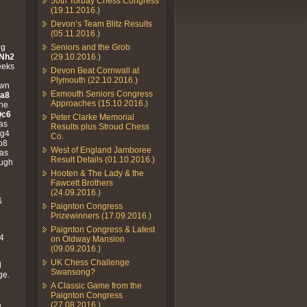
50th Torbay Chess Congress
(19.11.2016.)
Devon’s Team Blitz Results
(05.11.2016.)
ng
Seniors and the Grob
.Nh2
(29.10.2016.)
eeks
Devon Beat Cornwall at
Plymouth (22.10.2016.)
awn
Exmouth Seniors Congress
Ra8
Approaches (15.10.2016.)
the
Qc6
Peter Clarke Memorial
 as
Results plus Stroud Chess
Ng4
Co.
b8
West of England Jamboree
has
Result Details (01.10.2016.)
ough
Hooten & The Lady & the
Fawcett Brothers
(24.09.2016.)
&
Paignton Congress
Prizewinners (17.09.2016.)
Paignton Congress & Latest
f4
on Oldway Mansion
(09.09.2016.)
UK Chess Challenge
d
Swansong?
ge.
A Classic Game from the
Paignton Congress
(27.08.2016.)