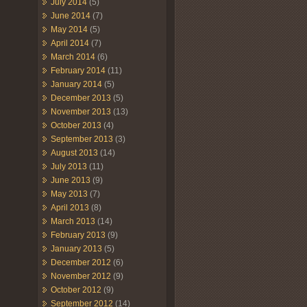
July 2014
(5)
June 2014
(7)
May 2014
(5)
April 2014
(7)
March 2014
(6)
February 2014
(11)
January 2014
(5)
December 2013
(5)
November 2013
(13)
October 2013
(4)
September 2013
(3)
August 2013
(14)
July 2013
(11)
June 2013
(9)
May 2013
(7)
April 2013
(8)
March 2013
(14)
February 2013
(9)
January 2013
(5)
December 2012
(6)
November 2012
(9)
October 2012
(9)
September 2012
(14)