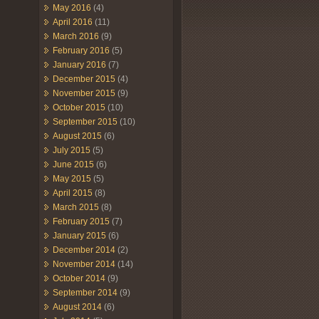
May 2016
(4)
April 2016
(11)
March 2016
(9)
February 2016
(5)
January 2016
(7)
December 2015
(4)
November 2015
(9)
October 2015
(10)
September 2015
(10)
August 2015
(6)
July 2015
(5)
June 2015
(6)
May 2015
(5)
April 2015
(8)
March 2015
(8)
February 2015
(7)
January 2015
(6)
December 2014
(2)
November 2014
(14)
October 2014
(9)
September 2014
(9)
August 2014
(6)