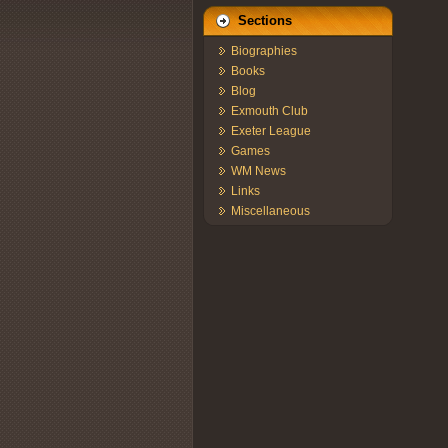
Sections
Biographies
Books
Blog
Exmouth Club
Exeter League
Games
WM News
Links
Miscellaneous