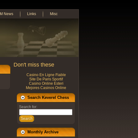
M News
Links
Misc
Don't miss these
Casino En Ligne Fiable
Site De Paris Sportif
Casino Online Esteri
Mejores Casinos Online
Search Keverel Chess
Search for:
Search
Monthly Archive