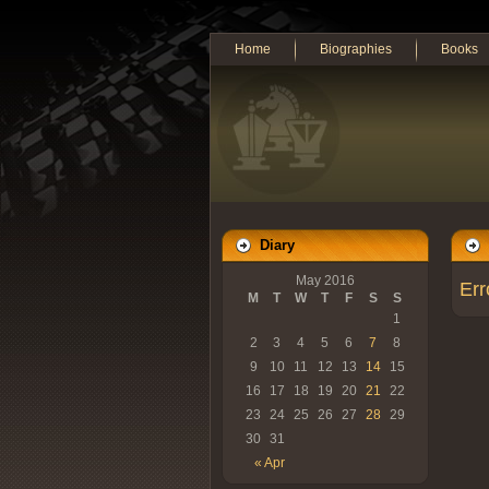
Home
Biographies
Books
Diary
May 2016
Err
M
T
W
T
F
S
S
1
2
3
4
5
6
7
8
9
10
11
12
13
14
15
16
17
18
19
20
21
22
23
24
25
26
27
28
29
30
31
« Apr