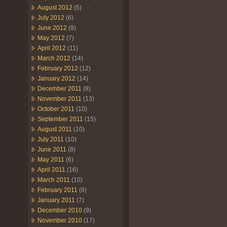
August 2012
(5)
July 2012
(6)
June 2012
(9)
May 2012
(7)
April 2012
(11)
March 2012
(14)
February 2012
(12)
January 2012
(14)
December 2011
(8)
November 2011
(13)
October 2011
(10)
September 2011
(15)
August 2011
(10)
July 2011
(10)
June 2011
(8)
May 2011
(6)
April 2011
(16)
March 2011
(10)
February 2011
(8)
January 2011
(7)
December 2010
(9)
November 2010
(17)