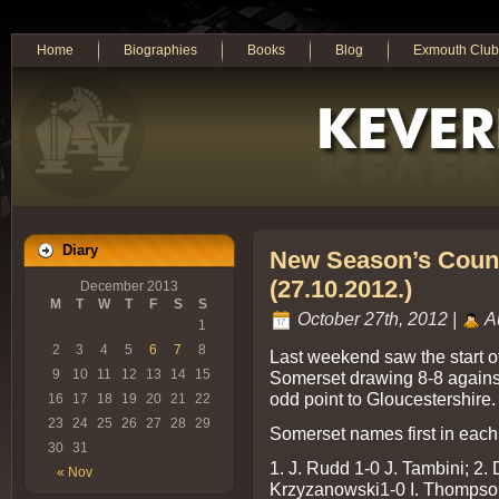
Home
Biographies
Books
Blog
Exmouth Club
Diary
New Season’s Count
(27.10.2012.)
December 2013
M
T
W
T
F
S
S
October 27th, 2012 |
A
1
2
3
4
5
6
7
8
Last weekend saw the start o
9
10
11
12
13
14
15
Somerset drawing 8-8 agains
odd point to Gloucestershire.
16
17
18
19
20
21
22
23
24
25
26
27
28
29
Somerset names first in each 
30
31
1. J. Rudd 1-0 J. Tambini; 2. 
« Nov
Krzyzanowski1-0 I. Thompson;