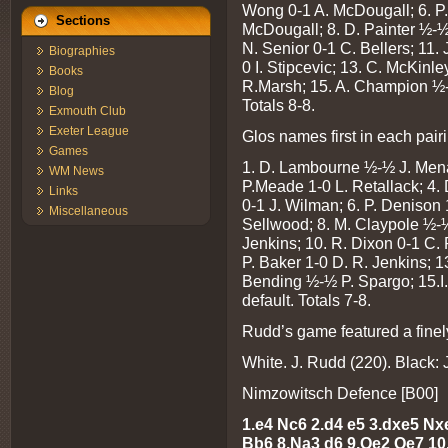
Wong 0-1 A. McDougall; 6. P. 
Sections
McDougall; 8. D. Painter ½-½
N. Senior 0-1 C. Bellers; 11
Biographies
0 I. Stipcevic; 13. C. McKinl
Books
R.Marsh; 15. A. Champion ½-½
Blog
Totals 8-8.
Exmouth Club
Exeter League
Glos names first in each pair
Games
1. D. Lambourne ½-½ J. Menad
WM News
P.Meade 1-0 L. Retallack; 4. 
Links
0-1 J. Wilman; 6. P. Denison 
Miscellaneous
Sellwood; 8. M. Claypole ½-½
Jenkins; 10. R. Dixon 0-1 C.
P. Baker 1-0 D. R. Jenkins; 1
Bending ½-½ P. Spargo; 15.I
default. Totals 7-8.
Rudd’s game featured a finel
White. J. Rudd (220). Black: 
Nimzowitsch Defence [B00]
1.e4 Nc6 2.d4 e5 3.dxe5 Nx
Bb6
8.Na3 d6 9.Qe2 Qe7 10