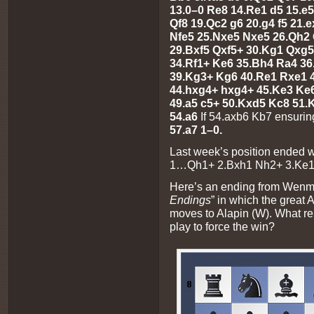
13.0–0 Re8 14.Re1 d5 15.e
Qf8 19.Qc2 g6 20.g4 f5 21.e
Nfe5 25.Nxe5 Nxe5 26.Qh2 
29.Bxf5 Qxf5+ 30.Kg1 Qxg5
34.Rf1+ Ke6 35.Bh4 Ra4 36
39.Kg3+ Kg6 40.Re1 Rxe1 4
44.hxg4+ hxg4+ 45.Ke3 Ke
49.a5 c5+ 50.Kxd5 Kc8 51.
54.a6
If 54.axb6 Kb7 ensurin
57.a7 1–0.
Last week’s position ended 
1…Qh1+ 2.Bxh1 Nh2+ 3.Ke1
Here’s an ending from Wenman
Endings
” in which the great 
moves to Alapin (W). What r
play to force the win?