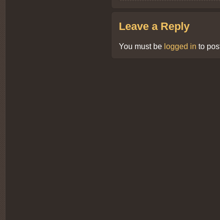
Leave a Reply
You must be
logged in
to pos