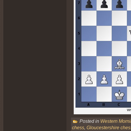
Whi
Posted in
Western Morn
chess
,
Gloucestershire ches