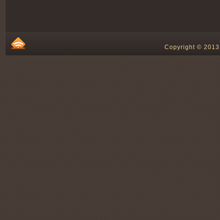
Copyright © 2013