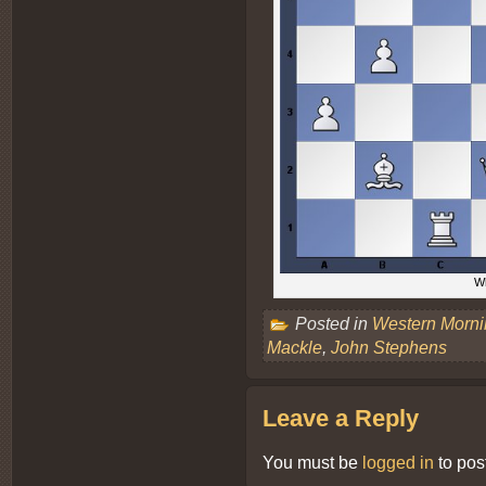
Wh
Posted in
Western Morn
Mackle
,
John Stephens
Leave a Reply
You must be
logged in
to pos