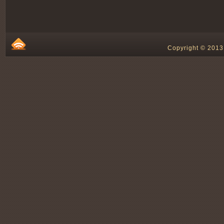
Copyright © 2013