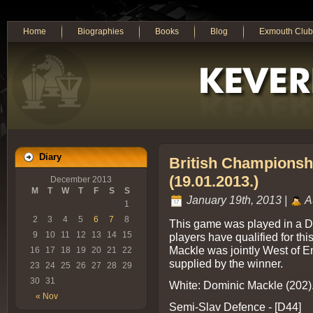
Home
Biographies
Books
Blog
Exmouth Club
Diary
British Championsh
(19.01.2013.)
December 2013
M
T
W
T
F
S
S
January 19th, 2013 |
A
1
2
3
4
5
6
7
8
This game was played in a D
9
10
11
12
13
14
15
players have qualified for th
Mackle was jointly West of 
16
17
18
19
20
21
22
supplied by the winner.
23
24
25
26
27
28
29
30
31
White: Dominic Mackle (202).
« Nov
Semi-Slav Defence - [D44]