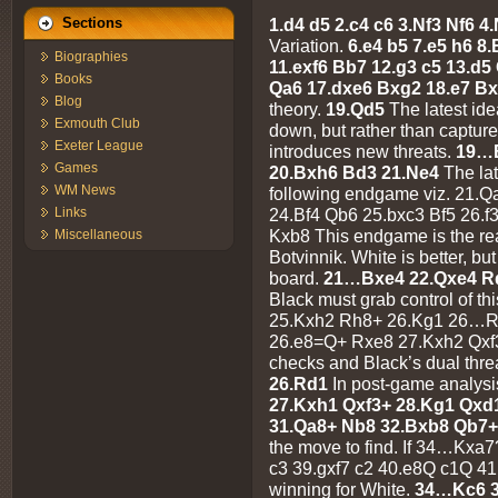
1.d4 d5 2.c4 c6 3.Nf3 Nf6 
Sections
Variation.
6.e4 b5 7.e5 h6 
Biographies
11.exf6 Bb7 12.g3 c5 13.d5
Books
Qa6 17.dxe6 Bxg2 18.e7 B
Blog
theory.
19.Qd5
The latest ide
Exmouth Club
down, but rather than capture
Exeter League
introduces new threats.
19…
Games
20.Bxh6 Bd3 21.Ne4
The lat
WM News
following endgame viz. 21.
24.Bf4 Qb6 25.bxc3 Bf5 26.
Links
Kxb8 This endgame is the reas
Miscellaneous
Botvinnik. White is better, but
board.
21…Bxe4 22.Qxe4 R
Black must grab control of th
25.Kxh2 Rh8+ 26.Kg1 26…
26.e8=Q+ Rxe8 27.Kxh2 Qxf3
checks and Black’s dual thre
26.Rd1
In post-game analys
27.Kxh1 Qxf3+ 28.Kg1 Qxd
31.Qa8+ Nb8 32.Bxb8 Qb7+
the move to find. If 34…Kxa
c3 39.gxf7 c2 40.e8Q c1Q 4
winning for White.
34…Kc6 3