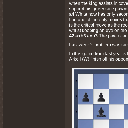
when the king assists in cove
support his queenside pawn
a4
White now has only secon
find one of the only moves th
is the critical move as the 
whilst keeping an eye on the
42.axb3 axb3
The pawn cann
Last week’s problem was sol
In this game from last year’s
Arkell (W) finish off his oppo