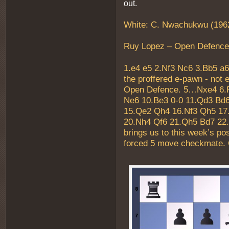
out.
White: C. Nwachukwu (1962
Ruy Lopez – Open Defence
1.e4 e5 2.Nf3 Nc6 3.Bb5 a6
the proffered e-pawn - not 
Open Defence. 5…Nxe4 6.R
Ne6 10.Be3 0-0 11.Qd3 Bd6
15.Qe2 Qh4 16.Nf3 Qh5 17
20.Nh4 Qf6 21.Qh5 Bd7 22
brings us to this week’s pos
forced 5 move checkmate. 