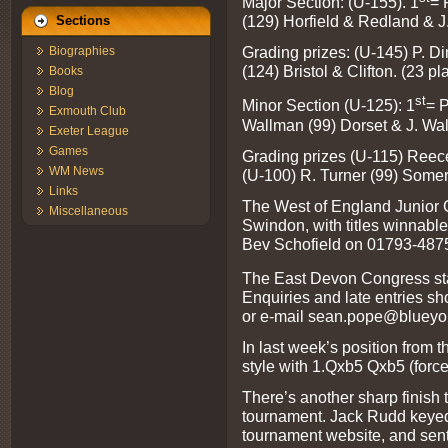
Major Section: (U-155). 1
= 
(129) Horfield & Redland & J
Sections
Grading prizes: (U-145) P. D
Biographies
(124) Bristol & Clifton. (23 pl
Books
Blog
st
Minor Section (U-125): 1
= 
Exmouth Club
Wallman (99) Dorset & J. Walpo
Exeter League
Games
Grading prizes (U-115) Reece
WM News
(U-100) R. Turner (99) Somer
Links
The West of England Junior 
Miscellaneous
Swindon, with titles winnable 
Bev Schofield on 01793-487
The East Devon Congress start
Enquiries and late entries 
or e-mail
sean.pope@blueyon
In last week’s position from t
style with 1.Qxb5 Qxb5 (forc
There’s another sharp finish 
tournament. Jack Rudd keyed
tournament website, and sent 