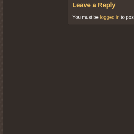
Leave a Reply
You must be
logged in
to pos