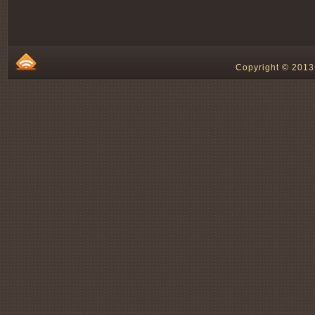
Copyright © 2013