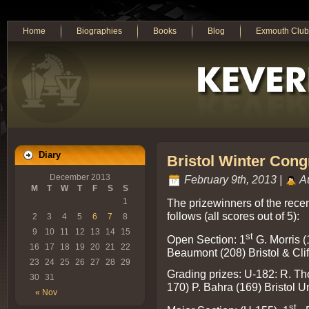
Home
Biographies
Books
Blog
Exmouth Club
Diary
Bristol Winter Cong
December 2013
February 9th, 2013 |
Au
M
T
W
T
F
S
S
The prizewinners of the rece
1
follows (all scores out of 5):
2
3
4
5
6
7
8
9
10
11
12
13
14
15
st
Open Section: 1
G. Morris (
16
17
18
19
20
21
22
Beaumont (208) Bristol & Cli
23
24
25
26
27
28
29
Grading prizes: U-182: R. Tho
30
31
170) P. Bahra (169) Bristol Un
« Nov
st