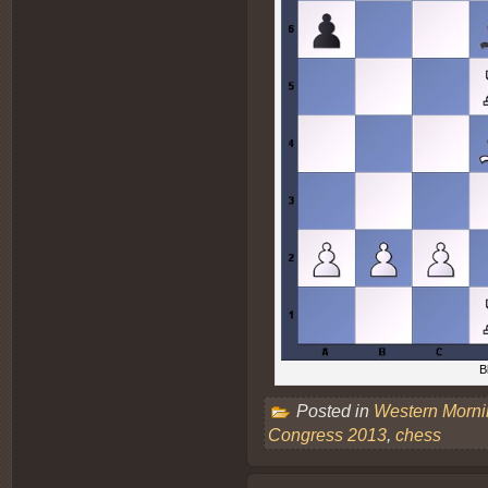
B
Posted in
Western Morn
Congress 2013
,
chess