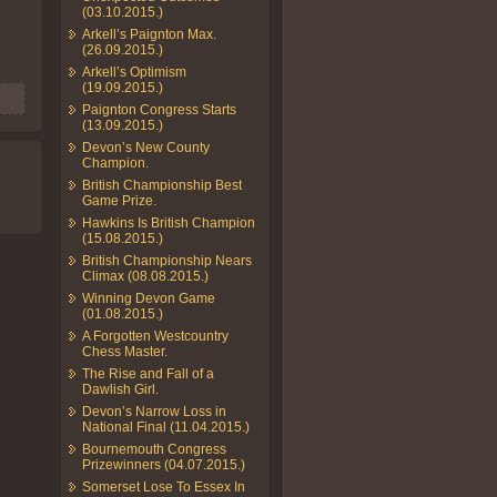
(03.10.2015.)
Arkell’s Paignton Max.
(26.09.2015.)
Arkell’s Optimism
(19.09.2015.)
Paignton Congress Starts
(13.09.2015.)
Devon’s New County
Champion.
British Championship Best
Game Prize.
Hawkins Is British Champion
(15.08.2015.)
British Championship Nears
Climax (08.08.2015.)
Winning Devon Game
(01.08.2015.)
A Forgotten Westcountry
Chess Master.
The Rise and Fall of a
Dawlish Girl.
Devon’s Narrow Loss in
National Final (11.04.2015.)
Bournemouth Congress
Prizewinners (04.07.2015.)
Somerset Lose To Essex In