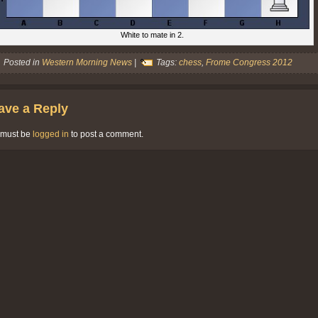
White to mate in 2.
Posted in
Western Morning News
|
Tags:
chess
,
Frome Congress 2012
ave a Reply
 must be
logged in
to post a comment.