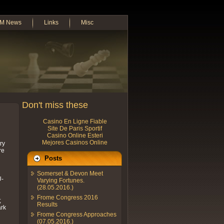
M News
Links
Misc
Don't miss these
Casino En Ligne Fiable
Site De Paris Sportif
Casino Online Esteri
Mejores Casinos Online
ry
re
Posts
Somerset & Devon Meet
U-
Varying Fortunes.
(28.05.2016.)
Frome Congress 2016
;
Results
ark
Frome Congress Approaches
(07.05.2016.)