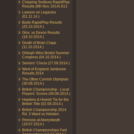
Chipping Sodbury RapidPlay
Results (8th Nov. 2014) 813
Lawson on Legacies
(01.11.14.)
Bude RapidPlay Results
(25.10.2014.)
Glos. vs Devon Results
(18.10.2014.)
Death of Brian Clapp
(11.10.2014.)
Dilleigh Wins Bristol Summer
Congress (04.10.2014.)
Seniors’ Chess (27.09.2014.)
West of England Jamboree
Results 2014
The Other Cornish Olympian
(30.08.2014.)
British Championship - Local
Players’ Scores (09.08.2014.)
Hawkins & Howell Tie for the
British Title (02.08.2014.)
British Championship 2014
Rd. 3 Ward vs Hebden.
Penrose at Aberystwyth
(19.07.2014.)
British Championships Fast