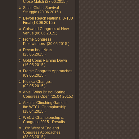
Close Match (27.06.2015.)
Small Clubs’ Survival
Struggle (20.06.2015.)
Devon Reach National U-180
Final (13.06.2015.)
Cotswold Congress at New
Venue (06.06.2015.)
Frome Congress
Prizewinners. (30.05.2015.)
Devon beat Notts
(23.05.2015.)
Gold Coins Raining Down
(16.05.2015.)
Frome Congress Approaches
(09.05.2015.)
Plus ca Change…
(02.05.2015.)
Arkell Wins Bristol Spring
Congress Open (25.04.2015.)
Arkell’s Clinching Game in
the WECU Championship
(18.04.2015.)
WECU Championship &
Congress 2015 - Results.
16th West of England
Congress Approaches
(28.03.2015.)