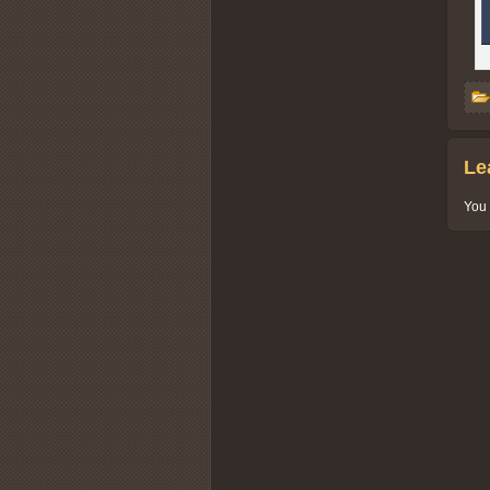
Le
You