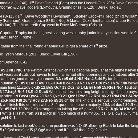
st
nd
rmediate (U-140): 1
Peter Dimond (Bath) also the Hossell Cup. 2
= Dave Cornes
borne) & Dave Rogers (Exmouth). Grading prize (U-120): Derek Hadley.
st
r (U-115): 1
= Dave Woodruff (Keynsham); Stephen Crockett (Redditch) & William
y (Fareham). Grading prize (U-95): Reg & Marian Cox (Southampton) & Lee Bulloc
lsdon). The Mackereth Cup went to Dave McGeeney (Bristol).
Cuprinol Trophy for the highest scoring westcountry junior in any section went to 9
Max French (Frome).
st
 game from the final round enabled Gill to get a share of 1
prize.
e: Tyson Mordue (201). Black: Oliver Gill (190).
off Defence [C42]
4 e5 2.Nf3 Nf6
The Petroff Defence, which has become popular at the highest level 
nt years as it cuts out having to learn a myriad other openings and variations after
, and has good drawing chances.
3.Nxe5 d6 4.Nf3 Nxe4 5.d4
By far the most com
inuation.
5…d5 6.Bd3 Bd6 7.0–0 0–0 8.c4 c6 9.Nc3 Nxc3 10.bxc3 Nd7
Still follo
main lines
11.cxd5 cxd5 12.Bg5 Qc7 13.Qc2 h6 14.Bh4 Nb6 15.Rfe1 Nc4 16.Bg3
3 17.hxg3 Be6 18.Re2 Rac8
White decides the strong knight must go, but he pays
y price.
19.Bxc4 Qxc4 20.Ne5 Qxc3 21.Qxc3 Rxc3 22.Rb1 b6 23.Rb4 Ra3 24.N
25.Rbb2 Kf8 26.f3 Rc8 27.Ne5 g5 28.g4 f6!
The knight is seriously compromised,
k will finish this skirmish with a 3–1 queenside pawn majority.
29.Nc4 dxc4 30.Rxe
 31.d5 Rd3 32.Rbe2 c3
stronger than taking the d5 pawn.
33.Re7+ Kg6 34.Kh2 c2
f4
White’s last hurrah, as if Black is in too much of a hurry 35…c1=Q allows 36.f5 ma
gxf4 0–1
solution to last week’s cruciform position was 1.Qa6! allowing Black to take the kni
5 (2.Qc6 mate) or f5 (2.Qg6 mate) and if 1…Kf3 then 2.Qe2 mate.
 Howard of East Harptree has sent in his latest 2-mover which he says is a little ea