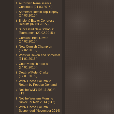
A Cornish Renaissance
Continues (21.03.2015.)
Somerset Retain Top Trophy
(14.03.2015.)
Bristol & Exeter Congress
Results (07.03.2015.)
Successful New Schools’
Tournament (21.02.2015.)
Cornwall Beat Devon
(14.02.2015.)
New Cornish Champion
(07.02.2015.)
Wins for Devon and Somerset
(31.01.2015.)
County match results
(24.01.2015.)
Death of Peter Clarke.
(17.01.2015.)
WMN Chess Column to
Return by Popular Demand
Not the WMN (08.11.2014)
813
Not the Western Morning
News! 1st Nov. 2014 (812)
WMN Chess Column
Suspended (November 2014)