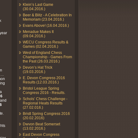
Klein’s Last Game
(30.04.2016.)
Beer & Blitz - A Celebration In
Memoriam (23.04.2016.)
k
Evans Above! (16.04.2016.)
Menadue Makes It
-year
(09.04.2016.)
WECU Congress Results &
Games (02.04.2016.)
West of England Chess
Championship - Games From
the Past (26.03.2016.)
Devon’s Hat Trick
in
(19.03.2016.)
 3…
E. Devon Congress 2016
mon
Results (12.03.2016.)
wing
Bristol League Spring
 a
Congress 2016 - Results.
c6
Schols’ Chess Challenge -
 and
Regional Heats Results
6
(27.02.016.)
te.
Bristl Spring Congress 2016
(20.02.2016)
Dwvon Beat Somerset
ghts
(13.02.2016.)
East Devon Congress
sier