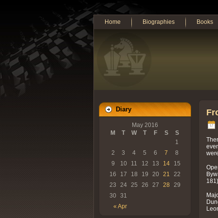
Home
Biographies
Books
Diary
Fr
May 2016
M
T
W
T
F
S
S
Ther
1
even
2
3
4
5
6
7
8
were
9
10
11
12
13
14
15
Ope
Bywa
16
17
18
19
20
21
22
181)
23
24
25
26
27
28
29
Majo
30
31
Dunc
« Apr
Leon