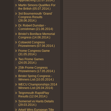
Approaching (12.07.2014.)
Martin Simons Qualifies For
the British (05.07.2014.)
3rd Bournemouth ‘Grand’
Congress Results
(28.06.2014.)
Dr. Robert Dunstan -
Cornishman (21.06.2014)
Bristol’s Boniface Memorial
Congress (14.06.2014.)
Cotswold Congress
Prizewinners (07.06.2014.)
Frome Congress Game
(31.05.2014.)
Two Frome Games
(24.05.2014.)
25th Frome Congress
Prizewinners (17.05.2014.)
Bristol Spring Congress -
Winners List (10.05.2014.)
WECU Championships 2014
Winners List (26.04.2014)
Teignmouth RapidPlay
Results (12.04.2014.)
Somerset vs Hants Details
(29.03.2014.)
Arkell Wins European Title