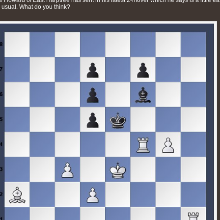
 usual. What do you think?