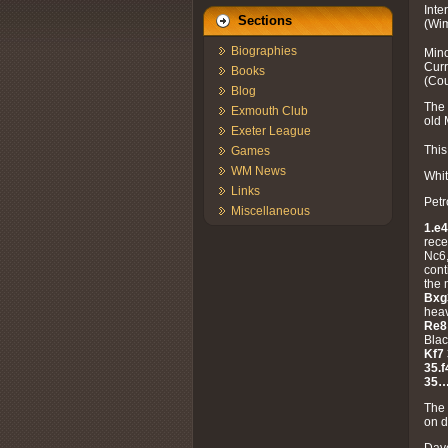
Inte
Sections
(Wim
Biographies
Mino
Curr
Books
(Cou
Blog
The 
Exmouth Club
old 
Exeter League
This
Games
WM News
Whit
Links
Petr
Miscellaneous
1
.e
rece
Nc6
cont
the 
Bxg
heav
Re8 
Blac
Kf7
35.
35…
The 
on d
Dave