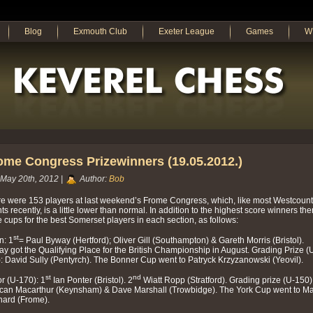
Blog
Exmouth Club
Exeter League
Games
W
ome Congress Prizewinners (19.05.2012.)
May 20th, 2012 |
Author:
Bob
e were 153 players at last weekend’s Frome Congress, which, like most Westcount
ts recently, is a little lower than normal. In addition to the highest score winners the
 cups for the best Somerset players in each section, as follows:
st
n: 1
= Paul Byway (Hertford); Oliver Gill (Southampton) & Gareth Morris (Bristol).
y got the Qualifying Place for the British Championship in August. Grading Prize (
: David Sully (Pentyrch). The Bonner Cup went to Patryck Krzyzanowski (Yeovil).
st
nd
r (U-170): 1
Ian Ponter (Bristol). 2
Wiatt Ropp (Stratford). Grading prize (U-150)
an Macarthur (Keynsham) & Dave Marshall (Trowbidge). The York Cup went to M
ard (Frome).