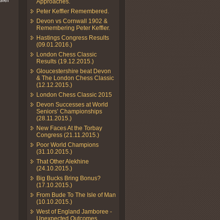
Approaches.
Peter Keffler Remembered.
Devon vs Cornwall 1902 &
Remembering Peter Keffler.
Hastings Congress Results
(09.01.2016.)
London Chess Classic
Results (19.12.2015.)
Gloucestershire beat Devon
& The London Chess Classic
(12.12.2015.)
London Chess Classic 2015
Devon Successes at World
Seniors’ Championships
(28.11.2015.)
New Faces At the Torbay
Congress (21.11.2015.)
Poor World Champions
(31.10.2015.)
That Other Alekhine
(24.10.2015.)
Big Bucks Bring Bonus?
(17.10.2015.)
From Bude To The Isle of Man
(10.10.2015.)
West of England Jamboree -
Unexpected Outcomes