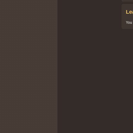
Le
You