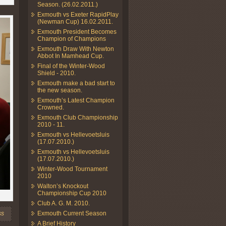
Season. (26.02.2011.)
Exmouth vs Exeter RapidPlay
(Newman Cup) 16.02.2011.
Exmouth President Becomes
Champion of Champions
Exmouth Draw With Newton
Abbot In Mamhead Cup.
Final of the Winter-Wood
Shield - 2010.
Exmouth make a bad start to
the new season.
Exmouth’s Latest Champion
Crowned.
Exmouth Club Championship
2010 - 11.
Exmouth vs Hellevoetsluis
(17.07.2010.)
Exmouth vs Hellevoetsluis
(17.07.2010.)
Winter-Wood Tournament
2010
Walton’s Knockout
Championship Cup 2010
Club A. G. M. 2010.
ss
Exmouth Current Season
A Brief History