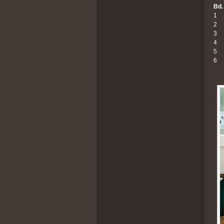
Bd.
1
2
3
4
5
6