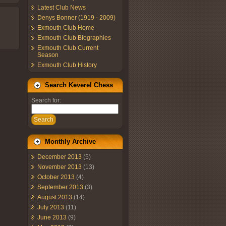
Latest Club News
Denys Bonner (1919 - 2009)
Exmouth Club Home
Exmouth Club Biographies
Exmouth Club Current
Season
Exmouth Club History
Search Keverel Chess
Search for:
Search
Monthly Archive
December 2013
(5)
November 2013
(13)
October 2013
(4)
September 2013
(3)
August 2013
(14)
July 2013
(11)
June 2013
(9)