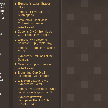
Exmouth’s Latest Grades -
by a
July 2013
open
 got
Exmouth Player Stars At
. At
Sunningdale
n a
Amaurosis Scachistica
Outbreak In Exmouth
(12.05.2013.)
2
Devon’s Div. 1 (Bremridge
es
Cup) Exmouth vs Exeter.
Exmouth Win Devon’s
Newman Cup (RapidPlay)
Exmouth To Retain Newman
Cup?
up
Exmouth’s First Loss of the
Season.
Newman Cup vs Tiverton
(13.03.2013.)
Bremridge Cup-Div.1:
open
Teignmouth vs Exmouth
e
bad
E. Devon League Div.1
 h-
Exmouth vs Exeter
Exmouth V Barnstaple - What
could possibly go wrong!?
ry
Exmouth draw with
champions Newton Abbot
(12.01.2013.)