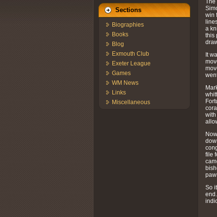
The 
Simo
Sections
win 
line
Biographies
a kn
Books
this
draw
Blog
Exmouth Club
It w
move
Exeter League
move
Games
went
WM News
Mark
Links
whit
Fort
Miscellaneous
cora
with
allo
Now 
down
cong
file
came
bish
pawn
So i
end.
indi