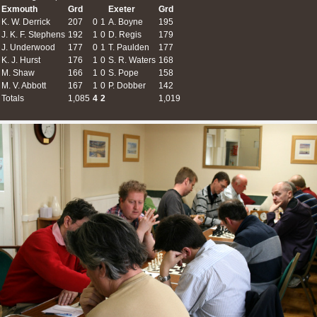
Exmouth
Grd
Exeter
Grd
K. W. Derrick
207
0
1
A. Boyne
195
J. K. F. Stephens
192
1
0
D. Regis
179
J. Underwood
177
0
1
T. Paulden
177
K. J. Hurst
176
1
0
S. R. Waters
168
M. Shaw
166
1
0
S. Pope
158
M. V. Abbott
167
1
0
P. Dobber
142
Totals
1,085
4
2
1,019