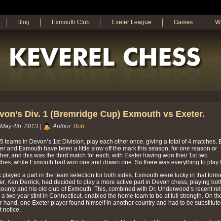
Blog
Exmouth Club
Exeter League
Games
W
von’s Div. 1 (Bremridge Cup) Exmouth vs Exeter.
May 4th, 2013 |
Author:
Bob
5 teams in Devon’s 1st Division, play each other once, giving a total of 4 matches. 
er and Exmouth have been a little slow off the mark this season, for one reason or
her, and this was the third match for each, with Exeter having won their 1st two
hes, while Exmouth had won one and drawn one. So there was everything to play f
 played a part in the team selection for both sides. Exmouth were lucky in that form
er, Ken Derrick, had decided to play a more active part in Devon chess, playing both
county and his old club of Exmouth. This, combined with Dr. Underwood’s recent re
 a two year stint in Connecticut, enabled the home team to be at full strength. On th
r hand, one Exeter player found himself in another country and had to be substitute
t notice.