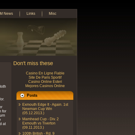
M News
Links
Misc
Don't miss these
Casino En Ligne Fiable
Site De Paris Sportif
Casino Online Esteri
Mejores Casinos Online
Both
Posts
or.
Exmouth Edge It - Again. 1st
er
Newman Cup Win
 for
(05.12.2013.)
turn
Mamhead Cup - Div. 2
e
Exmouth vs Tiverton
d at
(09.11.2013.)
100th British - Rd. 9