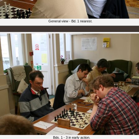
General view - Bd. 1 nearest.
Bds. 1 - 3 in early action.