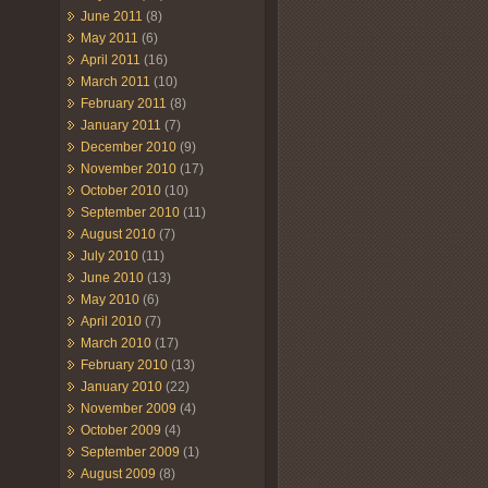
June 2011
(8)
May 2011
(6)
April 2011
(16)
March 2011
(10)
February 2011
(8)
January 2011
(7)
December 2010
(9)
November 2010
(17)
October 2010
(10)
September 2010
(11)
August 2010
(7)
July 2010
(11)
June 2010
(13)
May 2010
(6)
April 2010
(7)
March 2010
(17)
February 2010
(13)
January 2010
(22)
November 2009
(4)
October 2009
(4)
September 2009
(1)
August 2009
(8)