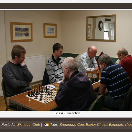
Bds 4 - 6 in action.
Posted in
Exmouth Club
|
Tags:
Bremridge Cup
,
Exeter Chess
,
Exmouth. che