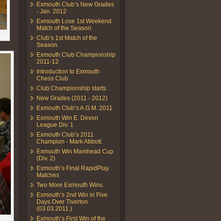
Exmouth Club’s New Grades
- Jan. 2012
Exmouth Lose 1st Weekend
Match of the Season
Club’s 1st Match of the
Season.
Exmouth Club Championship
2011-12
Introduction to Exmouth
Chess Club
Club Championship starts.
New Grades (2011 - 2012)
Exmouth Club’s A.G.M. 2011
Exmouth Win E. Devon
League Div. 1
Exmouth Club’s 2011
Champion - Mark Abbott.
Exmouth Win Mamhead Cup
(Div. 2)
Exmouth’s Final RapidPlay
Matches
Two More Exmouth Wins.
Exmouth’s 2nd Win in Five
Days Over Tiverton
(03.03.2011.)
Exmouth’s First Win of the