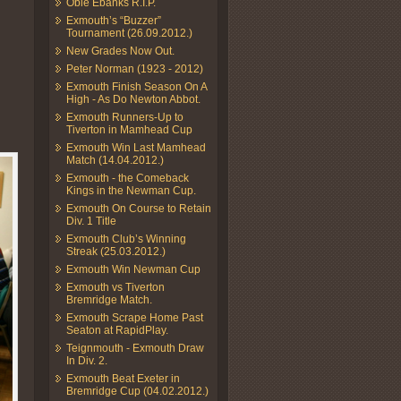
Obie Ebanks R.I.P.
Exmouth’s “Buzzer”
Tournament (26.09.2012.)
New Grades Now Out.
Peter Norman (1923 - 2012)
Exmouth Finish Season On A
High - As Do Newton Abbot.
Exmouth Runners-Up to
Tiverton in Mamhead Cup
Exmouth Win Last Mamhead
Match (14.04.2012.)
Exmouth - the Comeback
Kings in the Newman Cup.
Exmouth On Course to Retain
Div. 1 Title
Exmouth Club’s Winning
Streak (25.03.2012.)
Exmouth Win Newman Cup
Exmouth vs Tiverton
Bremridge Match.
Exmouth Scrape Home Past
Seaton at RapidPlay.
Teignmouth - Exmouth Draw
In Div. 2.
Exmouth Beat Exeter in
Bremridge Cup (04.02.2012.)