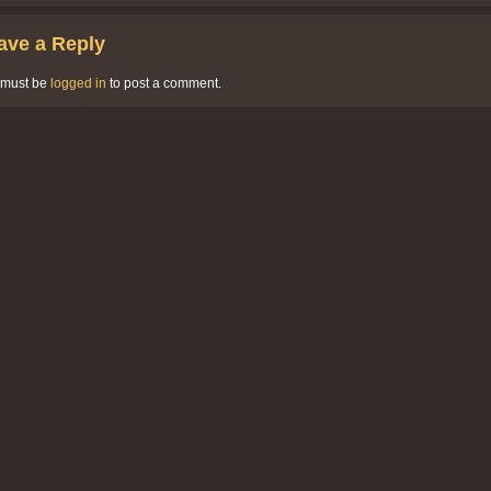
ave a Reply
 must be
logged in
to post a comment.