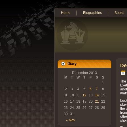
Home
Biographies
Books
Diary
De
December 2013
M
T
W
T
F
S
S
The 
1
Exet
2
3
4
5
6
7
8
anot
matc
9
10
11
12
13
14
15
Luck
16
17
18
19
20
21
22
play
23
24
25
26
27
28
29
the 
from
30
31
othe
« Nov
shor