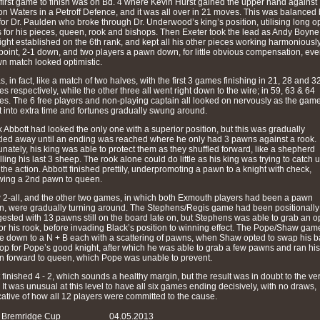
first game to finish was on Bd. 4 where Kevin Hurst gained the upper hand against
n Waters in a Petroff Defence, and it was all over in 21 moves. This was balanced 
for Dr. Paulden who broke through Dr. Underwood’s king’s position, utilising long 
s for his pieces, queen, rook and bishops. Then Exeter took the lead as Andy Boyne
ight established on the 6th rank, and kept all his other pieces working harmoniously
 point, 2-1 down, and two players a pawn down, for little obvious compensation, eve
n match looked optimistic.
as, in fact, like a match of two halves, with the first 3 games finishing in 21, 28 and 3
s respectively, while the other three all went right down to the wire; in 59, 63 & 64
s. The 6 free players and non-playing captain all looked on nervously as the gam
 into extra time and fortunes gradually swung around.
 Abbott had looked the only one with a superior position, but this was gradually
tled away until an ending was reached where he only had 3 pawns against a rook.
unately, his king was able to protect them as they shuffled forward, like a shepherd
lling his last 3 sheep. The rook alone could do little as his king was trying to catch 
 the action. Abbott finished prettily, underpromoting a pawn to a knight with check,
wing a 2nd pawn to queen.
2-all, and the other two games, in which both Exmouth players had been a pawn
, were gradually turning around. The Stephens/Regis game had been positionally
ested with 13 pawns still on the board late on, but Stephens was able to grab an 
 for his rook, before invading Black’s position to winning effect. The Pope/Shaw gam
 down to a N + B each with a scattering of pawns, when Shaw opted to swap his 
op for Pope’s good knight, after which he was able to grab a few pawns and ran his
 forward to queen, which Pope was unable to prevent.
t finished 4 - 2, which sounds a healthy margin, but the result was in doubt to the ve
 It was unusual at this level to have all six games ending decisively, with no draws,
cative of how all 12 players were committed to the cause.
Bremridge Cup
04.05.2013