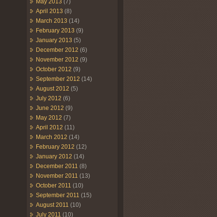
May 2013
(7)
April 2013
(8)
March 2013
(14)
February 2013
(9)
January 2013
(5)
December 2012
(6)
November 2012
(9)
October 2012
(9)
September 2012
(14)
August 2012
(5)
July 2012
(6)
June 2012
(9)
May 2012
(7)
April 2012
(11)
March 2012
(14)
February 2012
(12)
January 2012
(14)
December 2011
(8)
November 2011
(13)
October 2011
(10)
September 2011
(15)
August 2011
(10)
July 2011
(10)