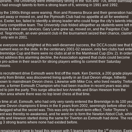
spirants. The University were immensely strong in the ‘60s and ‘70s, while Barnstap
 had enough talents to form a strong team of 6, winning in 1991 and 1992.
by the 1990s things were waning. Ron and Rowena Bruce and their generation ha
ed away or moved on, and the Plymouth Club had no appetite at all for weekend
s. Exeter, too, failed to identify a strong leader who could forge the city’s talents int
larly competitive team. The University club folded altogether as students were left 
more to their own devices. Gary Lane grew up, moved on, and the Paignton Club
ed. Teignmouth, an ever-present club in the tournament seized their chance, claimi
r only win in 2001.
e everyone was delighted at this well-deserved success, the DCCA could see that 
nament was on the slide. In the centenary 2001-02 season, only two clubs had ent
Bremridge Cup and there were no clubs at all in the Mamhead Cup (Div. 2). In order
and address this alarming decline, the Association agreed that clubs could become
 pro-active in their search for strong players willing to commit their Saturday
rnoons.
his recruitment drive Exmouth were first off the mark. Ken Derrick, a 200 grade playe
erly from Bristol, was discovered living quietly in an East Devon village, hitherto
own to mainstream Devon chess. Likewise with Mike Cox, who lived nearby. Trefo
ne, a former Exmouth Champion who had been inactive in recent years was also
ted to join the party. This surge attracted Ivor Annetts and Brian Hewson from the
rton area where there was no top level chess at that time.
o time at all, Exmouth, who had only very rarely entered the Bremridge in its 100 ye
me Devon champions 6 times in the 8 years from 2002, seemingly before other cl
twigged what the secret was. This was only the short-term effect; Trefor Thynne’s
rest was thereby re-awakened, and he went on to form the Newton Abbot Club, whil
tts and Hewson started doing the same for Tiverton as Exmouth had done. The res
g 3 strong teams where none had existed before.
st
 renaissance came to head this season with 5 teams entering the 1
division. Exet