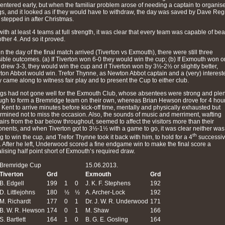
entered early, but when the familiar problem arose of needing a captain to organis
gs, and it looked as if they would have to withdraw, the day was saved by Dave Reg
stepped in after Christmas.
with at least 4 teams at full strength, it was clear that every team was capable of bea
other 4. And so it proved.
 the day of the final match arrived (Tiverton vs Exmouth), there were still three
ible outcomes. (a) If Tiverton won 6-0 they would win the cup; (b) If Exmouth won o
 drew 3-3, they would win the cup and if Tiverton won by 3½-2½ or slightly better,
on Abbot would win. Trefor Thynne, as Newton Abbot captain and a (very) interest
y came along to witness fair play and to present the Cup to either club.
gs had not gone well for the Exmouth Club, whose absentees were strong and plent
gh to form a Bremridge team on their own, whereas Brian Hewson drove for 4 hou
 Kent to arrive minutes before kick-off time, mentally and physically exhausted but
rmined not to miss the occasion. Also, the sounds of music and merriment, wafting
airs from the bar below throughout, seemed to affect the visitors more than their
nents, and when Tiverton got to 3½-1½ with a game to go, it was clear neither was
th
g to win the cup, and Trefor Thynne took it back with him, to hold for a 4
successi
. After he left, Underwood scored a fine endgame win to make the final score a
alising half point short of Exmouth’s required draw.
Bremridge Cup
15.06.2013.
Tiverton
Grd
Exmouth
Grd
B. Edgell
199
1
0
J. K. F. Stephens
192
D. Littlejohns
180
½
½
A. Archer-Lock
192
M. Richardt
177
0
1
Dr. J. W. R. Underwood
171
B. W. R. Hewson
174
0
1
M. Shaw
166
S. Bartlett
164
1
0
B. G. E. Gosling
164