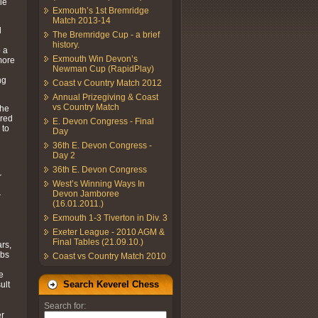
le
Exmouth’s 1st Bremridge
Match 2013-14
d
The Bremridge Cup - a brief
history.
o a
Exmouth Win Devon’s
more
Newman Cup (RapidPlay)
ng
Coast v Country Match 2012
Annual Prizegiving & Coast
vs Country Match
the
ered
E. Devon Congress - Final
 to
Day
36th E. Devon Congress -
Day 2
36th E. Devon Congress
r
West’s Winning Ways In
Devon Jamboree
r
(16.01.2011.)
Exmouth 1-3 Tiverton in Div. 3
Exeter League - 2010 AGM &
Final Tables (21.09.10.)
ars,
ubs
Coast vs Country Match 2010
e
Search Keverel Chess
ult
Search for:
er