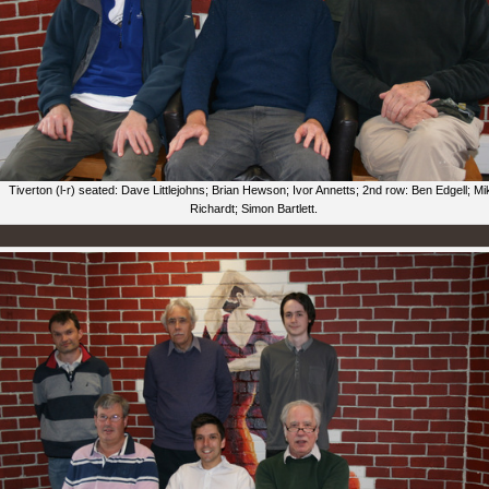
Tiverton (l-r) seated: Dave Littlejohns; Brian Hewson; Ivor Annetts; 2nd row: Ben Edgell; Mi
Richardt; Simon Bartlett.