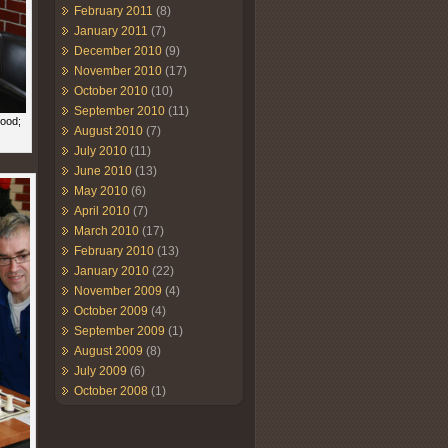
February 2011
(8)
January 2011
(7)
December 2010
(9)
November 2010
(17)
October 2010
(10)
September 2010
(11)
wood;
August 2010
(7)
July 2010
(11)
June 2010
(13)
May 2010
(6)
April 2010
(7)
March 2010
(17)
February 2010
(13)
January 2010
(22)
November 2009
(4)
October 2009
(4)
September 2009
(1)
August 2009
(8)
July 2009
(6)
October 2008
(1)