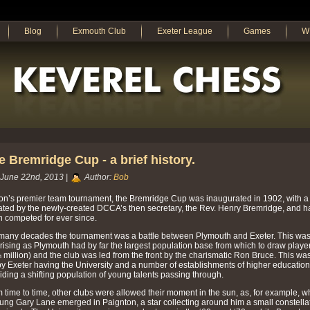
Blog
Exmouth Club
Exeter League
Games
W
e Bremridge Cup - a brief history.
June 22nd, 2013 |
Author:
Bob
n’s premier team tournament, the Bremridge Cup was inaugurated in 1902, with a
ted by the newly-created DCCA’s then secretary, the Rev. Henry Bremridge, and h
 competed for ever since.
many decades the tournament was a battle between Plymouth and Exeter. This was
rising as Plymouth had by far the largest population base from which to draw playe
¼ million) and the club was led from the front by the charismatic Ron Bruce. This was
by Exeter having the University and a number of establishments of higher education,
iding a shifting population of young talents passing through.
 time to time, other clubs were allowed their moment in the sun, as, for example, 
ung Gary Lane emerged in Paignton, a star collecting around him a small constella