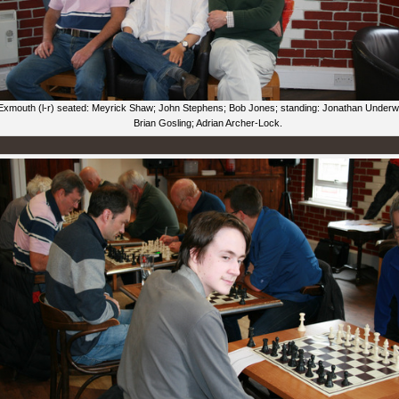
Exmouth (l-r) seated: Meyrick Shaw; John Stephens; Bob Jones; standing: Jonathan Under
Brian Gosling; Adrian Archer-Lock.