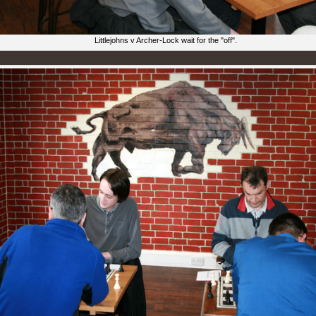
Littlejohns v Archer-Lock wait for the "off".