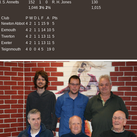
I. S. Annetts
152
1
0
R. H. Jones
130
1,046
3½
2½
1,015
Club
P
W
D
L
F
A
Pts
Newton Abbot
4
2
1
1
15
9
5
Exmouth
4
2
1
1
14
10
5
Tiverton
4
2
1
1
13
11
5
Exeter
4
2
1
1
13
11
5
Teignmouth
4
0
0
4
5
19
0