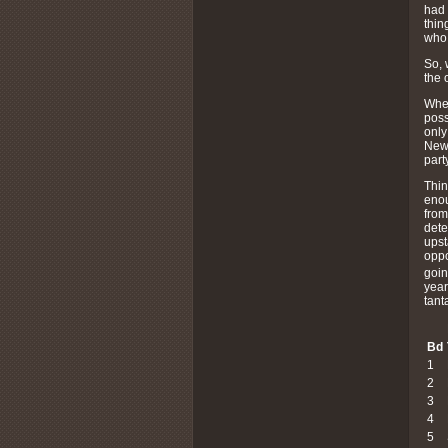
had 
thin
who 
So, 
the 
When
poss
only
Newt
part
Thin
enou
from
dete
upst
oppo
goin
year
tant
Bd
1
2
3
4
5