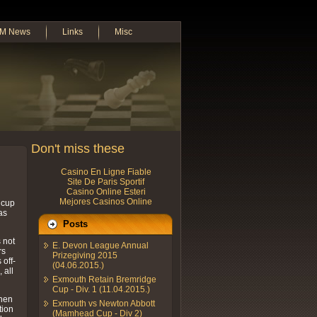
M News
Links
Misc
Don't miss these
Casino En Ligne Fiable
Site De Paris Sportif
Casino Online Esteri
Mejores Casinos Online
 cup
as
Posts
 not
E. Devon League Annual
rs
Prizegiving 2015
 off-
(04.06.2015.)
 all
Exmouth Retain Bremridge
Cup - Div. 1 (11.04.2015.)
when
Exmouth vs Newton Abbott
tion
(Mamhead Cup - Div 2)