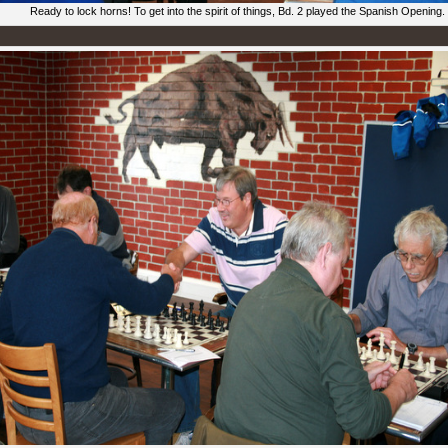
Ready to lock horns! To get into the spirit of things, Bd. 2 played the Spanish Opening.