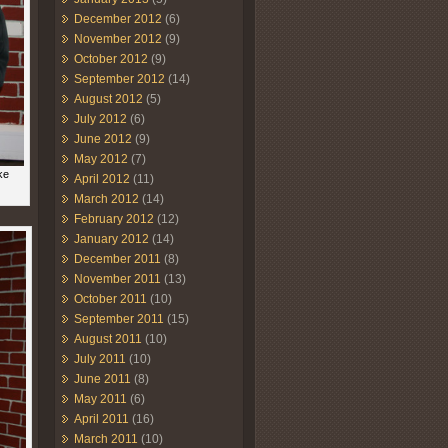
December 2012
(6)
November 2012
(9)
October 2012
(9)
September 2012
(14)
August 2012
(5)
July 2012
(6)
June 2012
(9)
May 2012
(7)
ke
April 2012
(11)
March 2012
(14)
February 2012
(12)
January 2012
(14)
December 2011
(8)
November 2011
(13)
October 2011
(10)
September 2011
(15)
August 2011
(10)
July 2011
(10)
June 2011
(8)
May 2011
(6)
April 2011
(16)
March 2011
(10)