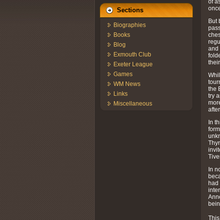
of a
once
Sections
But 
Biographies
pass
ches
Books
regu
Blog
and 
Exmouth Club
fold
thei
Exeter League
Games
Whil
tour
WM News
the 
Links
try 
more
Miscellaneous
afte
In t
form
unkn
Thyn
invi
Tive
In n
beca
had 
inte
Anne
bein
This