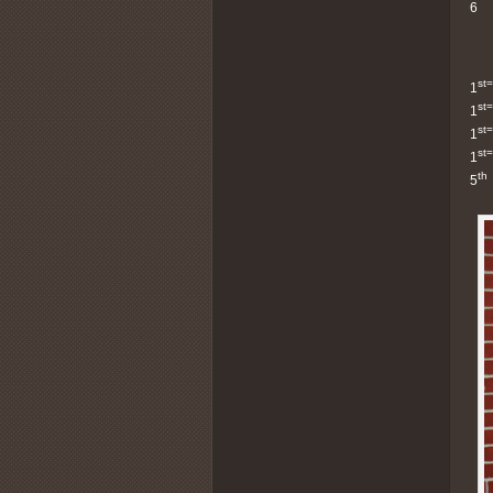
6
st=
1
st=
1
st=
1
st=
1
th
5