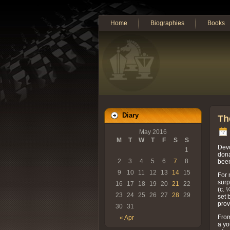
Home
Biographies
Books
Diary
Th
May 2016
M
T
W
T
F
S
S
Devo
1
dona
2
3
4
5
6
7
8
been
9
10
11
12
13
14
15
For 
surp
16
17
18
19
20
21
22
(c. 
23
24
25
26
27
28
29
set 
prov
30
31
From
« Apr
a yo