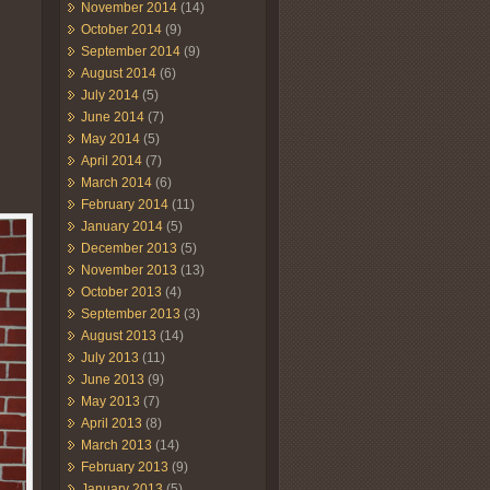
November 2014
(14)
October 2014
(9)
September 2014
(9)
August 2014
(6)
July 2014
(5)
June 2014
(7)
May 2014
(5)
April 2014
(7)
March 2014
(6)
February 2014
(11)
January 2014
(5)
December 2013
(5)
November 2013
(13)
October 2013
(4)
September 2013
(3)
August 2013
(14)
July 2013
(11)
June 2013
(9)
May 2013
(7)
April 2013
(8)
March 2013
(14)
February 2013
(9)
January 2013
(5)