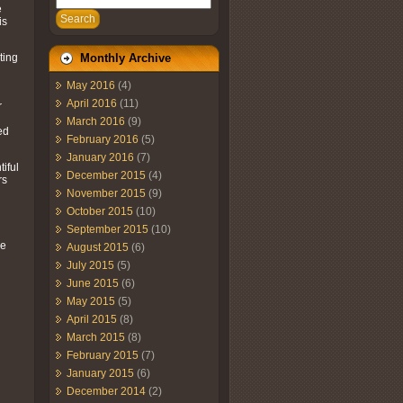
e
Search
is
ting
Monthly Archive
May 2016
(4)
April 2016
(11)
r
March 2016
(9)
ed
February 2016
(5)
January 2016
(7)
iful
December 2015
(4)
rs
November 2015
(9)
October 2015
(10)
September 2015
(10)
ve
August 2015
(6)
July 2015
(5)
June 2015
(6)
May 2015
(5)
April 2015
(8)
March 2015
(8)
February 2015
(7)
January 2015
(6)
December 2014
(2)