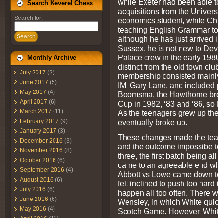
while Exeter had been able t
Search Keverel Chess
acquisitions from the Univers
Search for:
economics student, while Chri
teaching English Grammar to
Search
although he has just arrived i
Sussex, he is not new to Dev
Palace crew in the early 1980
Monthly Archive
distinct from the old town cl
July 2017
(2)
membership consisted mainly 
June 2017
(5)
IM, Gary Lane, and included p
May 2017
(4)
Boomsma, the Hawthorne brot
April 2017
(6)
Cup in 1982, ‘83 and ‘86, so
March 2017
(11)
As the teenagers grew up the
eventually broke up.
February 2017
(9)
January 2017
(3)
These changes made the team
December 2016
(3)
and the outcome impossibe to
November 2016
(8)
three, the first batch being a
October 2016
(6)
came to an agreeable end wh
September 2016
(4)
Abbott vs Lowe came down to
August 2016
(6)
felt inclined to push too hard
July 2016
(6)
happen all too often. There 
June 2016
(6)
Wensley, in which White quick
May 2016
(4)
Scotch Game. However, White