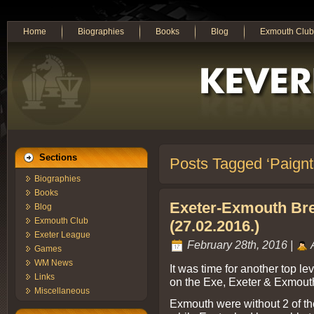
Home
Biographies
Books
Blog
Exmouth Club
Sections
Posts Tagged ‘Paignt
Biographies
Books
Exeter-Exmouth Br
Blog
Exmouth Club
(27.02.2016.)
Exeter League
February 28th, 2016 |
Games
WM News
It was time for another top 
Links
on the Exe, Exeter & Exmout
Miscellaneous
Exmouth were without 2 of th