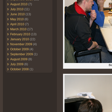
August 2010
(7)
July 2010
(11)
June 2010
(13)
May 2010
(6)
April 2010
(7)
March 2010
(17)
February 2010
(13)
January 2010
(22)
November 2009
(4)
October 2009
(4)
September 2009
(1)
August 2009
(8)
July 2009
(6)
Bo
October 2008
(1)