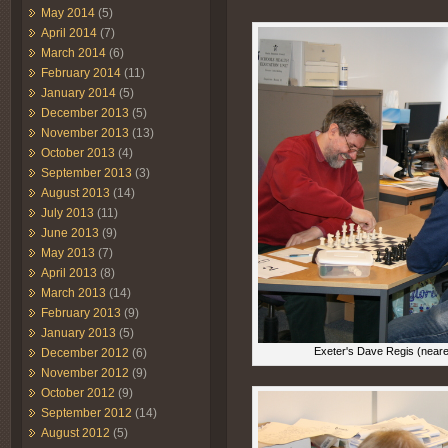
May 2014
(5)
April 2014
(7)
March 2014
(6)
February 2014
(11)
January 2014
(5)
December 2013
(5)
November 2013
(13)
October 2013
(4)
September 2013
(3)
August 2013
(14)
July 2013
(11)
June 2013
(9)
May 2013
(7)
April 2013
(8)
March 2013
(14)
February 2013
(9)
January 2013
(5)
Exeter's Dave Regis (neare
December 2012
(6)
November 2012
(9)
October 2012
(9)
September 2012
(14)
August 2012
(5)