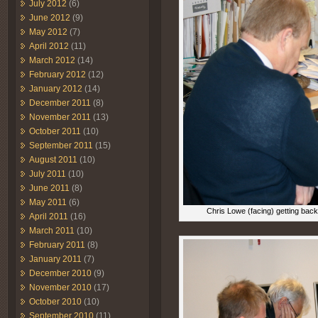
July 2012
(6)
June 2012
(9)
May 2012
(7)
April 2012
(11)
March 2012
(14)
February 2012
(12)
January 2012
(14)
December 2011
(8)
November 2011
(13)
October 2011
(10)
September 2011
(15)
August 2011
(10)
July 2011
(10)
June 2011
(8)
May 2011
(6)
Chris Lowe (facing) getting bac
April 2011
(16)
March 2011
(10)
February 2011
(8)
January 2011
(7)
December 2010
(9)
November 2010
(17)
October 2010
(10)
September 2010
(11)