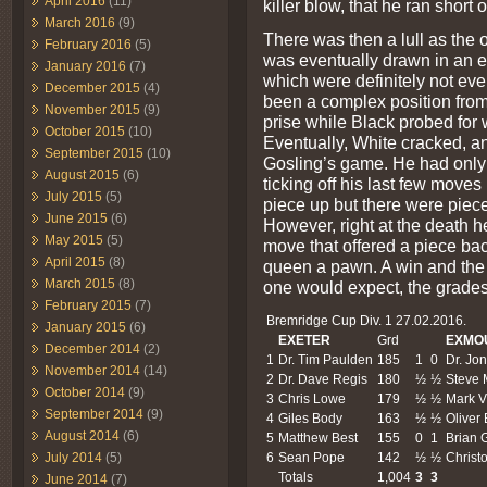
April 2016
(11)
killer blow, that he ran short
March 2016
(9)
There was then a lull as the
February 2016
(5)
was eventually drawn in an e
January 2016
(7)
which were definitely not e
December 2015
(4)
been a complex position from 
November 2015
(9)
prise while Black probed for
October 2015
(10)
Eventually, White cracked, a
September 2015
(10)
Gosling’s game. He had only 
August 2015
(6)
ticking off his last few mov
July 2015
(5)
piece up but there were piec
June 2015
(6)
However, right at the death h
May 2015
(5)
move that offered a piece bac
April 2015
(8)
queen a pawn. A win and the
March 2015
(8)
one would expect, the grades
February 2015
(7)
Bremridge Cup Div. 1 27.02.2016.
January 2015
(6)
EXETER
Grd
EXMO
December 2014
(2)
1
Dr. Tim Paulden
185
1
0
Dr. Jo
November 2014
(14)
2
Dr. Dave Regis
180
½
½
Steve 
October 2014
(9)
3
Chris Lowe
179
½
½
Mark V
September 2014
(9)
4
Giles Body
163
½
½
Oliver
August 2014
(6)
5
Matthew Best
155
0
1
Brian G
6
Sean Pope
142
½
½
Christo
July 2014
(5)
Totals
1,004
3
3
June 2014
(7)