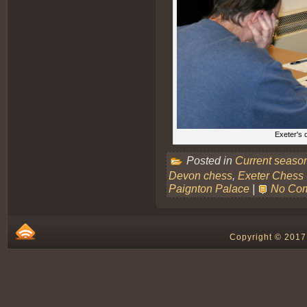
Exeter's 
Posted in
Current seaso
Devon chess
,
Exeter Chess
Paignton Palace
|
No Co
Copyright © 2017