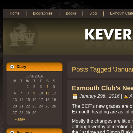
Home
Biographies
Books
Blog
Exmouth Club
Diary
Posts Tagged ‘Janua
June 2016
M
T
W
T
F
S
S
Exmouth Club’s New
1
2
3
4
5
6
7
8
9
10
11
12
January 29th, 2016 |
A
13
14
15
16
17
18
19
The ECF’s new grades are out
20
21
22
23
24
25
26
Exmouth heading are as foll
27
28
29
30
« May
Mostly the changes are little
although worthy of mention a
the 1st time and Simon Blak’s
Sections