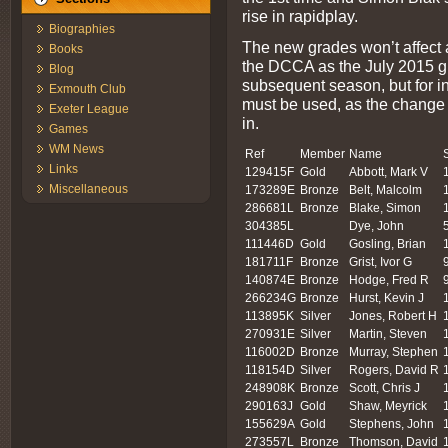
rise in rapidplay.
Biographies
The new grades won’t affect a
Books
the DCCA as the July 2015 gr
Blog
subsequent season, but for in
Exmouth Club
must be used, as the change 
Exeter League
in.
Games
WM News
Ref
Member
Name
Links
129415F
Gold
Abbott, Mark V
Miscellaneous
173289E
Bronze
Belt, Malcolm
286681L
Bronze
Blake, Simon
304385L
Dye, John
111446D
Gold
Gosling, Brian
181711F
Bronze
Grist, Ivor G
140874E
Bronze
Hodge, Fred R
266234G
Bronze
Hurst, Kevin J
113895K
Silver
Jones, Robert H
270931E
Silver
Martin, Steven
116002D
Bronze
Murray, Stephen
118154D
Silver
Rogers, David R
248908K
Bronze
Scott, Chris J
290163J
Gold
Shaw, Meyrick
155629A
Gold
Stephens, John
273557L
Bronze
Thomson, David