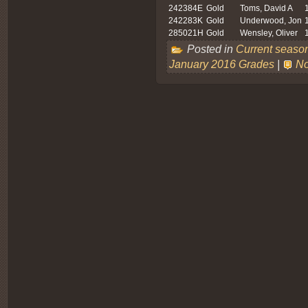
242384E
Gold
Toms, David A
242283K
Gold
Underwood, Jon
285021H
Gold
Wensley, Oliver
Posted in
Current seaso
January 2016 Grades
|
No