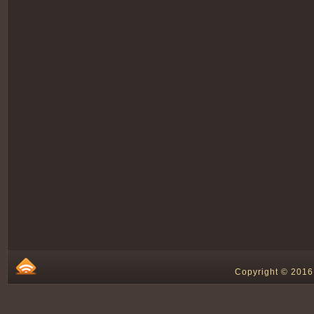
Copyright © 2016