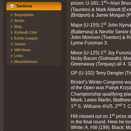
st
prizes: U-181: 1
= Alan Brus
Sections
(Taunton) & Mark Abbott (Exm
(Bridport) & Jamie Morgan (P
Biographies
Books
st
Major (U-155) 1
John Nyman
Blog
(Battersea) & Neville Senior
Exmouth Club
John Morrison (Tiverton) & 
Exeter League
Lynne Fursman 3.
Games
WM News
st
Minor (U-125) 1
Joy Fursma
Links
Nicky Bacon (Sidmouth); Mar
Miscellaneous
Greenaway (Torquay) all 4.
GP (U-102) Terry Dengler (Tr
Bristol’s Winter Congress w
of the Open was Patryk Krzyz
Championship qualifying pla
Meek, Lewis Martin, Matthew 
st
nd
1
S. Williams 4½/5. 2
T. C
st
Hill missed out on 1
prize a
in the final round. Here he los
White: A. Hill (199). Black: 