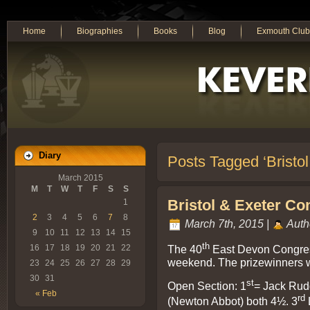
Home
Biographies
Books
Blog
Exmouth Club
Diary
Posts Tagged ‘Bristo
March 2015
M
T
W
T
F
S
S
Bristol & Exeter Co
1
2
3
4
5
6
7
8
March 7th, 2015 |
Auth
9
10
11
12
13
14
15
th
The 40
East Devon Congress
16
17
18
19
20
21
22
weekend. The prizewinners wer
23
24
25
26
27
28
29
30
31
st
Open Section: 1
= Jack Rud
« Feb
rd
(Newton Abbot) both 4½. 3