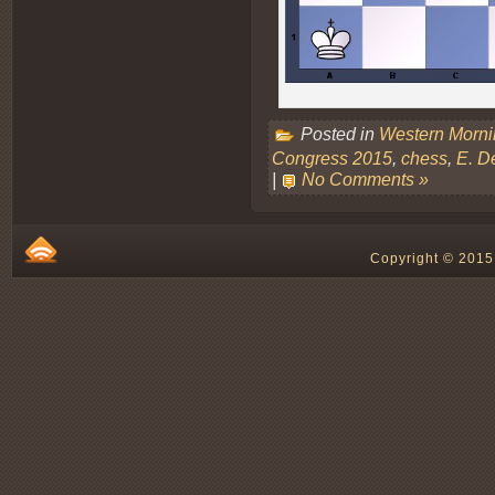
Posted in
Western Morn
Congress 2015
,
chess
,
E. D
|
No Comments »
Copyright © 2015