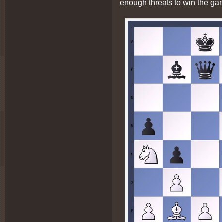
enough threats to win the ga