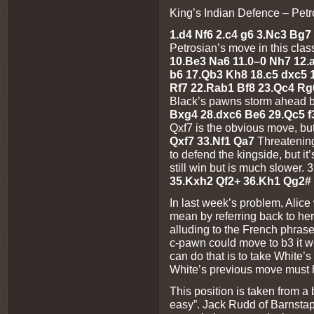
King’s Indian Defence – Petro
1.d4 Nf6 2.c4 g6 3.Nc3 Bg7 
Petrosian’s move in this clas
10.Be3 Na6 11.0–0 Nh7 12.a3
b6 17.Qb3 Kh8 18.c5 dxc5 
Rf7 22.Rab1 Bf8 23.Qc4 Rg
Black’s pawns storm ahead 
Bxg4 28.dxc6 Be6 29.Qc5 
Qxf7 is the obvious move, but
Qxf7 33.Nf1 Qa7
Threatenin
to defend the kingside, but it
still win but is much slower
35.Kxh2 Qf2+ 36.Kh1 Qg2# 
In last week’s problem, Alice
mean by referring back to he
alluding to the French phrase
c-pawn could move to b3 it w
can do that is to take White
White’s previous move must
This position is taken from a
easy”. Jack Rudd of Barnstap