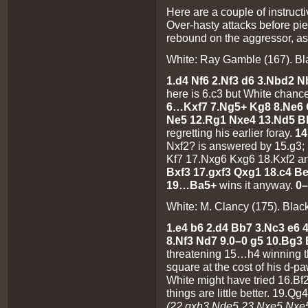
Here are a couple of instruct
Over-hasty attacks before pi
rebound on the aggressor, as
White: Ray Gamble (167). Bla
1.d4 Nf6 2.Nf3 d6 3.Nbd2 
here is 6.c3 but White chance
6…Kxf7 7.Ng5+ Kg8 8.Ne6 
Ne5 12.Rg1 Nxe4 13.Nd5 B
regretting his earlier foray.
1
Nxf2? is answered by 15.g3;
Kf7 17.Nxg6 Kxg6 18.Kxf2 an
Bxf3 17.gxf3 Qxg1 18.c4 B
19…Ba5+
wins it anyway.
0–
White: M. Clancy (175). Black
1.e4 b6 2.d4 Bb7 3.Nc3 e6 
8.Nf3 Nd7 9.0–0 g5 10.Bg3
threatening 15…h4 winning t
square at the cost of his d-p
White might have tried 16.Bf
things are little better. 19
(22.gxh3 Nde5 23.Nxe5 Nxe