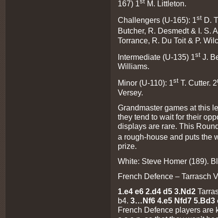
st
167) 1
M. Littleton.
st
Challengers (U-165): 1
D. 
Butcher, R. Desmedt & I. S. 
Torrance, R. Du Toit & P. Wil
st
Intermediate (U-135) 1
J. B
Williams.
st
Minor (U-110): 1
T. Cutter. 2
Versey.
Grandmaster games at this leve
they tend to wait for their o
displays are rare. This Roun
a rough-house and puts the w
prize.
White: Steve Homer (189). B
French Defence – Tarrasch V
1.e4 e6 2.d4 d5 3.Nd2
Tarra
b4.
3…Nf6 4.e5 Nfd7 5.Bd3 
French Defence players are k