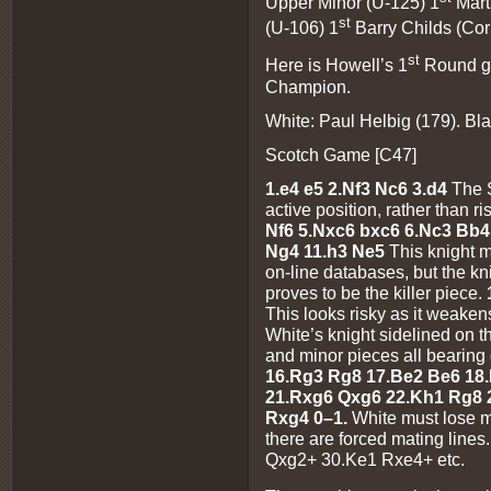
Upper Minor (U-125) 1
Mart
st
(U-106) 1
Barry Childs (Co
st
Here is Howell’s 1
Round ga
Champion.
White: Paul Helbig (179). Bl
Scotch Game [C47]
1.e4 e5 2.Nf3 Nc6 3.d4
The 
active position, rather than r
Nf6 5.Nxc6 bxc6 6.Nc3 Bb4
Ng4 11.h3 Ne5
This knight 
on-line databases, but the kn
proves to be the killer piece.
This looks risky as it weakens
White’s knight sidelined on 
and minor pieces all bearin
16.Rg3 Rg8 17.Be2 Be6 18.
21.Rxg6 Qxg6 22.Kh1 Rg8 
Rxg4
0–1.
White must lose m
there are forced mating lin
Qxg2+ 30.Ke1 Rxe4+ etc.