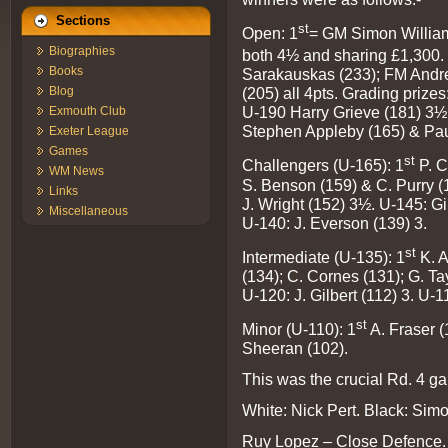
Sections
st
Open: 1
= GM Simon William
Biographies
both 4½ and sharing £1,300.
Books
Sarakauskas (233); FM Andre
Blog
(205) all 4pts. Grading pri
U-190 Harry Grieve (181) 3½
Exmouth Club
Stephen Appleby (165) & Pa
Exeter League
Games
st
Challengers (U-165): 1
P. C
WM News
S. Benson (159) & C. Purry (
Links
J. Wright (152) 3½. U-145: G
Miscellaneous
U-140: J. Everson (139) 3.
st
Intermediate (U-135): 1
K. A
(134); C. Cornes (131); G. Ta
U-120: J. Gilbert (112) 3. U-1
st
Minor (U-110): 1
A. Fraser (
Sheeran (102).
This was the crucial Rd. 4 
White: Nick Pert. Black: Sim
Ruy Lopez – Close Defence.