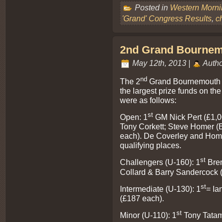
Posted in
Western Morn
'Grand' Congress Results
,
c
2nd Grand Bournemo
May 12th, 2013 |
Autho
nd
The 2
Grand Bournemouth C
the largest prize funds on the
were as follows:
st
Open: 1
GM Nick Pert (£1,0
Tony Corkett; Steve Homer (
each). De Coverley and Home
qualifying places.
st
Challengers (U-160): 1
Bren
Collard & Barry Sandercock 
st
Intermediate (U-130): 1
= Ia
(£187 each).
st
Minor (U-110): 1
Tony Tatam