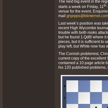
The next big event in the regi
th
starts a week on Friday, 11
venue for the event. Enquiri
mail
gnjepps@btinternet.co
Last week’s position was tak
recent High Wycombe tournam
trouble with both rooks atta
but he found 1.Qd8! where it
pieces, but it is sufficient to 
play left, but White now has e
The Cornish problemist, Chri
current copy of the excellen
contained a 10 page article 
his 120 published problems, t