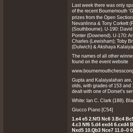
Last week there was only spa
of the recent Bournemouth ‘G
prizes from the Open Section
Nevanlinna & Tony Corkett (
(Southbourne). U-190: David
Ponter (Downend). U-170: Aru
Charles (Lewisham); Toby Br
(Dulwich) & Akshaya Kalaiy
The names of all other winne
found on the event website
www.bournemouthchesscongr
Gupta and Kalaiyalahan are, i
olds, with grades of 153 and
dealt with one of Dorset’s sen
White: Ian C. Clark (188). Bla
Giucco Piano [C54]
1.e4 e5 2.Nf3 Nc6 3.Bc4 B
4.c3 Nf6 5.d4 exd4 6.cxd4
Nxd5 10.Qb3 Nce7 11.0–0 0