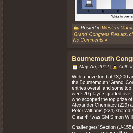
White to play a
Posted in
Western Morn
'Grand' Congress Results
,
c
No Comments »
Bournemouth Congre
May 7th, 2012 |
Author
With a prize fund of £3,200 a
the Bournemouth ‘Grand’ Con
entries overall and some top 
were 20 players graded over 
who scooped the top prize o
Alexander Cherniaev (229) an
Peter Williams (224) shared 
th
Clear 4
was GM Simon Willi
Challengers’ Section (U-155)
st