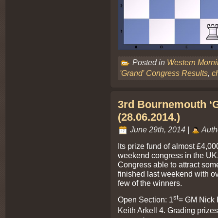
Posted in
Western Morn
'Grand' Congress Results
,
c
3rd Bournemouth ‘G
(28.06.2014.)
June 29th, 2014 |
Auth
Its prize fund of almost £4,00
weekend congress in the UK
Congress able to attract some
finished last weekend with o
few of the winners.
st
Open Section: 1
= GM Nick 
Keith Arkell 4. Grading prize