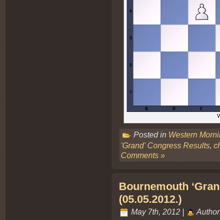
W
Posted in
Western Morn
'Grand' Congress Results
,
c
Comments »
Bournemouth ‘Grand
(05.05.2012.)
May 7th, 2012 |
Author