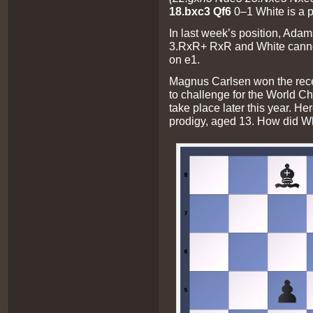
18.bxc3 Qf6
0–1 White is a 
In last week’s position, A
3.RxR+ RxR and White canno
on e1.
Magnus Carlsen won the recen
to challenge for the World C
take place later this year. He
prodigy, aged 13. How did Wh