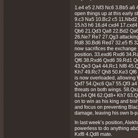
1.e4 e5 2.Nf3 Nc6 3.Bb5 a6 4
open things up at this early
9.c3 Na5 10.Bc2 c5 11.Nbd2
15.h3 h6 16.d4 cxd4 17.cxd
Qb6 21.Qd3 Qa8 22.Bd2 Qa6
26.Ne7 Re7 27.Qg3 attacking
Rd8 30.Bd6 Red7 32.e5 f5 3
now sacrifices the exchange i
position. 33.exd6 Rxd6 34.
Qf6 38.Rxd6 Qxd6 39.Rd1 Q
43.Qe3 Qa4 44.Rc1 Nf8 45.
Kh7 49.Rc7 Qh8 50.Ke3 Qf6
is now overloaded, allowing 
Qxf7 54.Qxc6 Qa7 55.Qf3 a4
threats on both wings. 58.
61.h4 Qf4 62.Qd8+ Kh7 63.Q
on to win as his king and bi
and focus on preventing Bla
damage, leaving his own b-p
In last week’s position, Alek
powerless to do anything ab
Kxf8 4.Qd8 mate.