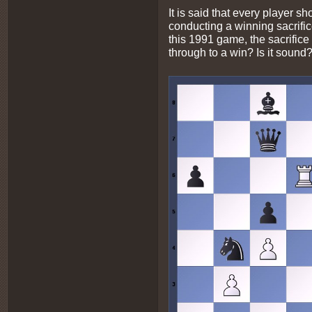
It is said that every player s
conducting a winning sacrifice
this 1991 game, the sacrifice
through to a win? Is it sound