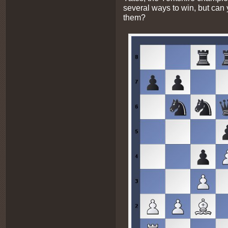
several ways to win, but can 
them?