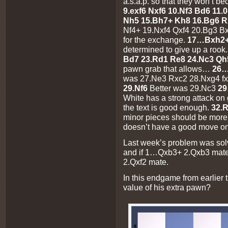
a.s.a.p. so that they won’t b
9.exf6 Nxf6 10.Nf3 Bd6 11.
Nh5 15.Bh7+ Kh8 16.Bg6 R
Nf4+ 19.Nxf4 Qxf4 20.Bg3 B
for the exchange.
17…Bxh2+ 
determined to give up a rook
Bd7 23.Rd1 Re8 24.Nc3 Qh
pawn grab that allows…
26…
was 27.Ne3 Rxc2 28.Nxg4 fx
29.Nf6
Better was 29.Nc3
29
White has a strong attack on
the text is good enough.
32.
minor pieces should be more
doesn’t have a good move on
Last week’s problem was sol
and if 1…Qxb3+ 2.Qxb3 mate
2.Qxf2 mate.
In this endgame from earlier
value of his extra pawn?