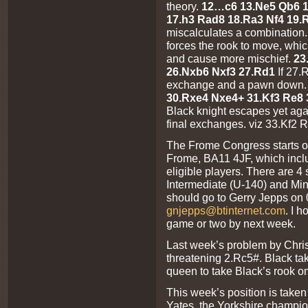
theory.
12…c6 13.Ne5 Qb6 1
17.h3 Rad8 18.Ra3 Nf4 19
miscalculates a combination
forces the rook to move, whic
and cause more mischief.
23
26.Nxb6 Nxf3 27.Rd1
If 27.
exchange and a pawn down
30.Rxe4 Nxe4+ 31.Kf3 Re8
Black knight escapes yet again
final exchanges. viz 33.Kf2 
The Frome Congress starts on
Frome, BA11 4JF, which incl
eligible players. There are 4
Intermediate (U-140) and Mino
should go to Gerry Jepps on
gnjepps@btinternet.com
. I 
game or two by next week.
Last week’s problem by Chri
threatening 2.Rc5#. Black ta
queen to take Black’s rook on
This week’s position is take
Yates, the Yorkshire champion