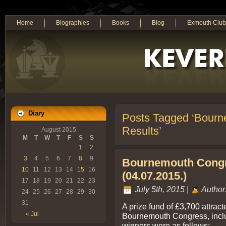
Home
Biographies
Books
Blog
Exmouth Club
Diary
Posts Tagged ‘Bourn
Results’
August 2015
M
T
W
T
F
S
S
1
2
3
4
5
6
7
8
9
Bournemouth Congr
10
11
12
13
14
15
16
(04.07.2015.)
17
18
19
20
21
22
23
July 5th, 2015 |
Author
24
25
26
27
28
29
30
31
A prize fund of £3,700 attrac
« Jul
Bournemouth Congress, includ
winners were as follows:-