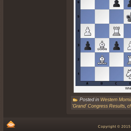
Whit
Posted in
Western Morn
'Grand' Congress Results
,
c
Copyright © 2015