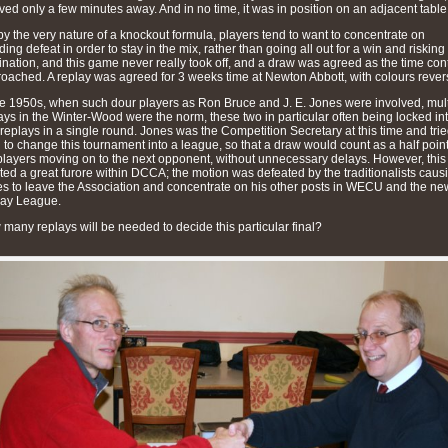
ived only a few minutes away. And in no time, it was in position on an adjacent table
by the very nature of a knockout formula, players tend to want to concentrate on
ding defeat in order to stay in the mix, rather than going all out for a win and risking
ination, and this game never really took off, and a draw was agreed as the time cont
oached. A replay was agreed for 3 weeks time at Newton Abbott, with colours rever
he 1950s, when such dour players as Ron Bruce and J. E. Jones were involved, mult
ays in the Winter-Wood were the norm, these two in particular often being locked in
 replays in a single round. Jones was the Competition Secretary at this time and tri
 to change this tournament into a league, so that a draw would count as a half point
players moving on to the next opponent, without unnecessary delays. However, this
ted a great furore within DCCA; the motion was defeated by the traditionalists caus
s to leave the Association and concentrate on his other posts in WECU and the ne
bay League.
many replays will be needed to decide this particular final?