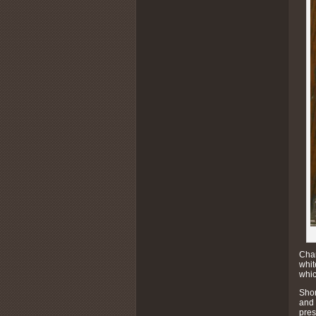
Cham
whit
whic
Shor
and 
pres