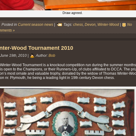
Draw agreed.
Posted in
Current season news
|
Tags:
chess
,
Devon
,
Winter-Wood
|
No
mments »
nter-Wood Tournament 2010
June 19th, 2010 |
Author:
Bob
Winter-Wood Tournament is a knockout competition run during the summer months
is open to the Champions, or their Runners-Up, of clubs affiliated to DCCA. The pri
n’s most ornate and valuable trophy, donated by the widow of Thomas Winter-Woo
ton nr. Plymouth, he being a leading light in 19th century Devon chess.