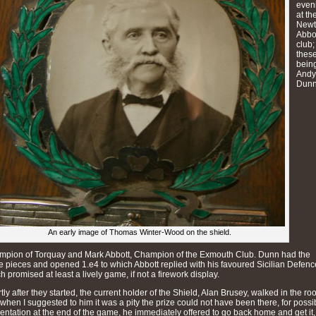
even
at th
Newt
Abbo
club;
thes
bein
Andy
Dunn
An early image of Thomas Winter-Wood on the shield.
pion of Torquay and Mark Abbott, Champion of the Exmouth Club. Dunn had the
e pieces and opened 1.e4 to which Abbott replied with his favoured Sicilian Defenc
h promised at least a lively game, if not a firework display.
tly after they started, the current holder of the Shield, Alan Brusey, walked in the ro
when I suggested to him it was a pity the prize could not have been there, for possi
entation at the end of the game, he immediately offered to go back home and get it,