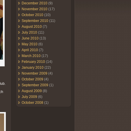
December 2010
(9)
November 2010
(17)
October 2010
(10)
September 2010
(11)
August 2010
(7)
July 2010
(11)
June 2010
(13)
May 2010
(6)
April 2010
(7)
March 2010
(17)
February 2010
(14)
January 2010
(22)
November 2009
(4)
October 2009
(4)
lub.
September 2009
(1)
August 2009
(8)
ich
July 2009
(6)
October 2008
(1)