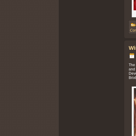
Co
Wi
The 
and 
Devo
Brix