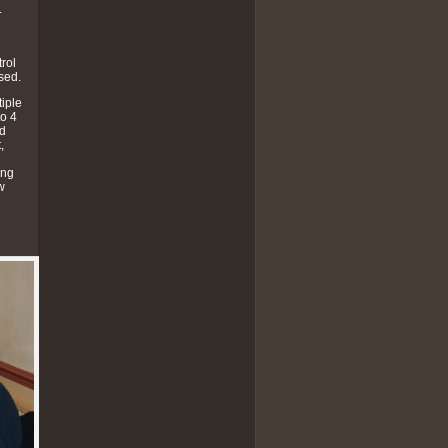
.
rol
sed.
iple
to 4
ed
,
ing
w