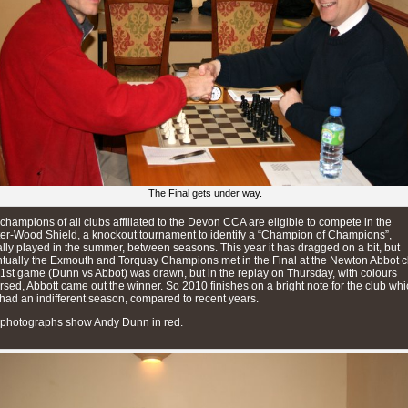
The Final gets under way.
champions of all clubs affiliated to the Devon CCA are eligible to compete in the
er-Wood Shield, a knockout tournament to identify a “Champion of Champions”,
lly played in the summer, between seasons. This year it has dragged on a bit, but
tually the Exmouth and Torquay Champions met in the Final at the Newton Abbot c
1st game (Dunn vs Abbot) was drawn, but in the replay on Thursday, with colours
rsed, Abbott came out the winner. So 2010 finishes on a bright note for the club wh
had an indifferent season, compared to recent years.
photographs show Andy Dunn in red.