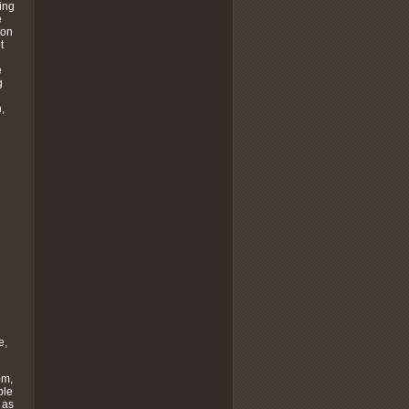
ing
e
on
t
e
g
,
e,
om,
ble
 as