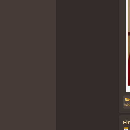
Wo
Fi