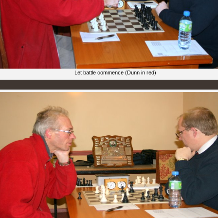
Let battle commence (Dunn in red)