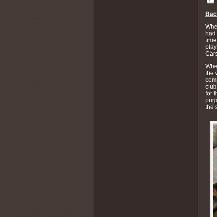
Bac
When
had 
time
play
Cars
When
the 
comp
club
for 
purp
the 