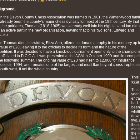
kground:
 the Devon County Chess Association was formed in 1901, the Winter-Wood fami
already been the county’s major chess dynasty for most of the 19th century. By that
, the patriarch, Thomas (1818-1905) was already well into his eighties and too old t
 an active part in the new organisation, leaving that to his two sons, Edward and
lake.
 Thomas died, his widow, Eliza Ann, offered to donate a trophy in his memory up t
value of £20, leaving it to the officials to decide its form and the nature of the
etition. It was decided to have a knock-out tournament open only to the champions
 affilliated to D.C.C.A. It was presented at the AGM in October 1909 and first compe
the following summer. The original value of £20 had risen to £2,000 for insurance
oses in 1994, and remains one of the largest and most flamboyant chess trophies i
south-west, if not the whole country.
This
year
This
year’
entra
had
been
whitt
down
two,
thes
met i
the F
last