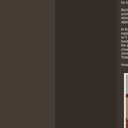
he l
But 
avoi
elim
appr
In t
repl
or 5
hard
the 
crea
Jone
Tor
How 