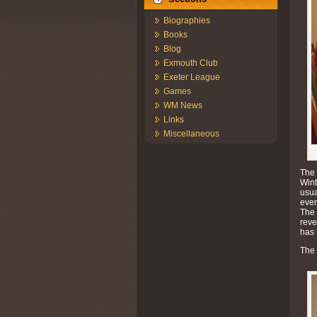
Biographies
Books
Blog
Exmouth Club
Exeter League
Games
WM News
Links
Miscellaneous
The 
Wint
usua
even
The 
reve
has 
The 