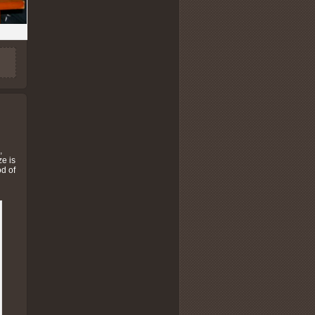
,
ze is
d of