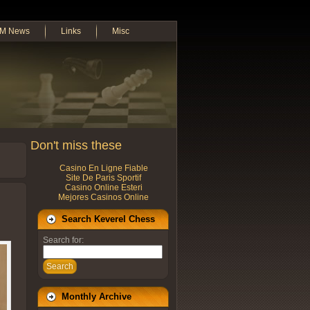
M News
Links
Misc
Don't miss these
Casino En Ligne Fiable
Site De Paris Sportif
Casino Online Esteri
Mejores Casinos Online
Search Keverel Chess
Search for:
Search
Monthly Archive