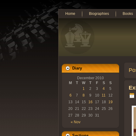
Home
Biographies
Books
Diary
Po
December 2010
M
T
W
T
F
S
S
Ex
1
2
3
4
5
6
7
8
9
10
11
12
13
14
15
16
17
18
19
20
21
22
23
24
25
26
27
28
29
30
31
« Nov
Sections