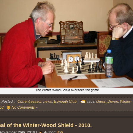
The Winter-Wood Shield oversees the game.
Posted in
Current season news
,
Exmouth Club
|
Tags:
chess
,
Devon
,
Winter-
od
|
No Comments »
nal of the Winter-Wood Shield - 2010.
November 26th, 2010 |
Author:
Bob