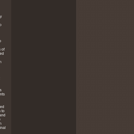
ly
o
o
 of
ted
n
:
s
nts
led
 to
 and
e
n
inal