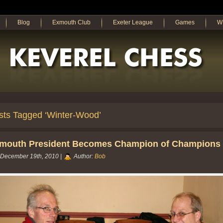
Blog
Exmouth Club
Exeter League
Games
W
sts Tagged ‘Winter-Wood’
mouth President Becomes Champion of Champions
December 19th, 2010 |
Author:
Bob