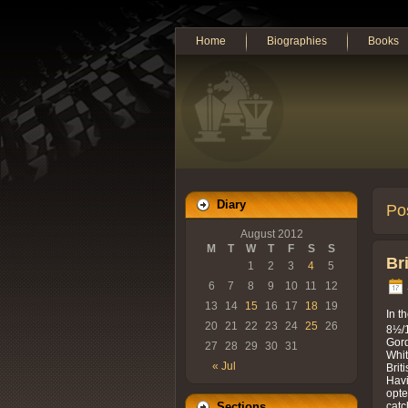
Home
Biographies
Books
Diary
Po
August 2012
M
T
W
T
F
S
S
Br
1
2
3
4
5
6
7
8
9
10
11
12
13
14
15
16
17
18
19
In t
20
21
22
23
24
25
26
8½/1
Gord
27
28
29
30
31
Whit
« Jul
Brit
Havi
opte
catc
Sections