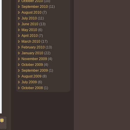
October 2010
(10)
September 2010
(11)
August 2010
(7)
July 2010
(11)
June 2010
(13)
May 2010
(6)
April 2010
(7)
March 2010
(17)
February 2010
(13)
January 2010
(22)
November 2009
(4)
October 2009
(4)
September 2009
(1)
August 2009
(8)
July 2009
(6)
October 2008
(1)