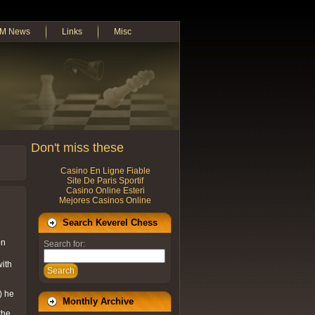
M News
Links
Misc
Don't miss these
Casino En Ligne Fiable
Site De Paris Sportif
Casino Online Esteri
Mejores Casinos Online
Search Keverel Chess
on
Search for:
with
Search
) he
Monthly Archive
the