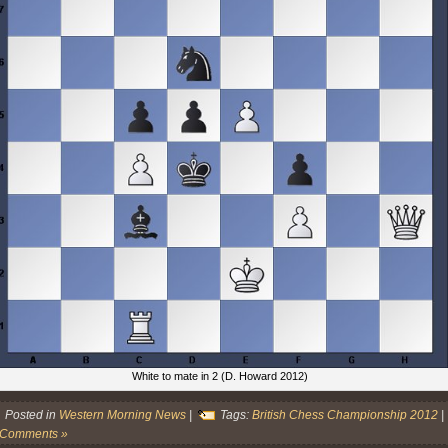
White to mate in 2 (D. Howard 2012)
Posted in
Western Morning News
|
Tags:
British Chess Championship 2012
|
 Comments »