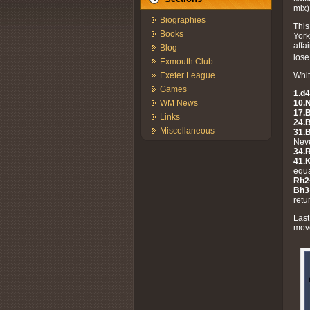
mix)
Biographies
This
Books
York
affa
Blog
lose
Exmouth Club
Whit
Exeter League
Games
1.d4
10.
WM News
17.
Links
24.
Miscellaneous
31.
Neve
34.
41.K
equa
Rh2
Bh3
retu
Last
move