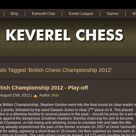
Blog
Exmouth Club
Exeter League
Games
W
sts Tagged ‘British Chess Championship 2012’
itish Championship 2012 - Play-off
August 15th, 2012 |
Author:
Bob
he British Championship, Stephen Gordon went into the final round as clear leader 
nd
1 points, followed by top seed Gawain Jones in clear 2
place on 8. This placed
on in a dilemma familiar to several players in the past – should he press for a win 
e against the dangerous Jonathan Hawkins, thereby chancing his arm to become
ish Champion, or risk losing and allowing Jones to overtake him and take the title.
ng already experienced the pain of the former scenario (in 2007 at Great Yarmouth
d for safety, agreeing a short draw in 18 moves. He then watched as Jones won, to
h him on 9 points. The cash prizes could be shared, £4,575 each (another factor in 