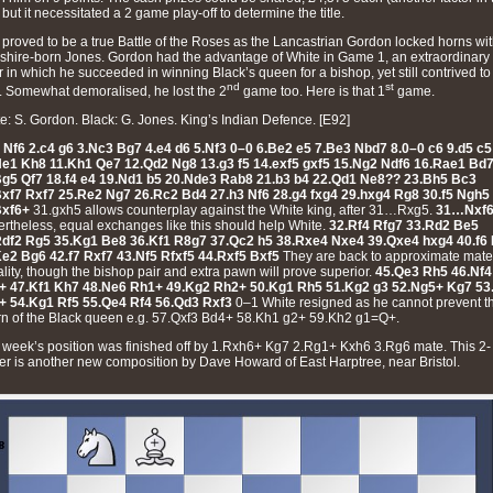
 but it necessitated a 2 game play-off to determine the title.
 proved to be a true Battle of the Roses as the Lancastrian Gordon locked horns wi
shire-born Jones. Gordon had the advantage of White in Game 1, an extraordinary
ir in which he succeeded in winning Black’s queen for a bishop, yet still contrived to
nd
st
. Somewhat demoralised, he lost the 2
game too. Here is that 1
game.
e: S. Gordon. Black: G. Jones. King’s Indian Defence. [E92]
 Nf6 2.c4 g6 3.Nc3 Bg7 4.e4 d6 5.Nf3 0–0 6.Be2 e5 7.Be3 Nbd7 8.0–0 c6 9.d5 c5
Ne1 Kh8 11.Kh1 Qe7 12.Qd2 Ng8 13.g3 f5 14.exf5 gxf5 15.Ng2 Ndf6 16.Rae1 Bd
Bg5 Qf7 18.f4 e4 19.Nd1 b5 20.Nde3 Rab8 21.b3 b4 22.Qd1 Ne8?? 23.Bh5 Bc3
Bxf7 Rxf7 25.Re2 Ng7 26.Rc2 Bd4 27.h3 Nf6 28.g4 fxg4 29.hxg4 Rg8 30.f5 Ngh5
Bxf6+
31.gxh5 allows counterplay against the White king, after 31…Rxg5.
31…Nxf
rtheless, equal exchanges like this should help White.
32.Rf4 Rfg7 33.Rd2 Be5
Rdf2 Rg5 35.Kg1 Be8 36.Kf1 R8g7 37.Qc2 h5 38.Rxe4 Nxe4 39.Qxe4 hxg4 40.f6
e2 Bg6 42.f7 Rxf7 43.Nf5 Rfxf5 44.Rxf5 Bxf5
They are back to approximate mate
lity, though the bishop pair and extra pawn will prove superior.
45.Qe3 Rh5 46.Nf4
+ 47.Kf1 Kh7 48.Ne6 Rh1+ 49.Kg2 Rh2+ 50.Kg1 Rh5 51.Kg2 g3 52.Ng5+ Kg7 53
+ 54.Kg1 Rf5 55.Qe4 Rf4 56.Qd3 Rxf3
0–1 White resigned as he cannot prevent t
rn of the Black queen e.g. 57.Qxf3 Bd4+ 58.Kh1 g2+ 59.Kh2 g1=Q+.
 week’s position was finished off by 1.Rxh6+ Kg7 2.Rg1+ Kxh6 3.Rg6 mate. This 2-
r is another new composition by Dave Howard of East Harptree, near Bristol.