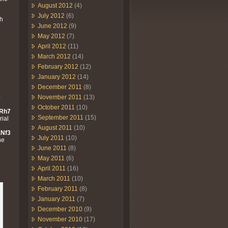
August 2012
(4)
July 2012
(6)
th
June 2012
(9)
May 2012
(7)
April 2012
(11)
March 2012
(14)
February 2012
(12)
7
January 2012
(14)
December 2011
(8)
6
November 2011
(13)
October 2011
(10)
 Rh7
September 2011
(15)
rial
August 2011
(10)
.Nf3
July 2011
(10)
he
June 2011
(8)
May 2011
(6)
April 2011
(16)
March 2011
(10)
February 2011
(8)
January 2011
(7)
December 2010
(9)
November 2010
(17)